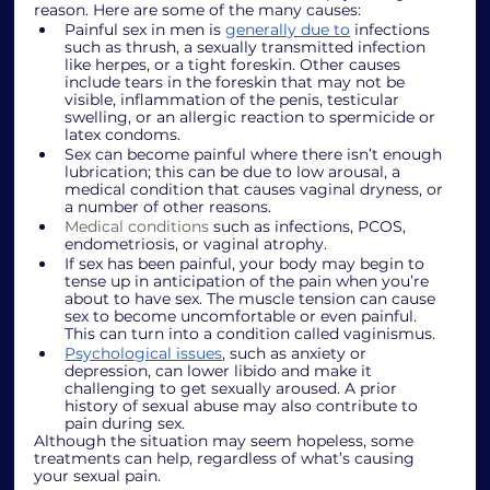
reason. Here are some of the many causes:
Painful sex in men is 
generally due to
 infections 
such as thrush, a sexually transmitted infection 
like herpes, or a tight foreskin. Other causes 
include tears in the foreskin that may not be 
visible, inflammation of the penis, testicular 
swelling, or an allergic reaction to spermicide or 
latex condoms. 
Sex can become painful where there isn’t enough 
lubrication; this can be due to low arousal, a 
medical condition that causes vaginal dryness, or 
a number of other reasons. 
Medical conditions
 such as infections, PCOS, 
endometriosis, or vaginal atrophy. 
If sex has been painful, your body may begin to 
tense up in anticipation of the pain when you’re 
about to have sex. The muscle tension can cause 
sex to become uncomfortable or even painful. 
This can turn into a condition called vaginismus.
Psychological issues
, such as anxiety or 
depression, can lower libido and make it 
challenging to get sexually aroused. A prior 
history of sexual abuse may also contribute to 
pain during sex. 
Although the situation may seem hopeless, some 
treatments can help, regardless of what’s causing 
your sexual pain. 