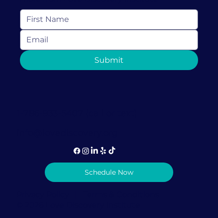
Dealing with Mismatched Sex
Submit
Drives: Advice for Partners
1-786-933-5407 (call or text)
info@lovediscovery.org
Schedule Now
Privacy Policy
|
Terms & Conditions
© 2026 Love Discovery Institute