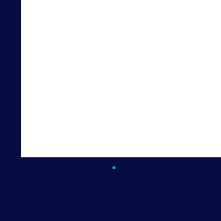
Keep In Touch
Subscribe to receive resources, news and
more from Love Discovery Institute