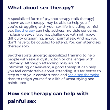
What about sex therapy?
A specialized form of psychotherapy (talk therapy) 
known as sex therapy may be able to help you if 
you’re struggling with your sex life, including painful 
sex. 
Sex therapy
 can help address multiple concerns, 
including sexual trauma, challenges with intimacy, 
difficulty orgasming, and/or painful sex. And no, you 
don’t have to be coupled to attend. You can attend sex 
therapy solo. 
Sex therapists undergo specialized training to help 
people with sexual dysfunction or challenges with 
intimacy. Although attending may sound 
intimidating or awkward, a good therapist can help 
you feel comfortable about attending. It’s far better to 
step out of your comfort zone and 
see a sex therapist
than to resign yourself to a life of unsatisfying and 
painful sex.
How sex therapy can help with 
painful sex