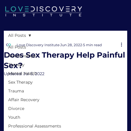
All Posts
Love Discovery Institute
Jun 28, 2022
5 min read
All Posts
Does Sex Therapy Help Painful
Relationships
Sex?
Therapy
Mental Health
Updated:
Jul 5, 2022
Sex Therapy
Trauma
Affair Recovery
Divorce
Youth
Professional Assessments