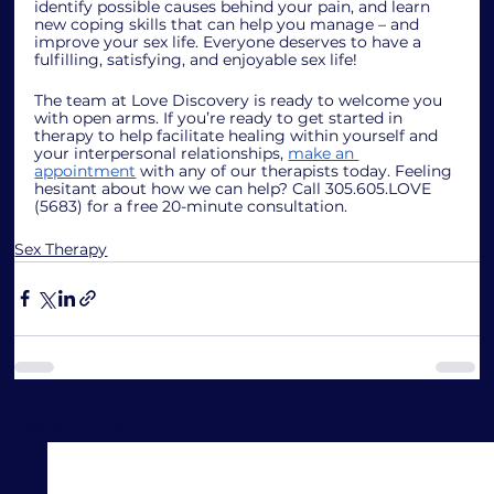
identify possible causes behind your pain, and learn 
new coping skills that can help you manage – and 
improve your sex life. Everyone deserves to have a 
fulfilling, satisfying, and enjoyable sex life! 
The team at Love Discovery is ready to welcome you 
with open arms. If you’re ready to get started in 
therapy to help facilitate healing within yourself and 
your interpersonal relationships, 
make an 
appointment
 with any of our therapists today. Feeling 
hesitant about how we can help? Call 305.605.LOVE 
(5683) for a free 20-minute consultation. 
Sex Therapy
See All
Recent Posts