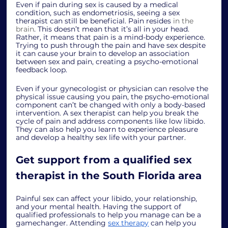
Even if pain during sex is caused by a medical 
condition, such as endometriosis, seeing a sex 
therapist can still be beneficial. Pain resides 
in the 
brain
. This doesn’t mean that it’s all in your head. 
Rather, it means that pain is a mind-body experience. 
Trying to push through the pain and have sex despite 
it can cause your brain to develop an association 
between sex and pain, creating a psycho-emotional 
feedback loop. 
Even if your gynecologist or physician can resolve the 
physical issue causing you pain, the psycho-emotional 
component can’t be changed with only a body-based 
intervention. A sex therapist can help you break the 
cycle of pain and address components like low libido. 
They can also help you learn to experience pleasure 
and develop a healthy sex life with your partner. 
Get support from a qualified sex 
therapist in the South Florida area
Painful sex can affect your libido, your relationship, 
and your mental health. Having the support of 
qualified professionals to help you manage can be a 
gamechanger. Attending 
sex therapy
 can help you 