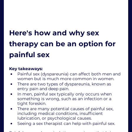
Here's how and why sex 
therapy can be an option for 
painful sex 
Key takeaways: 
Painful sex (dyspareunia) can affect both men and 
women but is much more common in women.
There are two types of dyspareunia, known as 
entry pain and deep pain. 
In men, painful sex typically only occurs when 
something is wrong, such as an infection or a 
tight foreskin. 
There are many potential causes of painful sex, 
including medical conditions, insufficient 
lubrication, or psychological causes. 
Seeing a sex therapist can help with painful sex. 