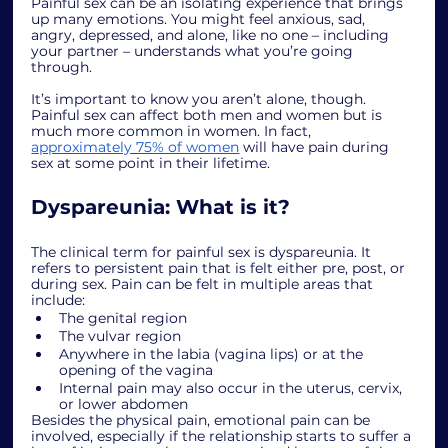
Painful sex can be an isolating experience that brings 
up many emotions. You might feel anxious, sad, 
angry, depressed, and alone, like no one – including 
your partner – understands what you’re going 
through. 
It’s important to know you aren’t alone, though. 
Painful sex can affect both men and women but is 
much more common in women. In fact, 
approximately 75% of women
 will have pain during 
sex at some point in their lifetime. 
Dyspareunia: What is it? 
The clinical term for painful sex is dyspareunia. It 
refers to persistent pain that is felt either pre, post, or 
during sex. Pain can be felt in multiple areas that 
include:
The genital region
The vulvar region
Anywhere in the labia (vagina lips) or at the 
opening of the vagina
Internal pain may also occur in the uterus, cervix, 
or lower abdomen
Besides the physical pain, emotional pain can be 
involved, especially if the relationship starts to suffer a 