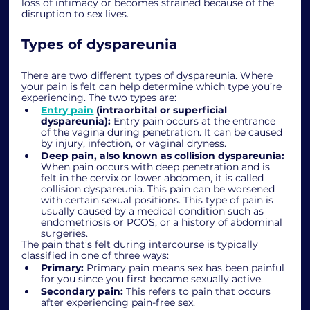
loss of intimacy or becomes strained because of the 
disruption to sex lives. 
Types of dyspareunia
There are two different types of dyspareunia. Where 
your pain is felt can help determine which type you’re 
experiencing. The two types are:
Entry pain
 (intraorbital or superficial 
dyspareunia):
 Entry pain occurs at the entrance 
of the vagina during penetration. It can be caused 
by injury, infection, or vaginal dryness. 
Deep pain, also known as collision dyspareunia: 
When pain occurs with deep penetration and is 
felt in the cervix or lower abdomen, it is called 
collision dyspareunia. This pain can be worsened 
with certain sexual positions. This type of pain is 
usually caused by a medical condition such as 
endometriosis or PCOS, or a history of abdominal 
surgeries. 
The pain that’s felt during intercourse is typically 
classified in one of three ways: 
Primary:
 Primary pain means sex has been painful 
for you since you first became sexually active.
Secondary pain: 
This refers to pain that occurs 
after experiencing pain-free sex. 