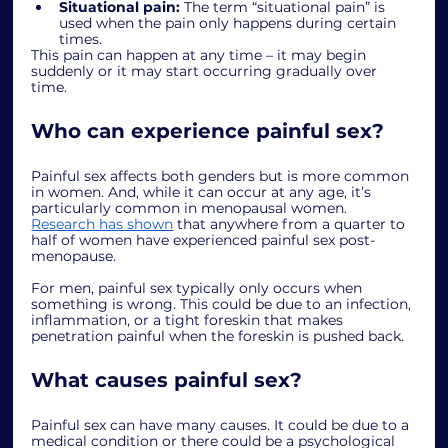
Situational pain:
 The term “situational pain” is 
used when the pain only happens during certain 
times.
This pain can happen at any time – it may begin 
suddenly or it may start occurring gradually over 
time. 
Who can experience painful sex? 
Painful sex affects both genders but is more common 
in women. And, while it can occur at any age, it’s 
particularly common in menopausal women. 
Research has shown
 that anywhere from a quarter to 
half of women have experienced painful sex post-
menopause. 
For men, painful sex typically only occurs when 
something is wrong. This could be due to an infection, 
inflammation, or a tight foreskin that makes 
penetration painful when the foreskin is pushed back. 
What causes painful sex? 
Painful sex can have many causes. It could be due to a 
medical condition or there could be a psychological 