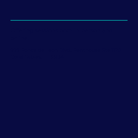
Offering sessions both in-person and
online.
999 Ponce de Leon Blvd., Penthouse Ste 1120
Coral Gables, FL 33134