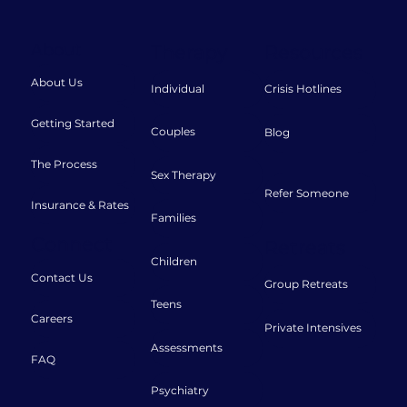
About
Therapy
Resources
About Us
Individual
Crisis Hotlines
Getting Started
Couples
Blog
The Process
Sex Therapy
Refer Someone
Insurance & Rates
Families
Connect
Retreats
Children
Contact Us
Group Retreats
Teens
Careers
Private Intensives
Assessments
FAQ
Psychiatry