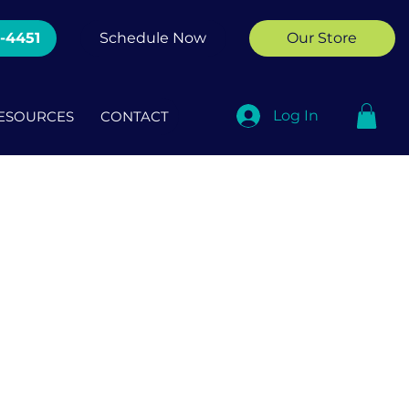
2-4451
Schedule Now
Our Store
Log In
ESOURCES
CONTACT