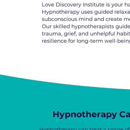
Love Discovery Institute is your
Hypnotherapy uses guided relaxati
subconscious mind and create m
Our skilled hypnotherapists guide 
trauma, grief, and unhelpful habi
resilience for long-term well-bein
Hypnotherapy Ca
Hypnotherapy can treat a range o