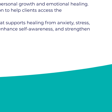
personal growth and emotional healing.
 to help clients access the
at supports healing from anxiety, stress,
, enhance self-awareness, and strengthen