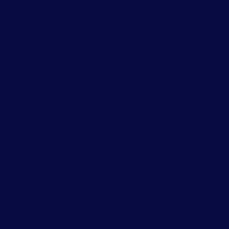
By acc
subcon
Hypnot
resolv
and en