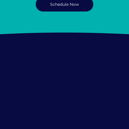
Schedule Now
ieties