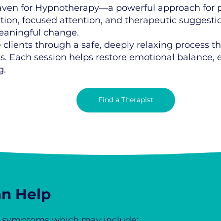
 haven for Hypnotherapy—a powerful approach for 
on, focused attention, and therapeutic suggestion
eaningful change.
clients through a safe, deeply relaxing process th
ts. Each session helps restore emotional balance
g.
Find a Therapist
n Help
f symptoms which may include: