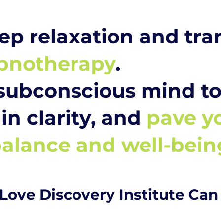
ep relaxation and tr
pnotherapy
.
subconscious mind to 
in clarity, and
pave y
alance and well-bein
Love Discovery Institute Can