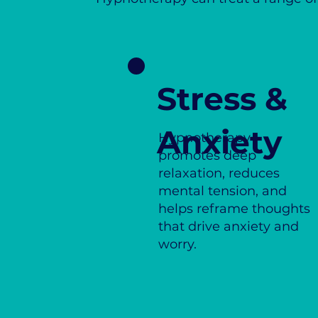
Stress &
Anxiety
Hypnotherapy
promotes deep
relaxation, reduces
mental tension, and
helps reframe thoughts
that drive anxiety and
worry.