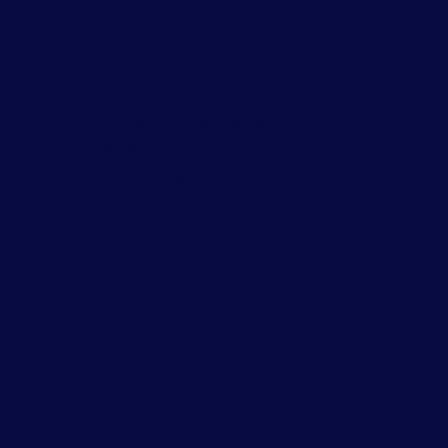
Stress and Anxiety
Relief
Hypnotherapy helps calm
the nervous system, rewire
anxious thought loops, and
promote a sense of peace
and control.
Emot
and 