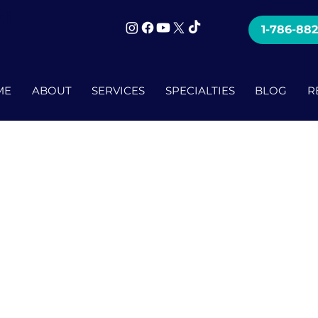
mi
1-786-88
ME
ABOUT
SERVICES
SPECIALTIES
BLOG
R