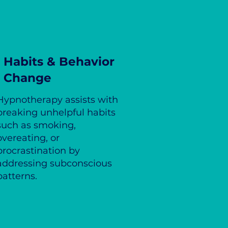
Habits & Behavior
Change
Hypnotherapy assists with
breaking unhelpful habits
such as smoking,
overeating, or
procrastination by
addressing subconscious
patterns.