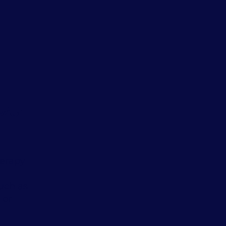
vior
herapy
uch as
 or