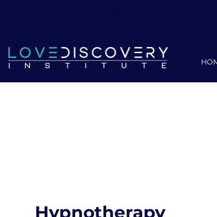
Miami, Coral Gables, Brickell & Mia
Beach ||
¡Se habla Español!
HO
Hypnotherapy