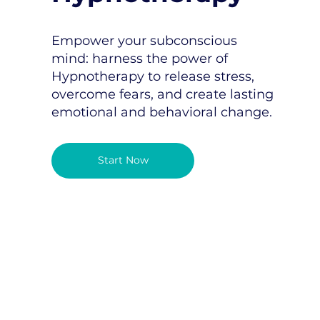
Empower your subconscious
mind: harness the power of
Hypnotherapy to release stress,
overcome fears, and create lasting
emotional and behavioral change.
Start Now