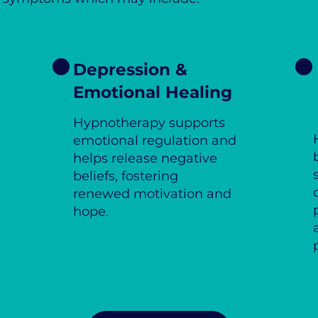
Depression &
Emotional Healing
Hypnotherapy supports
emotional regulation and
helps release negative
beliefs, fostering
renewed motivation and
hope.