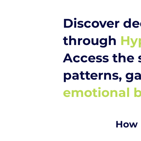
Discover de
through
Hy
Access the 
patterns, ga
emotional b
How 