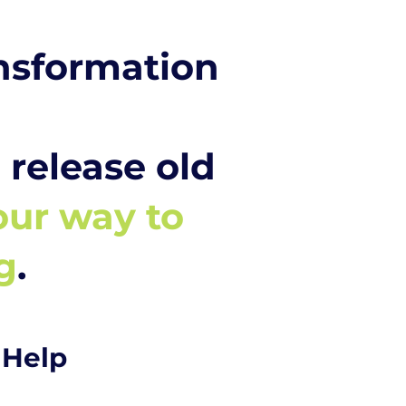
ansformation
release old
our way to
g
.
 Help