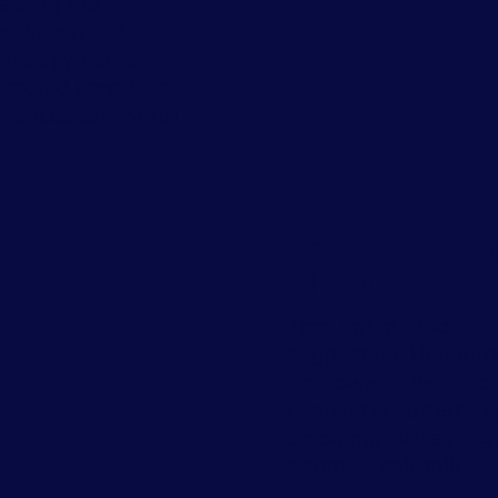
essing the
scious mind,
herapy helps
e stored emotions
hances self-worth.
Habit and Beha
Change
Through guided
suggestion, Hypnot
empowers clients to
overcome patterns s
smoking, overeating,
negative self-talk.