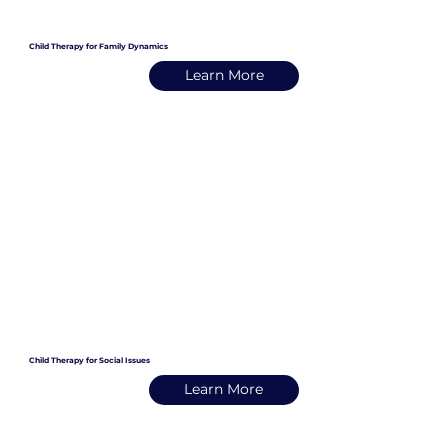
Child Therapy for Family Dynamics
Learn More
Child Therapy for Social Issues
Learn More