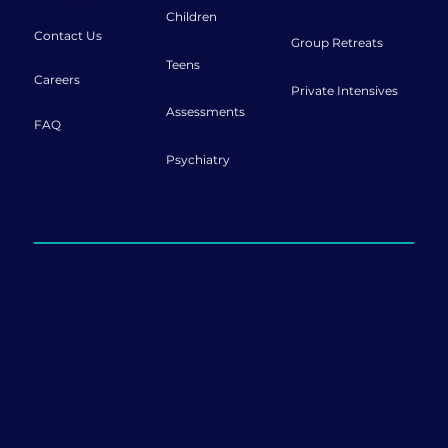
Retreats
Children
Contact Us
Group Retreats
Teens
Careers
Private Intensives
Assessments
FAQ
Psychiatry
Offering sessions both in-person and
online.
999 Ponce de Leon Blvd., Penthouse Ste 1120
Coral Gables, FL 33134