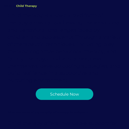
What is
Child Therapy
?
Child therapy is a specialized form of
therapy aimed at addressing the emotional
and behavioral challenges faced by
children and adolescents. Through a variety
of therapeutic techniques, including play
therapy, cognitive behavioral therapy, and
family therapy, children can express
themselves, develop coping strategies, and
build resilience in a supportive and
nurturing environment.
Schedule Now
What are some of the benefits of therapy for children?
Child therapy offers invaluable support for