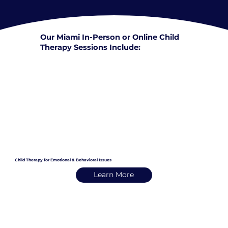
Our Miami In-Person or Online Child
Therapy Sessions Include:
Child Therapy for Emotional & Behavioral Issues
Learn More