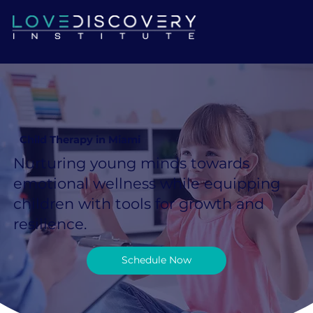
Child Therapy in Miami
Nurturing young minds towards
emotional wellness while equipping
children with tools for growth and
resilience.
Schedule Now