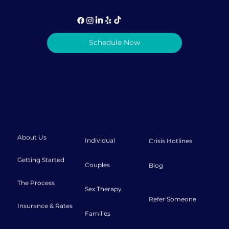
info@lovediscovery.org
Schedule Now
Privacy Policy
|
Terms & Conditions
© 2026 Love Discovery Institute
About
Therapy
Resources
About Us
Individual
Crisis Hotlines
Getting Started
Couples
Blog
The Process
Sex Therapy
Refer Someone
Insurance & Rates
Families
Connect