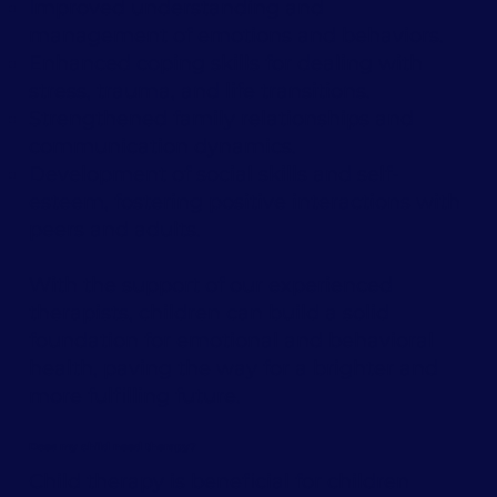
Improved understanding and
management of emotions and behaviors.
Enhanced coping skills for dealing with
stress, trauma, and life transitions.
Strengthened family relationships and
communication dynamics.
Development of social skills and self-
esteem, fostering positive interactions with
peers and adults.
With the support of our experienced
therapists, children can build a solid
foundation for emotional and behavioral
health, paving the way for a brighter and
more fulfilling future.
Does my child need therapy?
Child therapy is beneficial for children