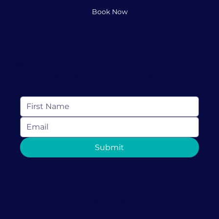
Book Now
Keep In Touch
Subscribe to receive resources, news and
more from Love Discovery Institute
Submit
1-786-823-3469 (call or text)