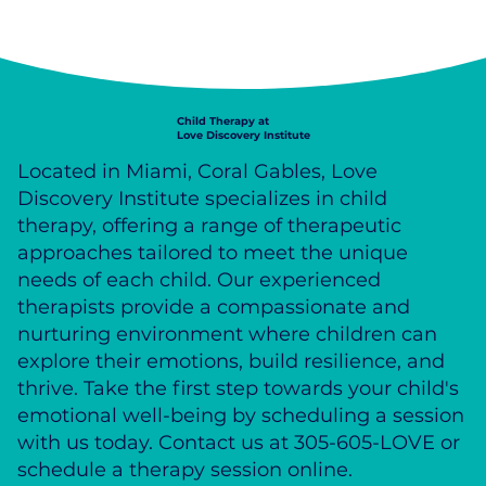
Child Therapy at
Love Discovery Institute
Located in Miami, Coral Gables, Love
Discovery Institute specializes in child
therapy, offering a range of therapeutic
approaches tailored to meet the unique
needs of each child. Our experienced
therapists provide a compassionate and
nurturing environment where children can
explore their emotions, build resilience, and
thrive. Take the first step towards your child's
emotional well-being by scheduling a session
with us today. Contact us at 305-605-LOVE or
schedule a therapy session online.