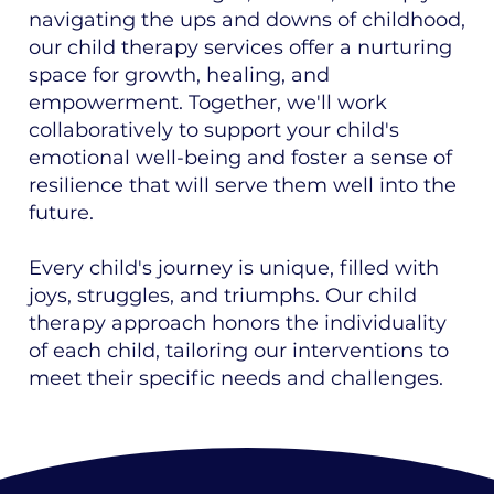
navigating the ups and downs of childhood,
our child therapy services offer a nurturing
space for growth, healing, and
empowerment. Together, we'll work
collaboratively to support your child's
emotional well-being and foster a sense of
resilience that will serve them well into the
future.
Every child's journey is unique, filled with
joys, struggles, and triumphs. Our child
therapy approach honors the individuality
of each child, tailoring our interventions to
meet their specific needs and challenges.