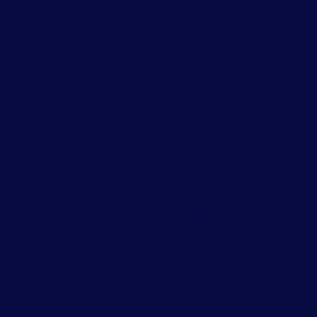
additional ways in which child therapy can
provide support and guidance:
Academic Support
Behavioral Modification
Trauma Recovery
Play Therapy
Family Dynamics
Emotional Regulation
Social Skills Development
Overall, child therapy provides a
comprehensive approach to supporting
children's mental, emotional, and
behavioral health, empowering them to
overcome challenges, build resilience, and
thrive in all aspects of their lives.