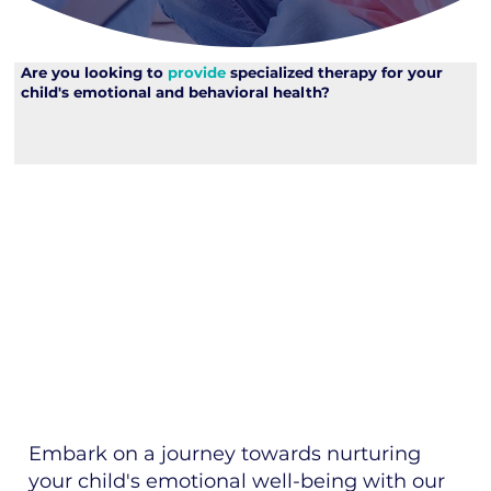
Are you looking to
provide
specialized therapy for your
child's emotional and behavioral health?
Embark on a journey towards nurturing
your child's emotional well-being with our