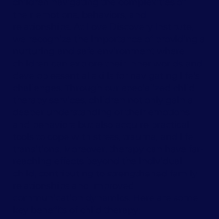
children navigating the complexities of
their emotions, behaviors, and
relationships. At Love Discovery Institute,
we recognize the importance of providing a
nurturing and safe environment where
children can explore their inner worlds and
develop essential skills for navigating life's
challenges. Through our specialized child
therapy services, children not only gain a
deeper understanding of their emotions
and behaviors but also acquire practical
tools to cope with stress, trauma, and life
transitions. Moreover, therapy can have far-
reaching effects beyond the individual
child, contributing to strengthened family
relationships and improved
communication dynamics. Here are some
key benefits of child therapy: