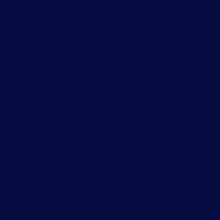
facing emotional or behavioral difficulties,
trauma, significant life changes, or
challenges in social environments. It
provides a supportive space for children to
express themselves, process their
experiences, and develop healthy coping
mechanisms under the guidance of
trained therapists.
In addition to addressing specific
challenges, child therapy also plays a
crucial role in early intervention and
prevention of long-term emotional and
behavioral issues. By addressing concerns
early on, therapy can help children
develop resilience and adaptive coping
strategies that lay the groundwork for
healthier emotional development