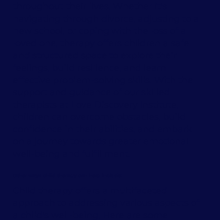
throughout their lives. Whether it's
navigating through divorce, adjusting to a
new school, or coping with the loss of a
loved one, therapy offers children a safe
and structured space to explore their
feelings, build resilience, and learn
effective problem-solving skills. With the
support and guidance of our skilled
therapists at Love Discovery Institute,
children can overcome obstacles, build
confidence in their abilities, and embark
on a journey towards greater emotional
well-being and fulfillment.
Other ways child therapy can help include:
Child therapy offers a multifaceted
approach to addressing various aspects of
a child's well-being. Here are some