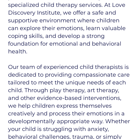
specialized child therapy services. At Love
Discovery Institute, we offer a safe and
supportive environment where children
can explore their emotions, learn valuable
coping skills, and develop a strong
foundation for emotional and behavioral
health.
Our team of experienced child therapists is
dedicated to providing compassionate care
tailored to meet the unique needs of each
child. Through play therapy, art therapy,
and other evidence-based interventions,
we help children express themselves
creatively and process their emotions in a
developmentally appropriate way. Whether
your child is struggling with anxiety,
behavioral challenges, trauma, or simply