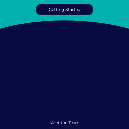
Getting Started
Find the
Right
Therapist
for Your Child
Provide your child with the tools
necessary to succeed. Browse our
team and find the perfect match. We
serve the community throughout
Miami-Dade County, including
Miami, Coral Gables, Brickell, and
Miami Beach. We also
offer
telehealth
across all of Florida.
Meet the Team