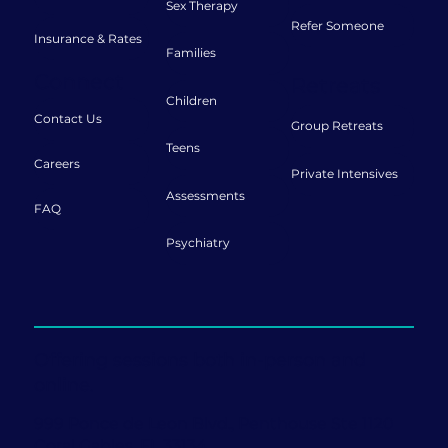
Sex Therapy
Refer Someone
Insurance & Rates
Families
Connect
Retreats
Children
Contact Us
Group Retreats
Teens
Careers
Private Intensives
Assessments
FAQ
Psychiatry
Offering sessions both in-person and
online.
999 Ponce de Leon Blvd., Penthouse Ste 1120
Coral Gables, FL 33134