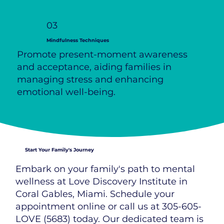
03
Mindfulness Techniques
Promote present-moment awareness
and acceptance, aiding families in
managing stress and enhancing
emotional well-being.
Start Your Family's Journey
Embark on your family's path to mental
wellness at Love Discovery Institute in
Coral Gables, Miami. Schedule your
appointment online or call us at 305-605-
LOVE (5683) today. Our dedicated team is