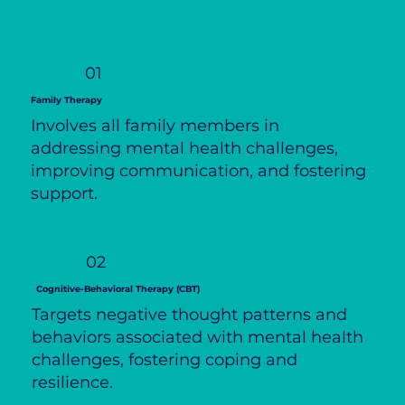
01
Family Therapy
Involves all family members in
addressing mental health challenges,
improving communication, and fostering
support.
02
Cognitive-Behavioral Therapy (CBT)
Targets negative thought patterns and
behaviors associated with mental health
challenges, fostering coping and
resilience.