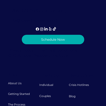
1-786-373-0935 (call or text)
info@lovediscovery.org
Schedule Now
Privacy Policy
|
Terms & Conditions
© 2026 Love Discovery Institute
About
Therapy
Resources
About Us
Individual
Crisis Hotlines
Getting Started
Couples
Blog
The Process