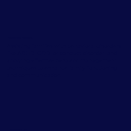
Behavioral Disorders
Assisting families with behavioral disorders
like ADHD, ODD, or conduct disorder, and
applying effective behavior management
techniques to enhance family functioning
and communication.
Trauma & PTSD