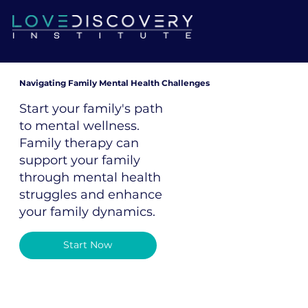
Navigating Family Mental Health Challenges
Start your family's path
to mental wellness.
Family therapy can
support your family
through mental health
struggles and enhance
your family dynamics.
Start Now