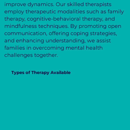
improve dynamics. Our skilled therapists
employ therapeutic modalities such as family
therapy, cognitive-behavioral therapy, and
mindfulness techniques. By promoting open
communication, offering coping strategies,
and enhancing understanding, we assist
families in overcoming mental health
challenges together.
Types of Therapy Available