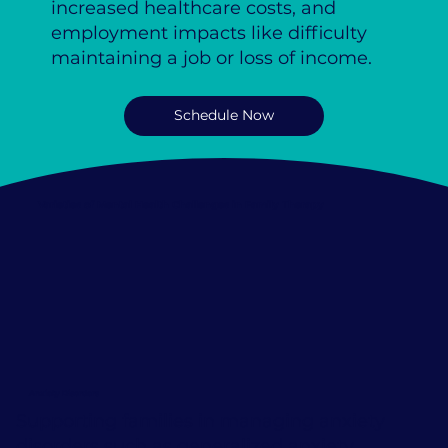
increased healthcare costs, and
employment impacts like difficulty
maintaining a job or loss of income.
Schedule Now
Varieties of Mental Health Challenges in Family Therapy
Anxiety Disorders
Supporting families in managing anxiety
disorders such as generalized anxiety