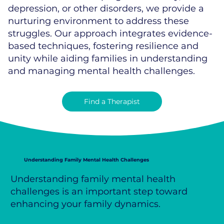
depression, or other disorders, we provide a
nurturing environment to address these
struggles. Our approach integrates evidence-
based techniques, fostering resilience and
unity while aiding families in understanding
and managing mental health challenges.
Find a Therapist
Understanding Family Mental Health Challenges
Understanding family mental health
challenges is an important step toward
enhancing your family dynamics.