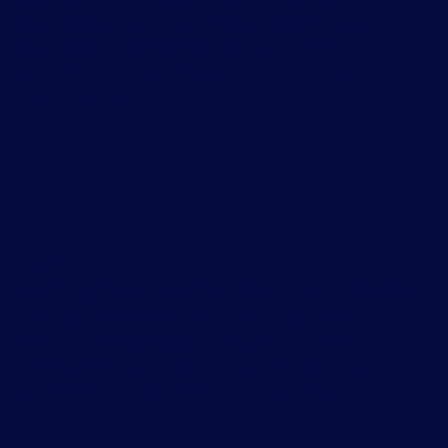
disorder, social anxiety disorder, or panic
disorder, and addressing how these
conditions impact family dynamics and
relationships.
Mood Disorders
Assisting families affected by mood disorders
such as depression or bipolar disorder,
providing strategies to cope with mood
fluctuations, and fostering a supportive
environment for emotional well-being.