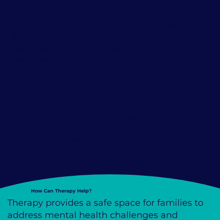
Supporting families in coping with traumatic
experiences and post-traumatic stress
disorder (PTSD), providing therapy and
resources to help families heal and rebuild
their lives after experiencing trauma.
In the face of mental health challenges, uniting as a
family brings
strength and healing
. Let's navigate
this journey together.
How Can Therapy Help?
Therapy provides a safe space for families to
address mental health challenges and