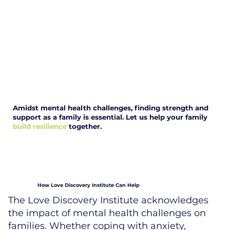
Amidst mental health challenges, finding strength and
support as a family is essential. Let us help your family
build resilience
together.
How Love Discovery Institute Can Help
The Love Discovery Institute acknowledges
the impact of mental health challenges on
families. Whether coping with anxiety,