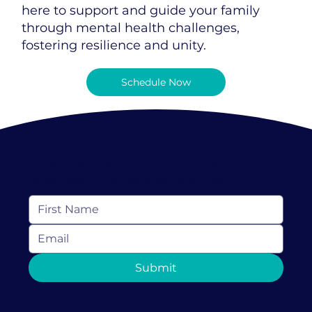
here to support and guide your family
through mental health challenges,
fostering resilience and unity.
Schedule Now
Keep In Touch
Subscribe to receive resources, news and
more from Love Discovery Institute
Submit