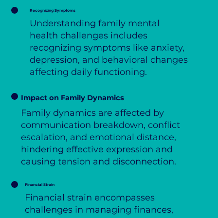
Recognizing Symptoms
Understanding family mental
health challenges includes
recognizing symptoms like anxiety,
depression, and behavioral changes
affecting daily functioning.
Impact on Family Dynamics
Family dynamics are affected by
communication breakdown, conflict
escalation, and emotional distance,
hindering effective expression and
causing tension and disconnection.
Financial Strain
Financial strain encompasses
challenges in managing finances,