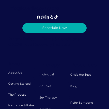
info@lovediscovery.org
Schedule Now
Privacy Policy
|
Terms & Conditions
© 2026 Love Discovery Institute
About
Therapy
Resources
About Us
Individual
Crisis Hotlines
Getting Started
Couples
Blog
The Process
Sex Therapy
Refer Someone
Insurance & Rates