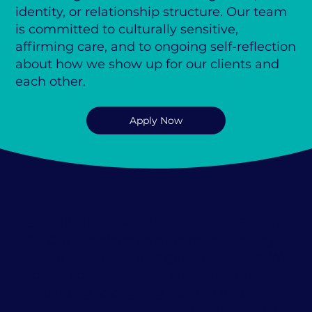
identity, or relationship structure. Our team
is committed to culturally sensitive,
affirming care, and to ongoing self-reflection
about how we show up for our clients and
each other.
Apply Now
Let's talk about
MONEY
and
BENEFITS
at
LDI! Our clinicians enjoy competitive pay,
flexible schedules, and generous perks. We
provide comprehensive support, from
onboarding to ongoing training and
supervision. Join our team and thrive in a