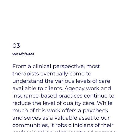
03
Our
Clinicians
From a clinical perspective, most
therapists eventually come to
understand the various levels of care
available to clients. Agency work and
insurance-based practices continue to
reduce the level of quality care. While
much of this work offers a paycheck
and serves as a valuable asset to our
communities, it robs clinicians of their