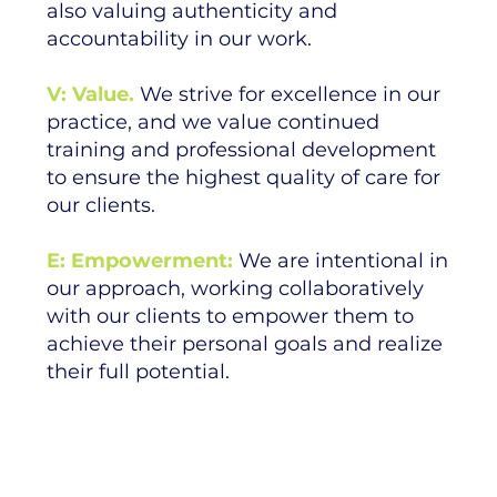
also valuing authenticity and
accountability in our work.
V: Value.
We strive for excellence in our
practice, and we value continued
training and professional development
to ensure the highest quality of care for
our clients.
E: Empowerment:
We are intentional in
our approach, working collaboratively
with our clients to empower them to
achieve their personal goals and realize
their full potential.