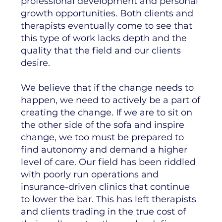
professional development and personal
growth opportunities. Both clients and
therapists eventually come to see that
this type of work lacks depth and the
quality that the field and our clients
desire.
We believe that if the change needs to
happen, we need to actively be a part of
creating the change. If we are to sit on
the other side of the sofa and inspire
change, we too must be prepared to
find autonomy and demand a higher
level of care. Our field has been riddled
with poorly run operations and
insurance-driven clinics that continue
to lower the bar. This has left therapists
and clients trading in the true cost of