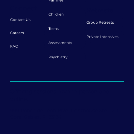
Families
Connect
Retreats
Children
Contact Us
Group Retreats
Teens
Careers
Private Intensives
Assessments
FAQ
Psychiatry
Offering sessions both in-person and
online.
999 Ponce de Leon Blvd., Penthouse Ste 1120
Coral Gables, FL 33134