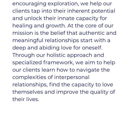
encouraging exploration, we help our
clients tap into their inherent potential
and unlock their innate capacity for
healing and growth. At the core of our
mission is the belief that authentic and
meaningful relationships start with a
deep and abiding love for oneself.
Through our holistic approach and
specialized framework, we aim to help
our clients learn how to navigate the
complexities of interpersonal
relationships, find the capacity to love
themselves and improve the quality of
their lives.