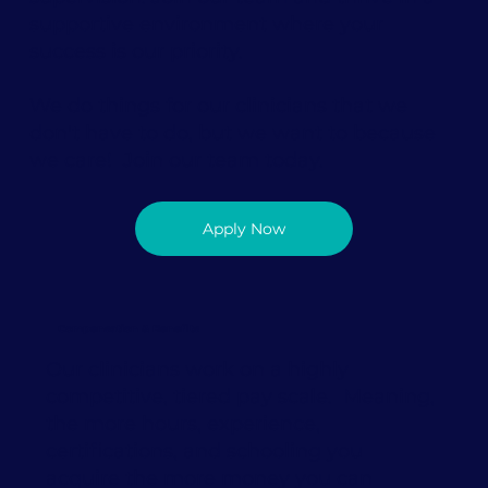
supportive environment where your
success is our priority.
We do things for our clinicians that we
don't have to do, but we want to because
we care! Join our team today.
Apply Now
Compensation & Benefits
Our clinicians work on a highly
competitive, tiered pay scale. Meaning,
the more hours, experience,
certifications, and schooling you
acquire the more money you can