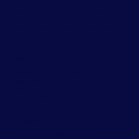
Carolina Pataky and Dr. Max Riv, expert
depth and relationship therapists.
Easy onboard through our self-paced
course systems.
Regular group consultation and
collaboration.
Regular individual and group
supervision.
Access to training videos and
resources.
Opportunities for monthly training or
teaching opportunities.
Supportive Environment
Our Office Manager/Client Care