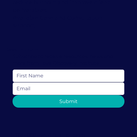
reduce burnout and improve client
deliverables.
Available Case and Consultation
support.
Keep In Touch
Subscribe to receive resources, news and
more from Love Discovery Institute
Submit
1-786-882-4451 (call or text)