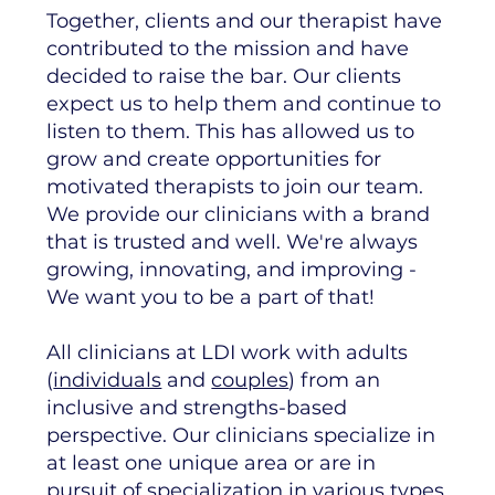
Together, clients and our therapist have
contributed to the mission and have
decided to raise the bar. Our clients
expect us to help them and continue to
listen to them. This has allowed us to
grow and create opportunities for
motivated therapists to join our team.
We provide our clinicians with a brand
that is trusted and well. We're always
growing, innovating, and improving -
We want you to be a part of that!
​All clinicians at LDI work with adults
(
individuals
and
couples
) from an
inclusive and strengths-based
perspective. Our clinicians specialize in
at least one unique area or are in
pursuit of specialization in various types