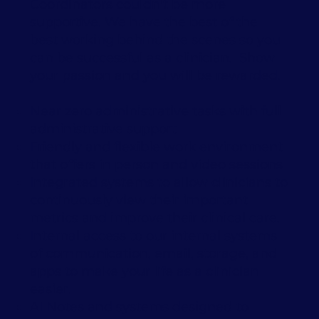
Coordinators couldn't be more
supportive. We have the best of the
best working behind the scenes so you
can be successful as a clinician. Show
your passion and you will be rewarded.
Near zero administrative tasks with full
administrative support
Friendly and flexible work environment
that offers in person and video sessions
Integrated systems to allow clinicians to
continuously view their important
metrics and improve their clinical care.
Internal access to our internal systems
of communication, email, storage, and
apps to make your life as a clinician
easier.
AI Notes and systems designed to