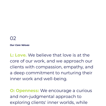
02
Our
Core Values
L: Love.
We believe that love is at the
core of our work, and we approach our
clients with compassion, empathy, and
a deep commitment to nurturing their
inner work and well-being.
O: Openness:
We encourage a curious
and non-judgmental approach to
exploring clients' inner worlds, while