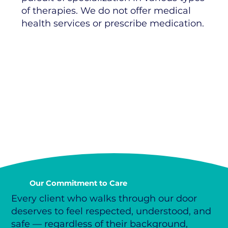
of therapies. We do not offer medical
health services or prescribe medication.
Our Commitment to Care
Every client who walks through our door
deserves to feel respected, understood, and
safe — regardless of their background,