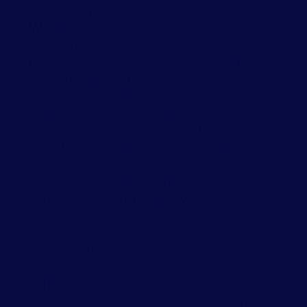
potentially make.
W-2 Position with all expenses covered.
Competitive salary with scalable
opportunities to earn more through
clinical growth and hours.
Profit-Sharing Eligibility. Clinicians who
grow with us share in our success.
Following a ramp-up period to secure a
sustainable and desirable caseload,
most of our clinicians enjoy a very
flexible work-life schedule.
LDI creates nurturing environments for
employees and our clients. You will
have the opportunity to work from one
of our beautiful clinics.
Employees are eligible to participate in
LDI's 401K plan. LDI matches 100% of
employee contributions up to the first