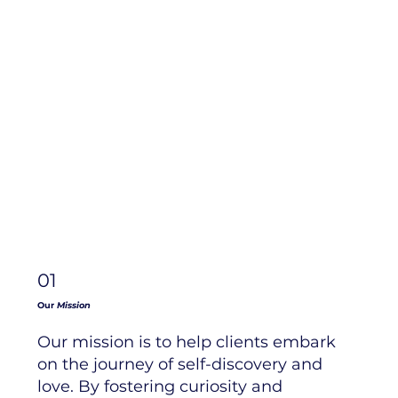
01
Our
Mission
Our mission is to help clients embark
on the journey of self-discovery and
love. By fostering curiosity and