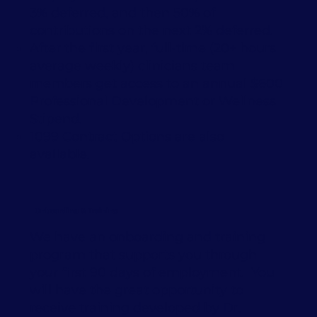
3% deferred, and then 50% of
contributions on the next 2% deferred.
After the first year, full-time (20+ hours
average weekly) clinicians team
members get access to an annual $600
Professional Development or Wellness
Stipend.
1099 Contract Options are also
available.
Onboarding & Training
We have an onboarding and training
program that supports you through
your first 90 days of employment. You
will have the great opportunity to
receive training developed by Dr.