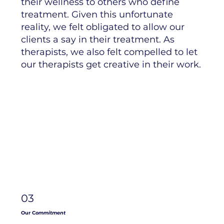
their wellness to others who define
treatment. Given this unfortunate
reality, we felt obligated to allow our
clients a say in their treatment. As
therapists, we also felt compelled to let
our therapists get creative in their work.
03
Our C
ommitment