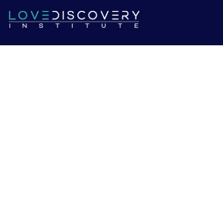
We're looking for highly skilled therapists who want to be
a part of our team.