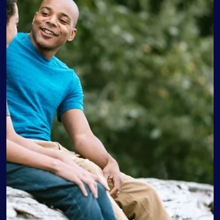
Love Discovery Institute
Sep 28, 2022
4 min read
Parenting Tips Every Parent Should
Know
Many parents are unaware of the need for parenting
education until they’re faced with situations they don’t
know how to handle. Here are...