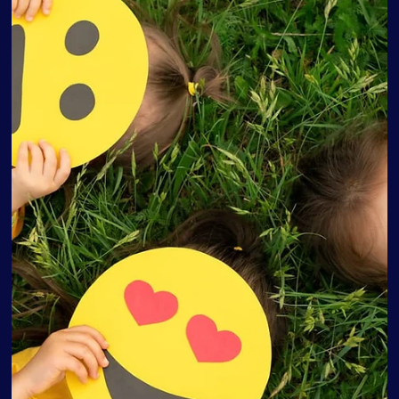
Love Discovery Institute
Aug 23, 2022
5 min read
4 Tips to Manage the Baby Blues for
First-Time Parents
Baby Blues for First-Time Parents Most parents are excited
to welcome their new babies, actively imagining a
wondrous and peaceful...