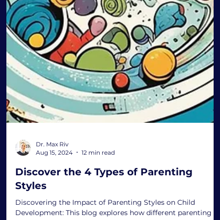
Dr. Max Riv
Aug 15, 2024
12 min read