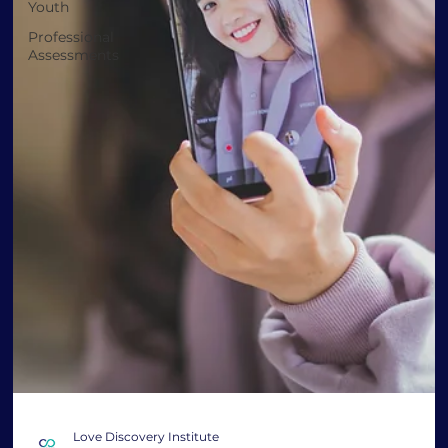
Youth
Professional
Assessments