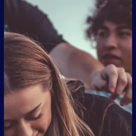
How To Help Your Teen With Their Coming Out Process As
a parent, few moments can be as impactful and emotional
as when your teenager comes out to you. Your love and
support during this pivotal time can make a profound
difference in their well-being and self-acceptance. In this
blog, we aim to provide guidance and insights to help you
navigate this journey with sensitivity and understanding. B
cultivating open communication, educating yourself,
managing your own emotions, an