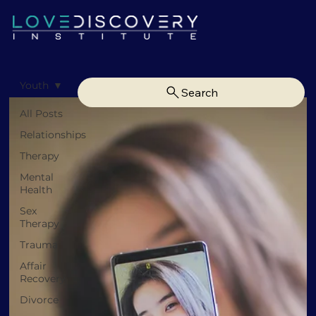
Youth
Search
All Posts
Relationships
Therapy
Mental
Health
Sex
Therapy
Trauma
Affair
Recovery
Divorce