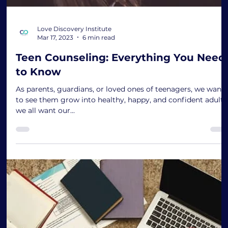
Love Discovery Institute
Mar 17, 2023
6 min read
Teen Counseling: Everything You Need
to Know
As parents, guardians, or loved ones of teenagers, we want