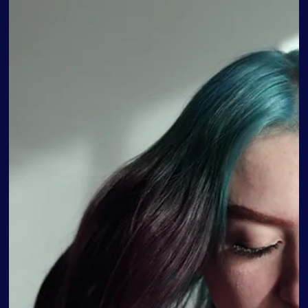
Therapy plays a crucial role in helping teenagers navigate
the challenges of adolescence and manage their mental
health effectively. Adolescence is a time of significant
emotional and psychological development, and it is
essential to address the unique needs of teenagers when it
comes to therapy. Fortunately, there are various types of
therapy available that can provide valuable support and
guidance to teens. Mental health problems are particularly
high among teens ages 13 to