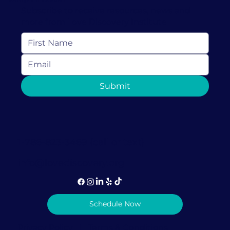
Love Discovery Institute
Jul 6, 2022
5 min read
How to Help Children Build Resilience
in Uncertain Times
It’s important to help children build resilience, especially
during uncertain times, because the effects of childhood
trauma can be...