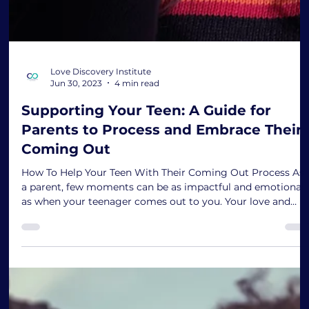
Love Discovery Institute
Jun 30, 2023
4 min read
Supporting Your Teen: A Guide for
Parents to Process and Embrace Their
Coming Out