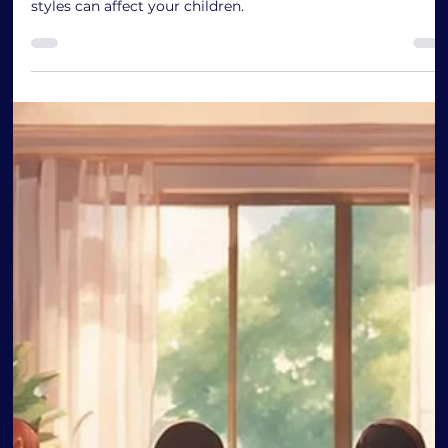
Discover the 4 Types of Parenting
Styles
Discovering the Impact of Parenting Styles on Child
Development: This blog explores how different parenting
styles can affect your children.