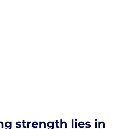
ng strength lies in