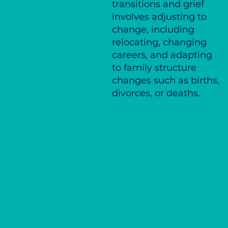
transitions and grief
involves adjusting to
change, including
relocating, changing
careers, and adapting
to family structure
changes such as births,
divorces, or deaths.