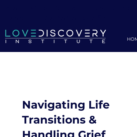
Miami, Coral Gables, Brickell & Mia
Beach ||
¡Se habla Español!
HO
Navigating Life
Transitions &
Handling Grief