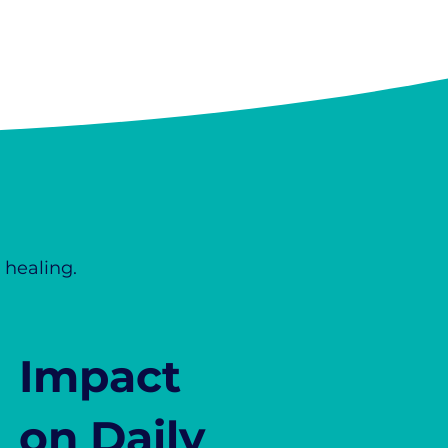
 healing.
Impact
on Daily