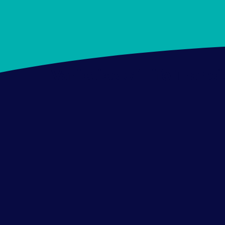
Varieties of Life Trans