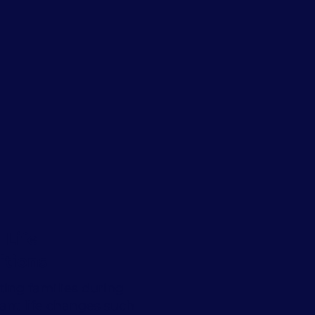
 Life
itions
ing families during
cant life changes such