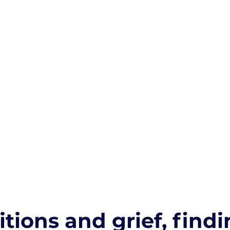
itions and grief, findi