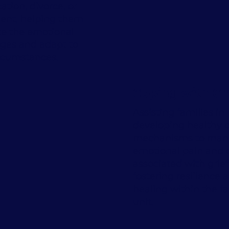
cation, divorce, or
ment, helping them
te the emotional
nges and adapt to
rcumstances.
Coping with Gr
Assisting families in
developing healthy 
mechanisms to man
emotional pain and d
associated with grief
fostering resilience 
healing within the f
unit.