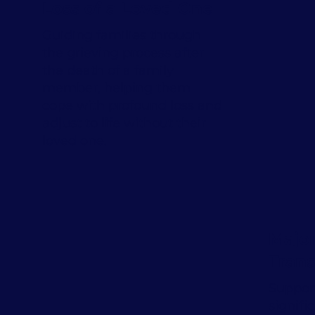
Loss of a Loved One
Guiding families through
the grieving process after
the death of a family
member, helping them
cope with profound loss and
adjust to life without their
loved one.
Major
Trans
Support
signifi