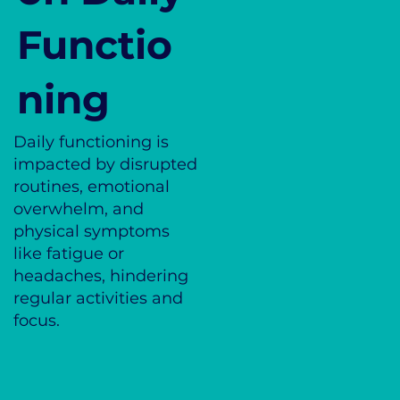
Functio
ning
Daily functioning is
impacted by disrupted
routines, emotional
overwhelm, and
physical symptoms
like fatigue or
headaches, hindering
regular activities and
focus.