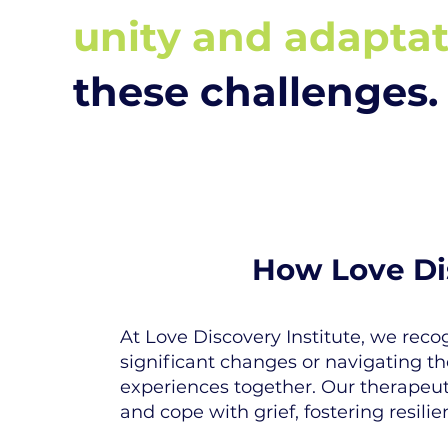
unity and adapta
these challenges.
How Love Dis
At Love Discovery Institute, we recog
significant changes or navigating t
experiences together. Our therapeuti
and cope with grief, fostering resilie