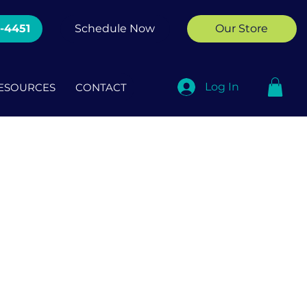
2-4451
Schedule Now
Our Store
Log In
ESOURCES
CONTACT