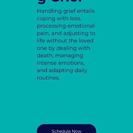
Handling grief entails
coping with loss,
processing emotional
pain, and adjusting to
life without the loved
one by dealing with
death, managing
intense emotions,
and adapting daily
routines.
Schedule Now