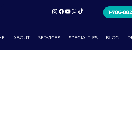
mi
1-786-88
ME
ABOUT
SERVICES
SPECIALTIES
BLOG
R