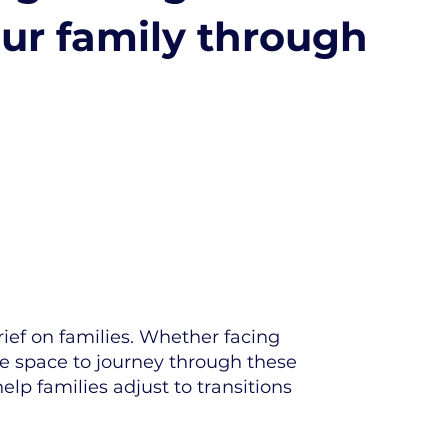
our family through
rief on families. Whether facing
te space to journey through these
lp families adjust to transitions