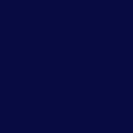
as relo
retire
naviga
challe
new ci