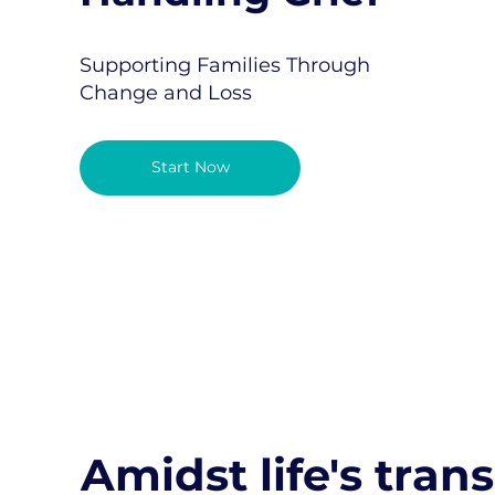
Supporting Families Through
Change and Loss
Start Now
Amidst life's trans