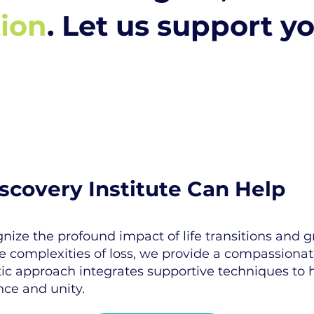
tion
. Let us support y
covery Institute Can Help
nize the profound impact of life transitions and g
he complexities of loss, we provide a compassiona
c approach integrates supportive techniques to he
nce and unity.