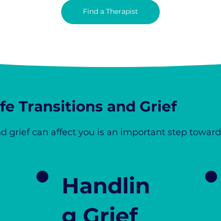
Find a Therapist
e Transitions and Grief
d grief can affect you is an important step toward
Handlin
g Grief