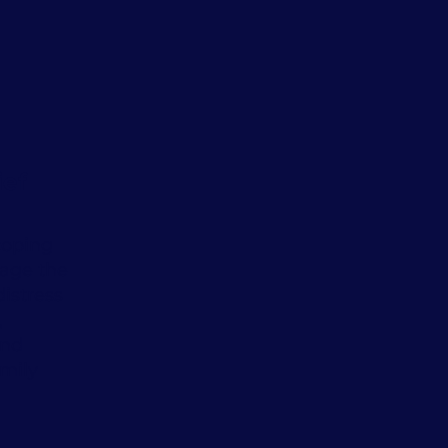
ief
coping
age the
istress
,
and
amily