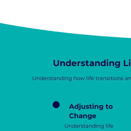
Understanding Lif
Understanding how life transitions an
Adjusting to
Change
Understanding life