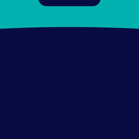
itions and Grief Challenges fo