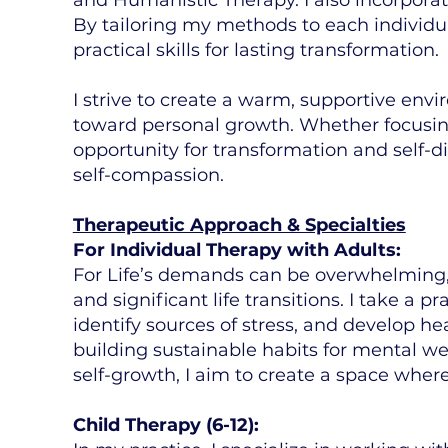
By tailoring my methods to each individua
practical skills for lasting transformation.
I strive to create a warm, supportive env
toward personal growth. Whether focusing
opportunity for transformation and self-d
self-compassion.
Therapeutic Approach & Specialties
For Individual Therapy with Adults:
For Life’s demands can be overwhelming,
and significant life transitions. I take a 
identify sources of stress, and develop he
building sustainable habits for mental we
self-growth, I aim to create a space whe
Child Therapy (6-12):