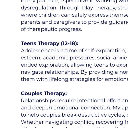
In my practice, I specialize in working w
dysregulation. Through Play Therapy, stru
where children can safely express themsel
parents and caregivers to provide guida
of therapeutic progress.
Teens Therapy (12-18):
Adolescence is a time of self-exploration,
esteem, academic pressures, social anxie
ended exploration, allowing teens to expr
navigate relationships. By providing a n
them with lifelong strategies for emotiona
Couples Therapy:
Relationships require intentional effort a
and deepen emotional connection. My ap
to help couples break destructive cycles,
Whether navigating conflict, recovering f