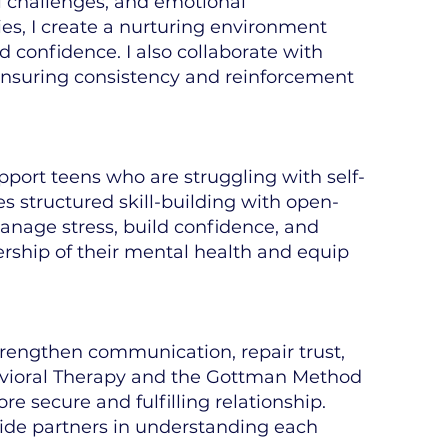
al challenges, and emotional
ies, I create a nurturing environment
d confidence. I also collaborate with
ensuring consistency and reinforcement
pport teens who are struggling with self-
 structured skill-building with open-
anage stress, build confidence, and
rship of their mental health and equip
strengthen communication, repair trust,
avioral Therapy and the Gottman Method
e secure and fulfilling relationship.
guide partners in understanding each