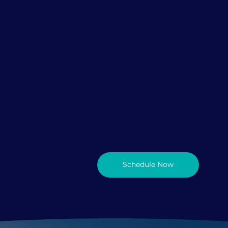
Specialties: Individuals, Min
Holistic Healing
• Licenses Psychotherapist
• Adults, Teens & Children
• Couples Therapist
• Life Transitions (dating, bre
• Anxiety & Depression
• Spanish and English
• Available Online and In-Off
Schedule Now