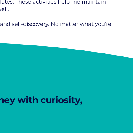
ilates. These activities help me maintain
ell.
 and self-discovery. No matter what you’re
ey with curiosity,