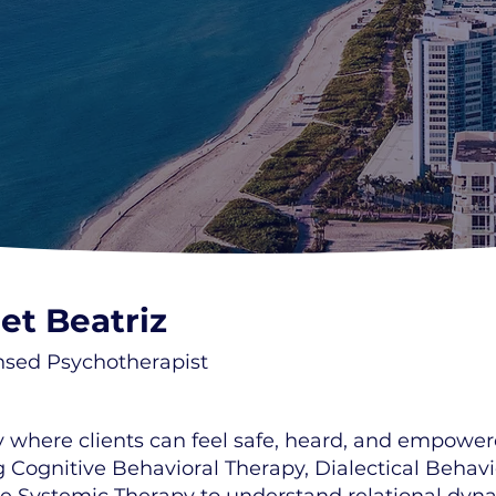
et Beatriz
nsed Psychotherapist
ney where clients can feel safe, heard, and empow
g Cognitive Behavioral Therapy, Dialectical Behav
ate Systemic Therapy to understand relational d