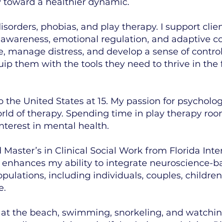
y toward a healthier dynamic.
isorders, phobias, and play therapy. I support clie
f-awareness, emotional regulation, and adaptive c
manage distress, and develop a sense of control in
uip them with the tools they need to thrive in the 
 the United States at 15. My passion for psychol
rld of therapy. Spending time in play therapy ro
nterest in mental health.
aster’s in Clinical Social Work from Florida Intern
 enhances my ability to integrate neuroscience-ba
pulations, including individuals, couples, childr
e.
e at the beach, swimming, snorkeling, and watchin