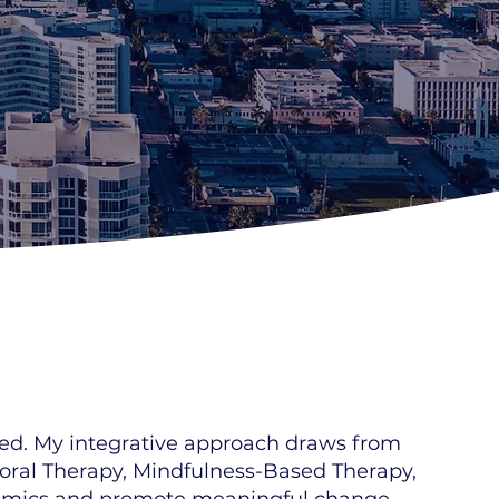
ered. My integrative approach draws from
ioral Therapy, Mindfulness-Based Therapy,
ynamics and promote meaningful change.