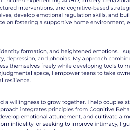
ith children experiencing ADHD, anxiety, behavior
ctured interventions, and cognitive-based strateg
ves, develop emotional regulation skills, and buil
nce on fostering a supportive home environment, 
 identity formation, and heightened emotions. I su
ty, depression, and phobias. My approach combines
ess themselves freely while developing tools to m
onjudgmental space, I empower teens to take owne
l resilience.
nd a willingness to grow together. I help couples 
proach integrates principles from Cognitive Beh
 develop emotional attunement, and cultivate a mor
rom infidelity, or seeking to improve intimacy, I 