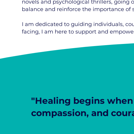
novels and psychological thrillers, going 
balance and reinforce the importance of se
I am dedicated to guiding individuals, co
facing, I am here to support and empower
"Healing begins when 
compassion, and cour