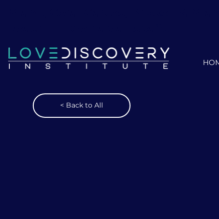
Miami, Coral Gables, Brickell & Mia
Beach ||
¡Se habla Español!
HO
< Back to All