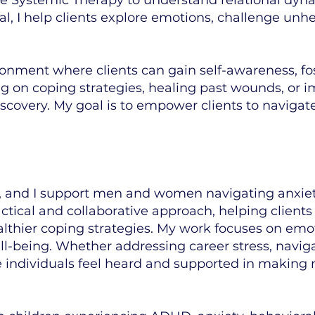
l, I help clients explore emotions, challenge unhe
ironment where clients can gain self-awareness, fo
 on coping strategies, healing past wounds, or im
iscovery. My goal is to empower clients to navigat
 and I support men and women navigating anxiety
practical and collaborative approach, helping clien
althier coping strategies. My work focuses on emot
ll-being. Whether addressing career stress, naviga
re individuals feel heard and supported in making