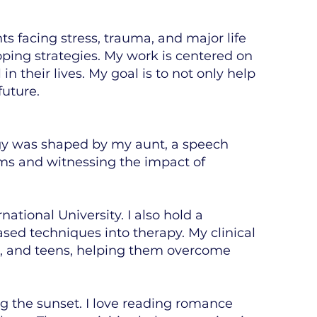
nts facing stress, trauma, and major life
oping strategies. My work is centered on
 their lives. My goal is to not only help
future.
ogy was shaped by my aunt, a speech
oms and witnessing the impact of
ational University. I also hold a
sed techniques into therapy. My clinical
en, and teens, helping them overcome
g the sunset. I love reading romance