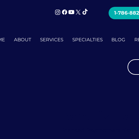
mi
1-786-88
ME
ABOUT
SERVICES
SPECIALTIES
BLOG
R
Beatriz De
Licensed Psychotherapist