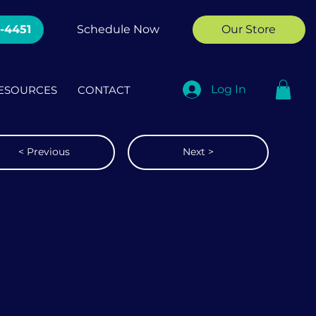
2-4451
Schedule Now
Our Store
Log In
ESOURCES
CONTACT
< Previous
Next >
lgado