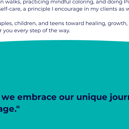
on walks, practicing mindful coloring, and doing P
lf-care, a principle I encourage in my clients as w
uples, children, and teens toward healing, growth,
 you every step of the way.
we embrace our unique journ
age."