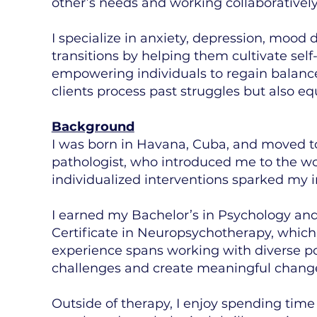
other’s needs and working collaborativel
I specialize in anxiety, depression, mood d
transitions by helping them cultivate sel
empowering individuals to regain balance, 
clients process past struggles but also eq
Background
I was born in Havana, Cuba, and moved to
pathologist, who introduced me to the wo
individualized interventions sparked my i
I earned my Bachelor’s in Psychology and M
Certificate in Neuropsychotherapy, which
experience spans working with diverse po
challenges and create meaningful chang
Outside of therapy, I enjoy spending tim