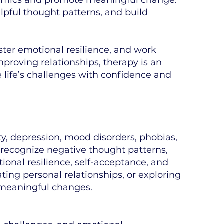
lpful thought patterns, and build
ster emotional resilience, and work
proving relationships, therapy is an
e life’s challenges with confidence and
, depression, mood disorders, phobias,
ts recognize negative thought patterns,
ional resilience, self-acceptance, and
ting personal relationships, or exploring
 meaningful changes.