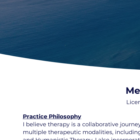
Me
Lice
Practice Philosophy
I believe therapy is a collaborative jour
multiple therapeutic modalities, includin
and Humanistic Therapy. I also incorpor