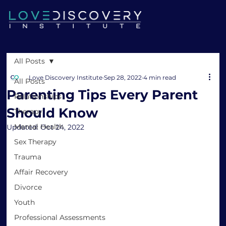
All Posts
Love Discovery Institute
Sep 28, 2022
4 min read
All Posts
Parenting Tips Every Parent
Relationships
Should Know
Therapy
Mental Health
Updated:
Oct 24, 2022
Sex Therapy
Trauma
Affair Recovery
Divorce
Youth
Professional Assessments