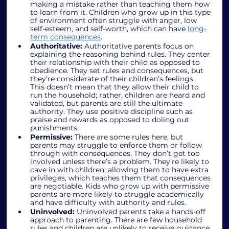
making a mistake rather than teaching them how 
to learn from it. Children who grow up in this type 
of environment often struggle with anger, low 
self-esteem, and self-worth, which can have 
long-
term consequences
.
Authoritative:
 Authoritative parents focus on 
explaining the reasoning behind rules. They center 
their relationship with their child as opposed to 
obedience. They set rules and consequences, but 
they’re considerate of their children’s feelings. 
This doesn’t mean that they allow their child to 
run the household; rather, children are heard and 
validated, but parents are still the ultimate 
authority. They use positive discipline such as 
praise and rewards as opposed to doling out 
punishments.
Permissive: 
There are some rules here, but 
parents may struggle to enforce them or follow 
through with consequences. They don’t get too 
involved unless there’s a problem. They’re likely to 
cave in with children, allowing them to have extra 
privileges, which teaches them that consequences 
are negotiable. Kids who grow up with permissive 
parents are more likely to struggle academically 
and have difficulty with authority and rules. 
Uninvolved:
 Uninvolved parents take a hands-off 
approach to parenting. There are few household 
rules and children are unlikely to receive guidance 