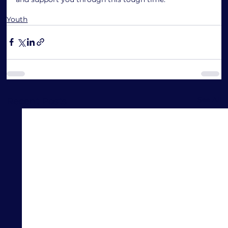
Youth
See All
Recent Posts