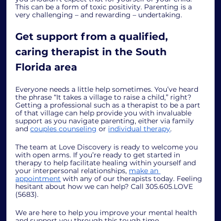
This can be a form of toxic positivity. Parenting is a 
very challenging – and rewarding – undertaking. 
Get support from a qualified, 
caring therapist in the South 
Florida area
Everyone needs a little help sometimes. You’ve heard 
the phrase “It takes a village to raise a child,” right? 
Getting a professional such as a therapist to be a part 
of that village can help provide you with invaluable 
support as you navigate parenting, either via family 
and 
couples counseling
 or 
individual therapy
.
The team at Love Discovery is ready to welcome you 
with open arms. If you’re ready to get started in 
therapy to help facilitate healing within yourself and 
your interpersonal relationships, 
make an 
appointment
 with any of our therapists today. Feeling 
hesitant about how we can help? Call 305.605.LOVE 
(5683).
We are here to help you improve your mental health 
and support you through this tough time. 