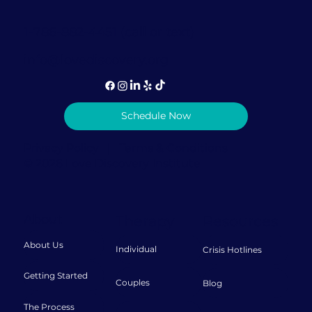
1-786-882-4451 (call or text)
info@lovediscovery.org
Schedule Now
Privacy Policy
|
Terms & Conditions
© 2026 Love Discovery Institute
About
Therapy
Resources
About Us
Individual
Crisis Hotlines
Getting Started
Couples
Blog
The Process