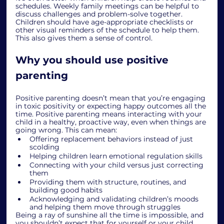
schedules. Weekly family meetings can be helpful to 
discuss challenges and problem-solve together. 
Children should have age-appropriate checklists or 
other visual reminders of the schedule to help them. 
This also gives them a sense of control. 
Why you should use positive 
parenting
Positive parenting doesn’t mean that you’re engaging 
in toxic positivity or expecting happy outcomes all the 
time. Positive parenting means interacting with your 
child in a healthy, proactive way, even when things are 
going wrong. This can mean:
Offering replacement behaviors instead of just 
scolding
Helping children learn emotional regulation skills
Connecting with your child versus just correcting 
them
Providing them with structure, routines, and 
building good habits
Acknowledging and validating children’s moods 
and helping them move through struggles
Being a ray of sunshine all the time is impossible, and 
you shouldn’t expect that for yourself or your child. 