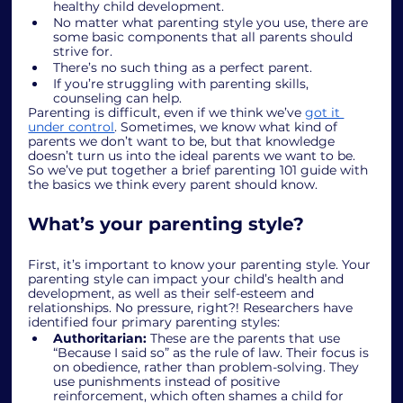
healthy child development.
No matter what parenting style you use, there are 
some basic components that all parents should 
strive for.
There’s no such thing as a perfect parent.
If you’re struggling with parenting skills, 
counseling can help.
Parenting is difficult, even if we think we’ve 
got it 
under control
. Sometimes, we know what kind of 
parents we don’t want to be, but that knowledge 
doesn’t turn us into the ideal parents we want to be. 
So we’ve put together a brief parenting 101 guide with 
the basics we think every parent should know. 
What’s your parenting style?
First, it’s important to know your parenting style. Your 
parenting style can impact your child’s health and 
development, as well as their self-esteem and 
relationships. No pressure, right?! Researchers have 
identified four primary parenting styles:
Authoritarian: 
These are the parents that use 
“Because I said so” as the rule of law. Their focus is 
on obedience, rather than problem-solving. They 
use punishments instead of positive 
reinforcement, which often shames a child for 