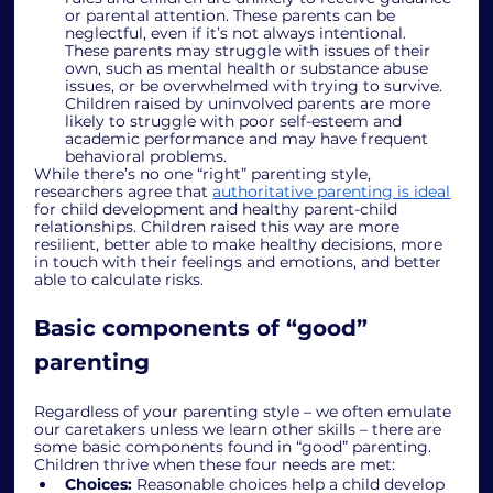
or parental attention. These parents can be 
neglectful, even if it’s not always intentional. 
These parents may struggle with issues of their 
own, such as mental health or substance abuse 
issues, or be overwhelmed with trying to survive. 
Children raised by uninvolved parents are more 
likely to struggle with poor self-esteem and 
academic performance and may have frequent 
behavioral problems. 
While there’s no one “right” parenting style, 
researchers agree that 
authoritative parenting is ideal
for child development and healthy parent-child 
relationships. Children raised this way are 
more 
resilient
, better able to make healthy decisions, more 
in touch with their feelings and emotions, and better 
able to calculate risks. 
Basic components of “good” 
parenting
Regardless of your parenting style – we often emulate 
our caretakers unless we learn other skills – there are 
some basic components found in “good” parenting. 
Children thrive when these four needs are met:
Choices:
 Reasonable choices help a child develop 