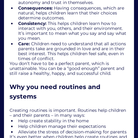
autonomy and trust in themselves.
Consequences:
 Having consequences, which are 
natural, helps children learn that their choices 
determine outcomes.
Consistency:
 This helps children learn how to 
interact with you, others, and their environment. 
It’s important to mean what you say and say what 
you mean.
Care:
 Children need to understand that all actions 
parents take are grounded in love and are in their 
best interest. This helps children feel safe, even in 
times of conflict.
You don’t have to be a perfect parent, which is 
unattainable. You can be a “good enough” parent and 
still raise a healthy, happy, and successful child.
Why you need routines and 
systems
Creating routines is important. Routines help children 
– and their parents – in many ways:
Help create stability in the home
Help children manage their expectations
Alleviate the stress of decision-making for parents
It’s even better when children help create routines and 