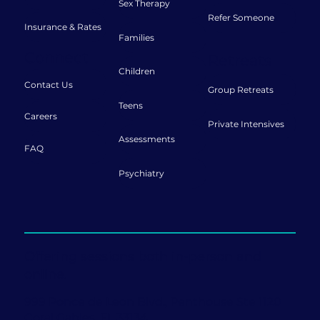
Sex Therapy
Refer Someone
Insurance & Rates
Families
Connect
Retreats
Children
Contact Us
Group Retreats
Teens
Careers
Private Intensives
Assessments
FAQ
Psychiatry
Offering sessions both in-person and
online.
999 Ponce de Leon Blvd., Penthouse Ste 1120
Coral Gables, FL 33134