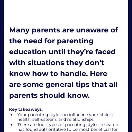
Many parents are unaware of 
the need for parenting 
education until they’re faced 
with situations they don’t 
know how to handle. Here 
are some general tips that all 
parents should know. 
Key takeaways: 
Your parenting style can influence your child’s 
health, self-esteem, and relationships.
There are four types of parenting styles: research 
has found authoritative to be most beneficial for 