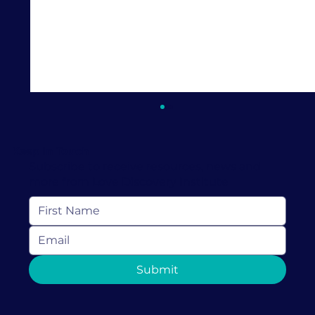
Keep In Touch
Subscribe to receive resources, news and
more from Love Discovery Institute
Discover the 4 Types of Parenting
Submit
Styles