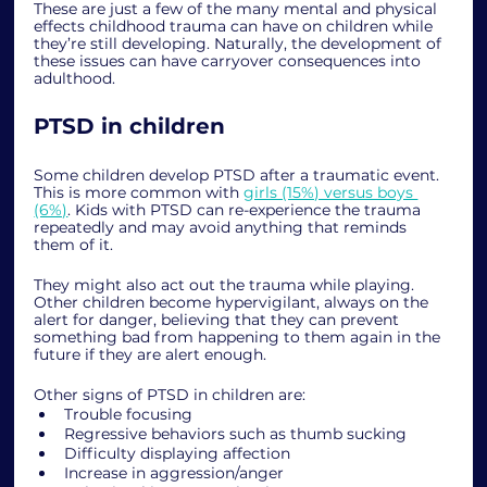
These are just a few of the many mental and physical 
effects childhood trauma can have on children while 
they’re still developing. Naturally, the development of 
these issues can have carryover consequences into 
adulthood. 
PTSD in children
Some children develop PTSD after a traumatic event. 
This is more common with 
girls (15%) versus boys 
(6%)
. Kids with PTSD can re-experience the trauma 
repeatedly and may avoid anything that reminds 
them of it. 
They might also act out the trauma while playing. 
Other children become hypervigilant, always on the 
alert for danger, believing that they can prevent 
something bad from happening to them again in the 
future if they are alert enough. 
Other signs of PTSD in children are:
Trouble focusing
Regressive behaviors such as thumb sucking
Difficulty displaying affection
Increase in aggression/anger