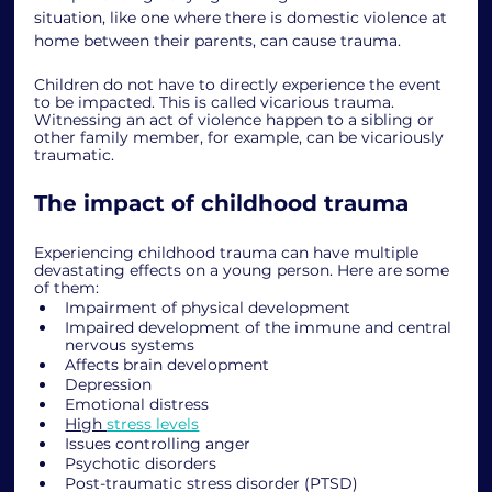
situation, like one where there is domestic violence at 
home between their parents, can cause trauma. 
Children do not have to directly experience the event 
to be impacted. This is called vicarious trauma. 
Witnessing an act of violence happen to a sibling or 
other family member, for example, can be vicariously 
traumatic.
The impact of childhood trauma
Experiencing childhood trauma can have multiple 
devastating effects on a young person. Here are some 
of them: 
Impairment of physical development
Impaired development of the immune and central 
nervous systems
Affects brain development
Depression
Emotional distress
High 
stress levels
Issues controlling anger
Psychotic disorders
Post-traumatic stress disorder (PTSD)