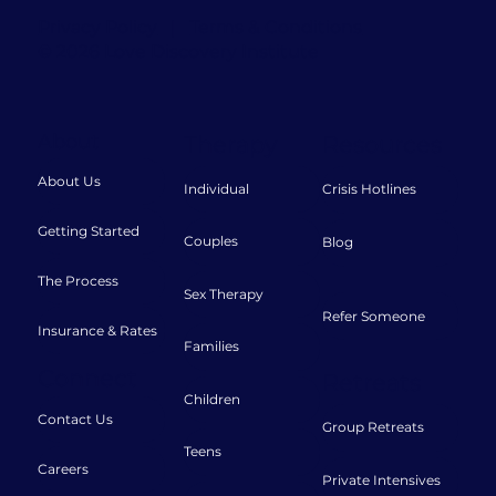
Privacy Policy
|
Terms & Conditions
© 2026 Love Discovery Institute
About
Therapy
Resources
About Us
Individual
Crisis Hotlines
Getting Started
Couples
Blog
The Process
Sex Therapy
Refer Someone
Insurance & Rates
Families
Connect
Retreats
Children
Contact Us
Group Retreats
Teens
Careers
Private Intensives