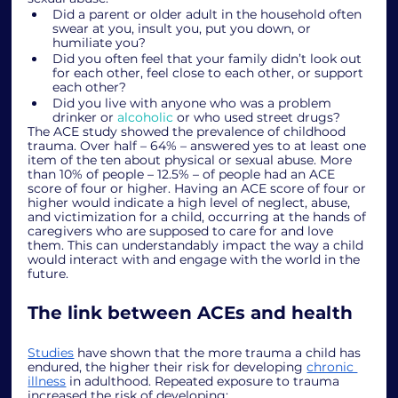
Did a parent or older adult in the household often 
swear at you, insult you, put you down, or 
humiliate you?
Did you often feel that your family didn’t look out 
for each other, feel close to each other, or support 
each other?
Did you live with anyone who was a problem 
drinker or 
alcoholic
 or who used street drugs?
The ACE study showed the prevalence of childhood 
trauma. Over half – 64% – answered yes to at least one 
item of the ten about physical or sexual abuse. More 
than 10% of people – 12.5% – of people had an ACE 
score of four or higher. Having an ACE score of four or 
higher would indicate a high level of neglect, abuse, 
and victimization for a child, occurring at the hands of 
caregivers who are supposed to care for and love 
them. This can understandably impact the way a child 
would interact with and engage with the world in the 
future. 
The link between ACEs and health
Studies
 have shown that the more trauma a child has 
endured, the higher their risk for developing 
chronic 
illness
 in adulthood. Repeated exposure to trauma 
increased the risk of developing: