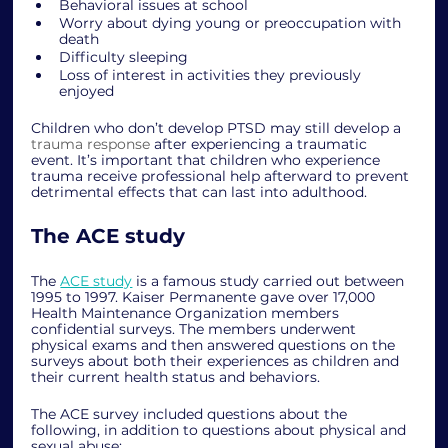
Behavioral issues at school 
Worry about dying young or preoccupation with 
death
Difficulty sleeping
Loss of interest in activities they previously 
enjoyed
Children who don’t develop PTSD may still develop a 
trauma response
 after experiencing a traumatic 
event. It’s important that children who experience 
trauma receive professional help afterward to prevent 
detrimental effects that can last into adulthood. 
The ACE study 
The 
ACE study
 is a famous study carried out between 
1995 to 1997. Kaiser Permanente gave over 17,000 
Health Maintenance Organization members 
confidential surveys. The members underwent 
physical exams and then answered questions on the 
surveys about both their experiences as children and 
their current health status and behaviors. 
The ACE survey included questions about the 
following, in addition to questions about physical and 
sexual abuse: 