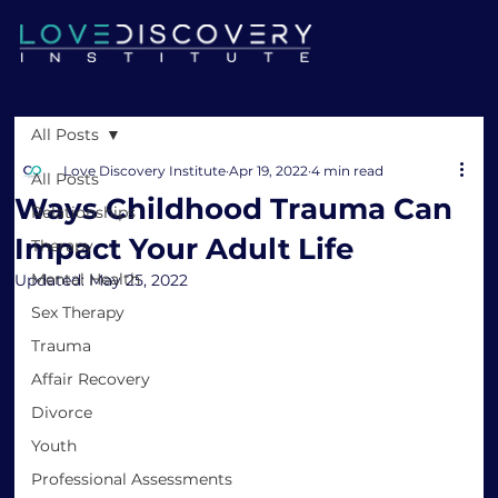
All Posts
Love Discovery Institute
Apr 19, 2022
4 min read
All Posts
Ways Childhood Trauma Can
Relationships
Impact Your Adult Life
Therapy
Mental Health
Updated:
May 25, 2022
Sex Therapy
Trauma
Affair Recovery
Divorce
Youth
Professional Assessments