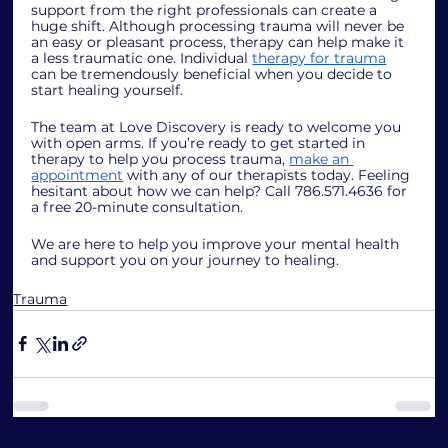
support from the right professionals can create a 
huge shift. Although processing trauma will never be 
an easy or pleasant process, therapy can help make it 
a less traumatic one. Individual 
therapy for trauma
can be tremendously beneficial when you decide to 
start healing yourself. 
The team at Love Discovery is ready to welcome you 
with open arms. If you’re ready to get started in 
therapy to help you process trauma, 
make an 
appointment
 with any of our therapists today. Feeling 
hesitant about how we can help? Call 786.571.4636 for 
a free 20-minute consultation. 
We are here to help you improve your mental health 
and support you on your journey to healing. 
Trauma