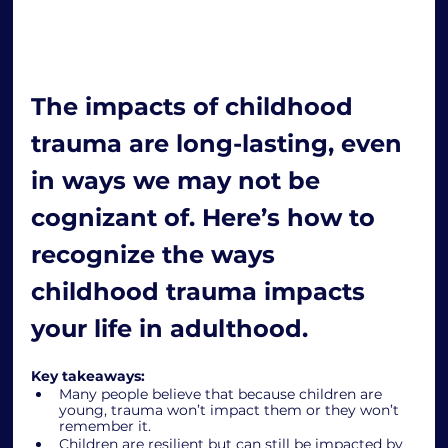
The impacts of childhood 
trauma are long-lasting, even 
in ways we may not be 
cognizant of. Here’s how to 
recognize the ways 
childhood trauma impacts 
your life in adulthood.
Key takeaways: 
Many people believe that because children are 
young, trauma won’t impact them or they won’t 
remember it.
Children are resilient but can still be impacted by 