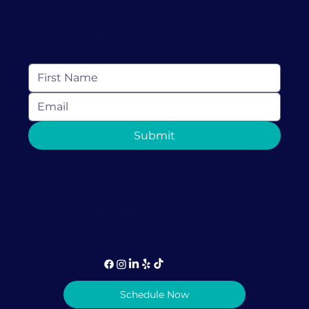
Keep In Touch
Subscribe to receive resources, news and
more from Love Discovery Institute
Types of Therapy for Trauma and
Submit
Which is Best For You
1-786-981-5072 (call or text)
info@lovediscovery.org
Schedule Now