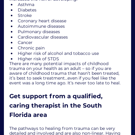
Asthma
Diabetes
Stroke
Coronary heart disease
Autoimmune diseases
Pulmonary diseases
Cardiovascular diseases
Cancer
Chronic pain
Higher risk of alcohol and tobacco use
Higher risk of STDS
There are many potential impacts of childhood 
trauma on your health as an adult – so if you are 
aware of childhood trauma that hasn’t been treated, 
it’s best to seek treatment…even if you feel like the 
event was a long time ago. It’s never too late to heal. 
Get support from a qualified, 
caring therapist in the South 
Florida area
The pathways to healing from trauma can be very 
detailed and involved and are also non-linear. Having 