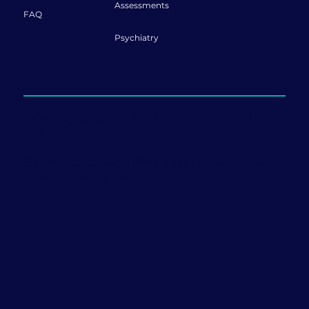
Assessments
FAQ
Psychiatry
Offering sessions both in-person and
online.
999 Ponce de Leon Blvd., Penthouse Ste 1120
Coral Gables, FL 33134