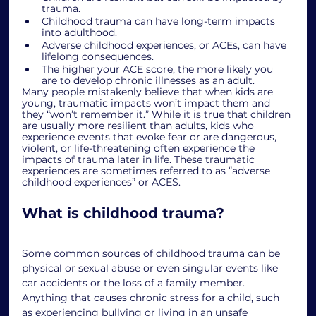
trauma.
Childhood trauma can have long-term impacts 
into adulthood. 
Adverse childhood experiences, or ACEs, can have 
lifelong consequences.
The higher your ACE score, the more likely you 
are to develop chronic illnesses as an adult. 
Many people mistakenly believe that when kids are 
young, traumatic impacts won’t impact them and 
they “won’t remember it.” While it is true that children 
are usually more resilient than adults, kids who 
experience events that evoke fear or are dangerous, 
violent, or life-threatening often experience the 
impacts of trauma later in life. These traumatic 
experiences are sometimes referred to as “adverse 
childhood experiences” or ACES. 
What is childhood trauma?
Some common sources of childhood trauma can be 
physical or sexual abuse or even singular events like 
car accidents or the loss of a family member. 
Anything that causes chronic stress for a child, such 
as experiencing bullying or living in an unsafe 