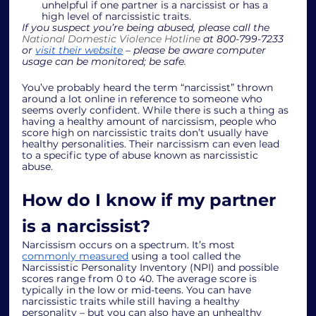
unhelpful if one partner is a narcissist or has a 
high level of narcissistic traits. 
If you suspect you’re being abused, please call the 
National Domestic Violence Hotline
 at 800-799-7233 
or 
visit their website
 – please be aware computer 
usage can be monitored; be safe. 
You’ve probably heard the term “narcissist” thrown 
around a lot online in reference to someone who 
seems overly confident. While there is such a thing as 
having a healthy amount of narcissism, people who 
score high on narcissistic traits don’t usually have 
healthy personalities. Their narcissism can even lead 
to a specific type of abuse known as narcissistic 
abuse. 
How do I know if my partner 
is a narcissist? 
Narcissism occurs on a spectrum. It’s most 
commonly measured
 using a tool called the 
Narcissistic Personality Inventory (NPI) and possible 
scores range from 0 to 40. The average score is 
typically in the low or mid-teens. You can have 
narcissistic traits while still having a healthy 
personality – but you can also have an unhealthy 