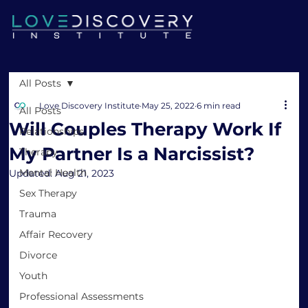
All Posts
Love Discovery Institute
May 25, 2022
6 min read
All Posts
Will Couples Therapy Work If
Relationships
My Partner Is a Narcissist?
Therapy
Mental Health
Updated:
Aug 21, 2023
Sex Therapy
Trauma
Affair Recovery
Divorce
Youth
Professional Assessments