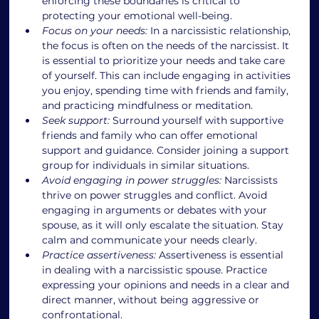
enforcing these boundaries is critical to 
protecting your emotional well-being.
Focus on your needs:
 In a narcissistic relationship, 
the focus is often on the needs of the narcissist. It 
is essential to prioritize your needs and take care 
of yourself. This can include engaging in activities 
you enjoy, spending time with friends and family, 
and practicing mindfulness or meditation.
Seek support:
 Surround yourself with supportive 
friends and family who can offer emotional 
support and guidance. Consider joining a support 
group for individuals in similar situations.
Avoid engaging in power struggles:
 Narcissists 
thrive on power struggles and conflict. Avoid 
engaging in arguments or debates with your 
spouse, as it will only escalate the situation. Stay 
calm and communicate your needs clearly.
Practice assertiveness:
 Assertiveness is essential 
in dealing with a narcissistic spouse. Practice 
expressing your opinions and needs in a clear and 
direct manner, without being aggressive or 
confrontational.