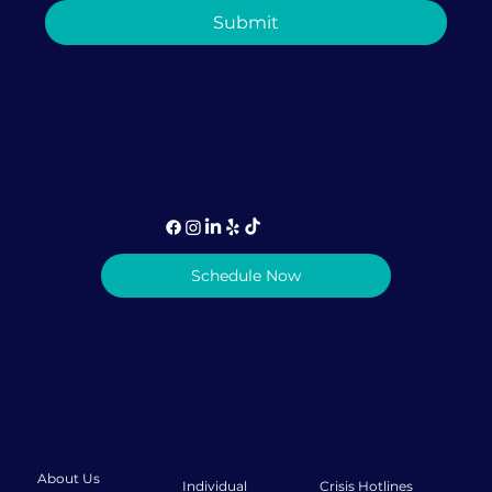
How Couples Therapy in Coral
Submit
Gables Can Help Rebuild Trust After
It's Been Broken
1-786-957-8078 (call or text)
info@lovediscovery.org
Schedule Now
Privacy Policy
|
Terms & Conditions
© 2026 Love Discovery Institute
About
Therapy
Resources
About Us
Individual
Crisis Hotlines