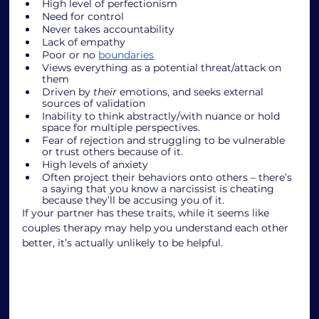
High level of perfectionism
Need for control 
Never takes accountability
Lack of empathy
Poor or no 
boundaries
Views everything as a potential threat/attack on 
them
Driven by 
their 
emotions, and seeks external 
sources of validation
Inability to think abstractly/with nuance or hold 
space for multiple perspectives.
Fear of rejection and struggling to be vulnerable 
or trust others because of it.
High levels of anxiety
Often project their behaviors onto others – there’s 
a saying that you know a narcissist is cheating 
because they’ll be accusing you of it. 
If your partner has these traits, while it seems like 
couples therapy may help you understand each other 
better, it’s actually unlikely to be helpful. 