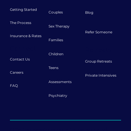
Getting Started
Couples
Blog
The Process
Sex Therapy
Refer Someone
Insurance & Rates
Families
Connect
Retreats
Children
Contact Us
Group Retreats
Teens
Careers
Private Intensives
Assessments
FAQ
Psychiatry
Offering sessions both in-person and