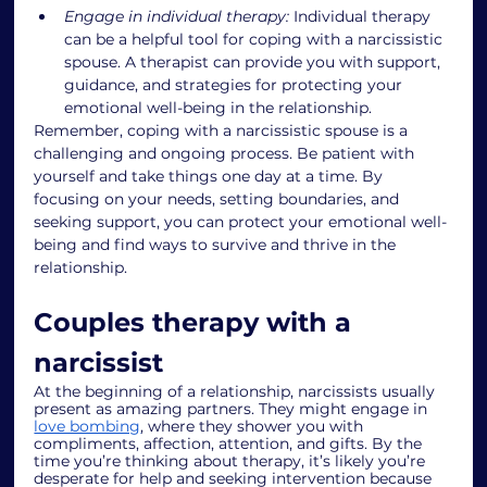
Engage in individual therapy:
 Individual therapy 
can be a helpful tool for coping with a narcissistic 
spouse. A therapist can provide you with support, 
guidance, and strategies for protecting your 
emotional well-being in the relationship.
Remember, coping with a narcissistic spouse is a 
challenging and ongoing process. Be patient with 
yourself and take things one day at a time. By 
focusing on your needs, setting boundaries, and 
seeking support, you can protect your emotional well-
being and find ways to survive and thrive in the 
relationship.
Couples therapy with a 
narcissist
At the beginning of a relationship, narcissists usually 
present as amazing partners. They might engage in 
love bombing
, where they shower you with 
compliments, affection, attention, and gifts. By the 
time you’re thinking about therapy, it’s likely you’re 
desperate for help and seeking intervention because 