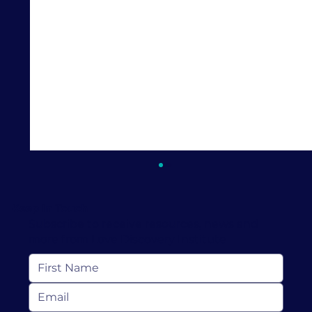
Keep In Touch
Subscribe to receive resources, news and
more from Love Discovery Institute