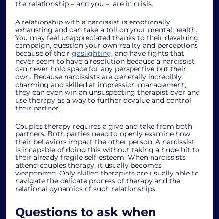
the relationship – and you –  are in crisis. 
A relationship with a narcissist is emotionally 
exhausting and can take a toll on your mental health. 
You may feel unappreciated thanks to their devaluing 
campaign, question your own reality and perceptions 
because of their 
gaslighting
, and have fights that 
never seem to have a resolution because a narcissist 
can never hold space for any perspective but their 
own. Because narcissists are generally incredibly 
charming and skilled at impression management, 
they can even win an unsuspecting therapist over and 
use therapy as a way to further devalue and control 
their partner. 
Couples therapy requires a give and take from both 
partners. Both parties need to openly examine how 
their behaviors impact the other person. A narcissist 
is incapable of doing this without taking a huge hit to 
their already fragile self-esteem. When narcissists 
attend couples therapy, it usually becomes 
weaponized. Only skilled therapists are usually able to 
navigate the delicate process of therapy and the 
relational dynamics of such relationships.  
Questions to ask when 