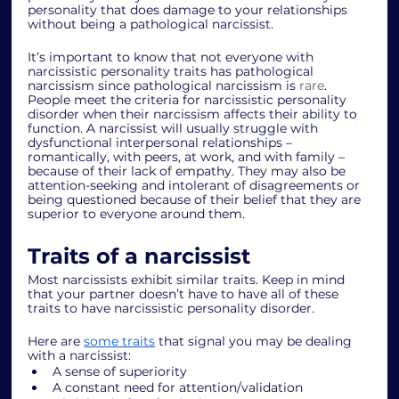
personality that does damage to your relationships 
without being a pathological narcissist. 
It’s important to know that not everyone with 
narcissistic personality traits has pathological 
narcissism since pathological narcissism is 
rare
. 
People meet the criteria for narcissistic personality 
disorder when their narcissism affects their ability to 
function. A narcissist will usually struggle with 
dysfunctional interpersonal relationships – 
romantically, with peers, at work, and with family – 
because of their lack of empathy. They may also be 
attention-seeking and intolerant of disagreements or 
being questioned because of their belief that they are 
superior to everyone around them. 
Traits of a narcissist 
Most narcissists exhibit similar traits. Keep in mind 
that your partner doesn’t have to have all of these 
traits to have narcissistic personality disorder. 
Here are 
some traits
 that signal you may be dealing 
with a narcissist: 
A sense of superiority 
A constant need for attention/validation