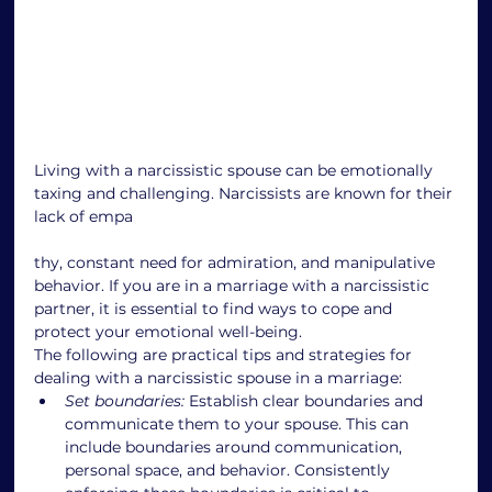
Living with a narcissistic spouse can be emotionally 
taxing and challenging. Narcissists are known for their 
lack of empa
thy, constant need for admiration, and manipulative 
behavior. If you are in a marriage with a narcissistic 
partner, it is essential to find ways to cope and 
protect your emotional well-being.
The following are practical tips and strategies for 
dealing with a narcissistic spouse in a marriage:
Set boundaries:
 Establish clear boundaries and 
communicate them to your spouse. This can 
include boundaries around communication, 
personal space, and behavior. Consistently 