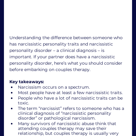
Understanding the difference between someone who 
has narcissistic personality traits and narcissistic 
personality disorder – a clinical diagnosis – is 
important. If your partner does have a narcissistic 
personality disorder, here’s what you should consider 
before embarking on couples therapy. 
Key takeaways: 
Narcissism occurs on a spectrum.
Most people have at least a few narcissistic traits. 
People who have a lot of narcissistic traits can be 
toxic.
The term “narcissist” refers to someone who has a 
clinical diagnosis of “narcissistic personality 
disorder” or pathological narcissism.
Many survivors of narcissistic abuse think that 
attending couples therapy may save their 
relationship, but couples therapy is usually very 