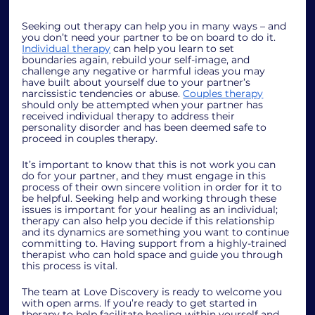
Seeking out therapy can help you in many ways – and 
you don’t need your partner to be on board to do it. 
Individual therapy
 can help you learn to set 
boundaries again, rebuild your self-image, and 
challenge any negative or harmful ideas you may 
have built about yourself due to your partner’s 
narcissistic tendencies or abuse. 
Couples therapy
should only be attempted when your partner has 
received individual therapy to address their 
personality disorder and has been deemed safe to 
proceed in couples therapy. 
It’s important to know that this is not work you can 
do for your partner, and they must engage in this 
process of their own sincere volition in order for it to 
be helpful. Seeking help and working through these 
issues is important for your healing as an individual; 
therapy can also help you decide if this relationship 
and its dynamics are something you want to continue 
committing to. Having support from a highly-trained 
therapist who can hold space and guide you through 
this process is vital.  
The team at Love Discovery is ready to welcome you 
with open arms. If you’re ready to get started in 
therapy to help facilitate healing within yourself and 