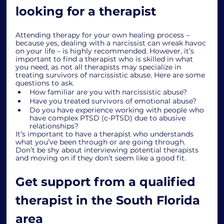
looking for a therapist
Attending therapy for your own healing process – 
because yes, dealing with a narcissist can wreak havoc 
on your life – is highly recommended. However, it’s 
important to find a therapist who is skilled in what 
you need, as not all therapists may specialize in 
treating survivors of narcissistic abuse. Here are some 
questions to ask.
How familiar are you with narcissistic abuse?
Have you treated survivors of emotional abuse?
Do you have experience working with people who 
have complex PTSD (c-PTSD) due to abusive 
relationships? 
It’s important to have a therapist who understands 
what you’ve been through or are going through. 
Don’t be shy about interviewing potential therapists 
and moving on if they don’t seem like a good fit. 
Get support from a qualified 
therapist in the South Florida 
area