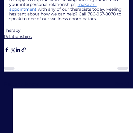
your interpersonal relationships, 
make an 
appointment
 with any of our therapists today. Feeling 
hesitant about how we can help? Call 786-957-8078 to 
speak to one of our wellness coordinators.
Therapy
Relationships
See All
Recent Posts