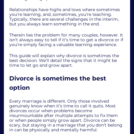
Relationships have highs and lows where sometimes 
you’re learning, and, sometimes, you’re teaching. 
Typically, there are several challenges in the interim, 
but you always learn something in the end. 
Therein lies the problem for many couples, however. It 
isn’t always easy to tell if it’s time to get a divorce or if 
you’re simply facing a valuable learning experience. 
This guide will explain why divorce is sometimes the 
best decision. We’ll detail the signs that it might be 
time to let go and grow apart. 
Divorce is sometimes the best 
option
Every marriage is different. Only those involved 
genuinely know when it’s time to call it quits. Most 
divorces occur when problems become 
insurmountable after multiple attempts to fix them 
or when people simply grow apart. Divorce can be 
scary, but staying in a marriage that you don’t belong 
in can be physically and mentally harmful. 