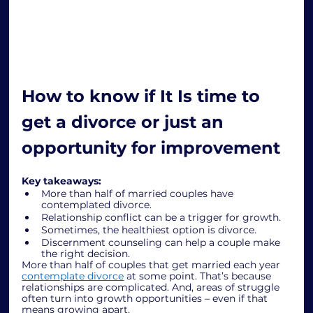
How to know if It Is time to 
get a divorce or just an 
opportunity for improvement
Key takeaways:
More than half of married couples have 
contemplated divorce.
Relationship conflict can be a trigger for growth.
Sometimes, the healthiest option is divorce.
Discernment counseling can help a couple make 
the right decision.
More than half of couples that get married each year 
contemplate divorce
 at some point. That’s because 
relationships are complicated. And, areas of struggle 
often turn into growth opportunities – even if that 
means growing apart. 