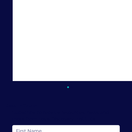
Keep In Touch
Subscribe to receive resources, news and
more from Love Discovery Institute