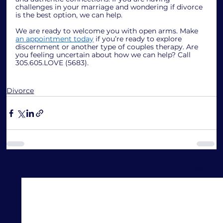
challenges in your marriage and wondering if divorce 
is the best option, we can help.
We are ready to welcome you with open arms. Make 
an appointment today
 if you’re ready to explore 
discernment or another type of couples therapy. Are 
you feeling uncertain about how we can help? Call 
305.605.LOVE (5683).
Divorce
See All
Recent Posts