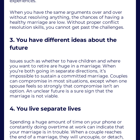
experiences.  
When you have the same arguments over and over 
without resolving anything, the chances of having a 
healthy marriage are low. Without proper conflict 
resolution skills, you cannot get past the challenges. 
3. You have different ideas about the 
future
Issues such as whether to have children and where 
you want to retire are huge in a marriage. When 
you’re both going in separate directions, it’s 
impossible to sustain a committed marriage. Couples 
can compromise in most situations, except when one 
spouse feels so strongly that compromise isn’t an 
option. An unclear future is a sure sign that the 
marriage is not viable. 
4. You live separate lives
Spending a huge amount of time on your phone or 
constantly doing overtime at work can indicate that 
your marriage is in trouble. When a couple reaches 
the end of a marriage, they will uncouple, or detach, 