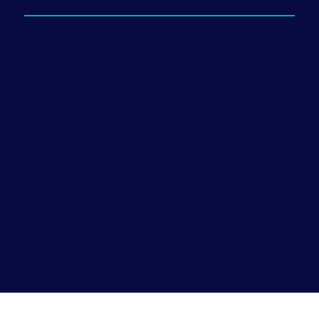
Offering sessions both in-person and
online.
999 Ponce de Leon Blvd., Penthouse Ste 1120
Coral Gables, FL 33134