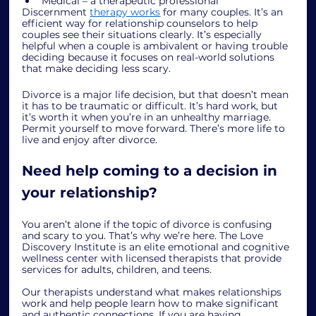
Medical – a therapeutic professional
Discernment 
therapy works
 for many couples. It’s an 
efficient way for relationship counselors to help 
couples see their situations clearly. It’s especially 
helpful when a couple is ambivalent or having trouble 
deciding because it focuses on real-world solutions 
that make deciding less scary. 
Divorce is a major life decision, but that doesn’t mean 
it has to be traumatic or difficult. It’s hard work, but 
it’s worth it when you’re in an unhealthy marriage. 
Permit yourself to move forward. There’s more life to 
live and enjoy after divorce. 
Need help coming to a decision in 
your relationship?
You aren’t alone if the topic of divorce is confusing 
and scary to you. That’s why we’re here. The Love 
Discovery Institute is an elite emotional and cognitive 
wellness center with licensed therapists that provide 
services for adults, children, and teens. 
Our therapists understand what makes relationships 
work and help people learn how to make significant 
and authentic connections. If you are having 