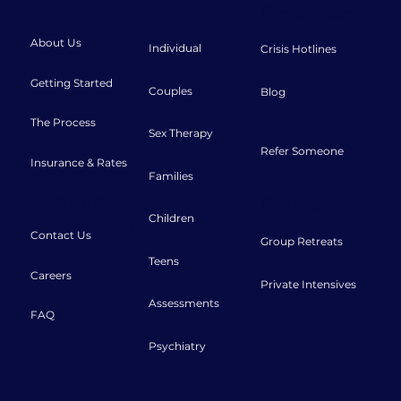
About
Therapy
Resources
About Us
Individual
Crisis Hotlines
Getting Started
Couples
Blog
The Process
Sex Therapy
Refer Someone
Insurance & Rates
Families
Connect
Retreats
Children
Contact Us
Group Retreats
Teens
Careers
Private Intensives
Assessments
FAQ
Psychiatry