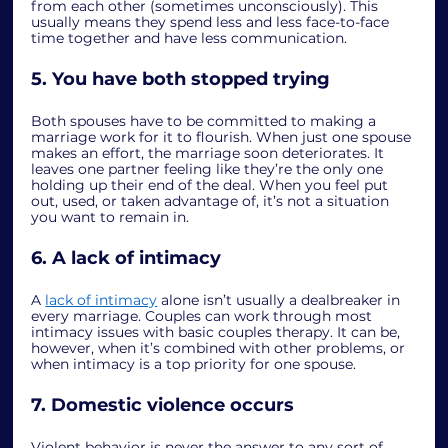
from each other (sometimes unconsciously). This 
usually means they spend less and less face-to-face 
time together and have less communication. 
5. You have both stopped trying
Both spouses have to be committed to making a 
marriage work for it to flourish. When just one spouse 
makes an effort, the marriage soon deteriorates. It 
leaves one partner feeling like they’re the only one 
holding up their end of the deal. When you feel put 
out, used, or taken advantage of, it’s not a situation 
you want to remain in. 
6. A lack of intimacy
A 
lack of intimacy
 alone isn’t usually a dealbreaker in 
every marriage. Couples can work through most 
intimacy issues with basic couples therapy. It can be, 
however, when it’s combined with other problems, or 
when intimacy is a top priority for one spouse. 
7. Domestic violence occurs
Violent behavior is never the answer to any sort of 