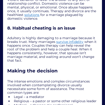
relationship conflict. Domestic violence can be 
mental, physical, or emotional. Once abuse happens 
once, it usually continues. Therapy and divorce are the 
healthiest 
solutions
 for a marriage plagued by 
domestic violence. 
8. Habitual cheating is an issue
Adultery is highly damaging to a marriage because it 
breaks trust. Many marriages 
survive infidelity
 when it 
happens once. Couples therapy can help reveal the 
root of the problem and help a couple heal. When it 
happens consistently, however, that spouse isn’t 
marriage material, and waiting around won’t change 
that fact. 
Making the decision
The intense emotions and complex circumstances 
involved when contemplating divorce usually 
necessitate some form of assistance. The most 
common types are:
Legal – a mediator
Religious – a pastor or some other religious leader