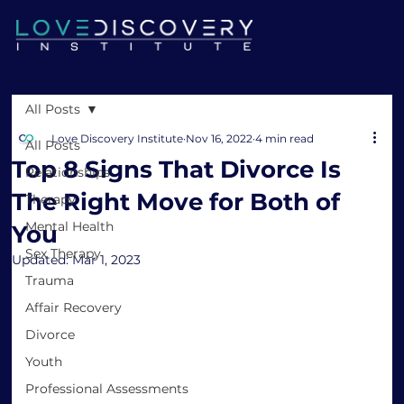
All Posts
Love Discovery Institute
Nov 16, 2022
4 min read
All Posts
Top 8 Signs That Divorce Is
Relationships
The Right Move for Both of
Therapy
Mental Health
You
Sex Therapy
Updated:
Mar 1, 2023
Trauma
Affair Recovery
Divorce
Youth
Professional Assessments