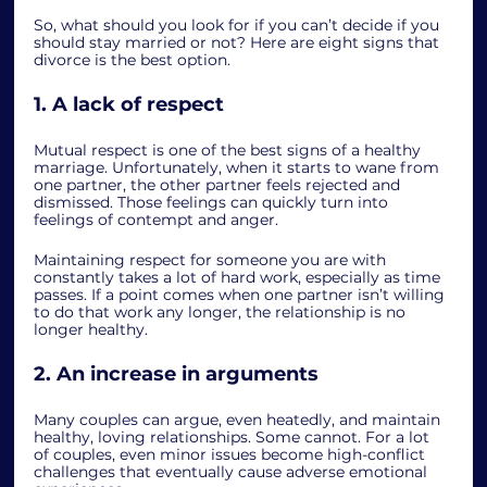
So, what should you look for if you can’t decide if you 
should stay married or not? Here are eight signs that 
divorce is the best option.  
1. A lack of respect
Mutual respect is one of the best signs of a healthy 
marriage. Unfortunately, when it starts to wane from 
one partner, the other partner feels rejected and 
dismissed. Those feelings can quickly turn into 
feelings of contempt and anger.  
Maintaining respect for someone you are with 
constantly takes a lot of hard work, especially as time 
passes. If a point comes when one partner isn’t willing 
to do that work any longer, the relationship is no 
longer healthy. 
2. An increase in arguments
Many couples can argue, even heatedly, and maintain 
healthy, loving relationships. Some cannot. For a lot 
of couples, even minor issues become high-conflict 
challenges that eventually cause adverse emotional 