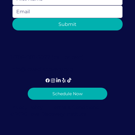
Navigating Through Divorce with a
Submit
Laugh: Embrace Conscious
Uncoupling
1-786-981-5072 (call or text)
info@lovediscovery.org
Schedule Now
Privacy Policy
|
Terms & Conditions
© 2026 Love Discovery Institute