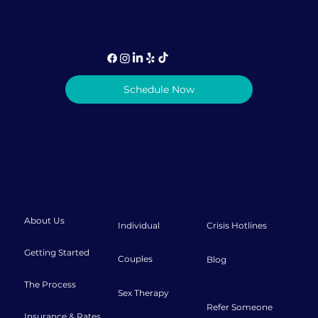
1-786-957-8078 (call or text)
info@lovediscovery.org
Schedule Now
Privacy Policy
|
Terms & Conditions
© 2026 Love Discovery Institute
About
Therapy
Resources
About Us
Individual
Crisis Hotlines
Getting Started
Couples
Blog
The Process
Sex Therapy
Refer Someone
Insurance & Rates