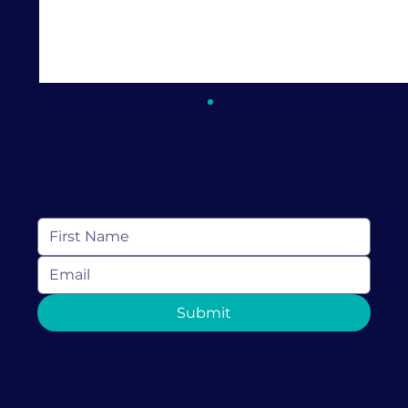
Keep In Touch
Subscribe to receive resources, news and
more from Love Discovery Institute
Stress and Sex: How Stress Can
Submit
Impact Your Sex Drive