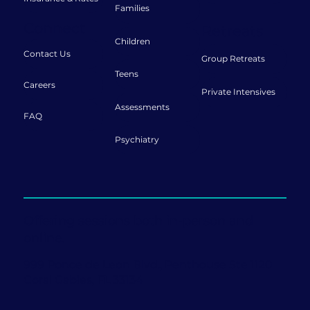
Families
Connect
Retreats
Children
Contact Us
Group Retreats
Teens
Careers
Private Intensives
Assessments
FAQ
Psychiatry
Offering sessions both in-person and
online.
999 Ponce de Leon Blvd., Penthouse Ste 1120
Coral Gables, FL 33134