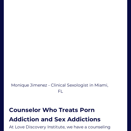
Monique Jimenez - Clinical Sexologist in Miami, 
FL
Counselor Who Treats Porn 
Addiction and Sex Addictions
At Love Discovery Institute, we have a counseling 