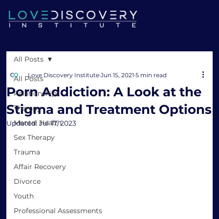
All Posts
Love Discovery Institute
Jun 15, 2021
5 min read
All Posts
Porn Addiction: A Look at the
Relationships
Stigma and Treatment Options
Therapy
Mental Health
Updated:
Jul 17, 2023
Sex Therapy
Trauma
Affair Recovery
Divorce
Youth
Professional Assessments