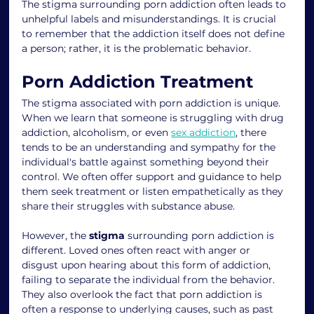
The stigma surrounding porn addiction often leads to 
unhelpful labels and misunderstandings. It is crucial 
to remember that the addiction itself does not define 
a person; rather, it is the problematic behavior.
Porn Addiction Treatment
The stigma associated with porn addiction is unique. 
When we learn that someone is struggling with drug 
addiction, alcoholism, or even 
sex addiction
, there 
tends to be an understanding and sympathy for the 
individual's battle against something beyond their 
control. We often offer support and guidance to help 
them seek treatment or listen empathetically as they 
share their struggles with substance abuse.
However, the 
stigma 
surrounding porn addiction is 
different. Loved ones often react with anger or 
disgust upon hearing about this form of addiction, 
failing to separate the individual from the behavior. 
They also overlook the fact that porn addiction is 
often a response to underlying causes, such as past 