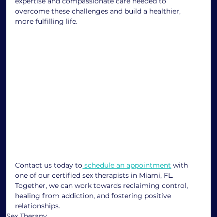
expertise and compassionate care needed to 
overcome these challenges and build a healthier, 
more fulfilling life.
Contact us today to
 schedule an appointment
 with 
one of our certified sex therapists in Miami, FL. 
Together, we can work towards reclaiming control, 
healing from addiction, and fostering positive 
relationships.
Sex Therapy