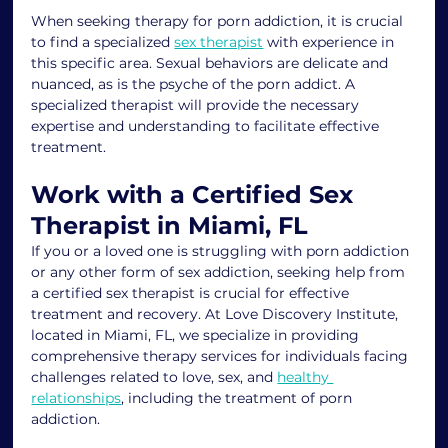
When seeking therapy for porn addiction, it is crucial 
to find a specialized 
sex therapist
 with experience in 
this specific area. Sexual behaviors are delicate and 
nuanced, as is the psyche of the porn addict. A 
specialized therapist will provide the necessary 
expertise and understanding to facilitate effective 
treatment.
Work with a Certified Sex 
Therapist in Miami, FL
If you or a loved one is struggling with porn addiction 
or any other form of sex addiction, seeking help from 
a certified sex therapist is crucial for effective 
treatment and recovery. At Love Discovery Institute, 
located in Miami, FL, we specialize in providing 
comprehensive therapy services for individuals facing 
challenges related to love, sex, and 
healthy 
relationships
, including the treatment of porn 
addiction.