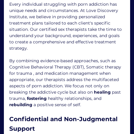
Every individual struggling with porn addiction has 
unique needs and circumstances. At Love Discovery 
Institute, we believe in providing personalized 
treatment plans tailored to each client's specific 
situation. Our certified sex therapists take the time to 
understand your background, experiences, and goals 
to create a comprehensive and effective treatment 
strategy.
By combining evidence-based approaches, such as 
Cognitive Behavioral Therapy (CBT), Somatic therapy 
for trauma , and medication management when 
appropriate, our therapists address the multifaceted 
aspects of porn addiction. We focus not only on 
breaking the addictive cycle but also on 
healing
 past 
trauma, 
fostering
 healthy relationships, and 
rebuilding
 a positive sense of self.
Confidential and Non-Judgmental 
Support