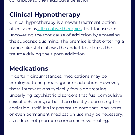
Clinical Hypnotherapy
Clinical hypnotherapy is a newer treatment option, 
often seen as
 alternative therapies
, that focuses on 
uncovering the root cause of addiction by accessing 
the subconscious mind. The premise is that entering a 
trance-like state allows the addict to address the 
trauma driving their porn addiction.
Medications
In certain circumstances, medications may be 
employed to help manage porn addiction. However, 
these interventions typically focus on treating 
underlying psychiatric disorders that fuel compulsive 
sexual behaviors, rather than directly addressing the 
addiction itself. It's important to note that long-term 
or even permanent medication use may be necessary, 
as it does not promote comprehensive healing.