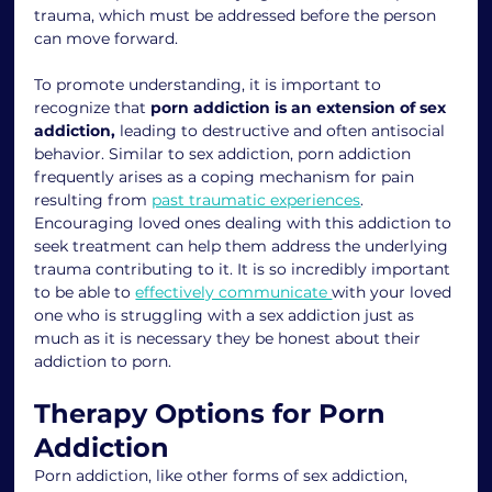
trauma, which must be addressed before the person 
can move forward.
To promote understanding, it is important to 
recognize that 
porn addiction is an extension of sex 
addiction,
 leading to destructive and often antisocial 
behavior. Similar to sex addiction, porn addiction 
frequently arises as a coping mechanism for pain 
resulting from 
past traumatic experiences
. 
Encouraging loved ones dealing with this addiction to 
seek treatment can help them address the underlying 
trauma contributing to it. It is so incredibly important 
to be able to 
effectively communicate 
with your loved 
one who is struggling with a sex addiction just as 
much as it is necessary they be honest about their 
addiction to porn. 
Therapy Options for Porn 
Addiction
Porn addiction, like other forms of sex addiction, 