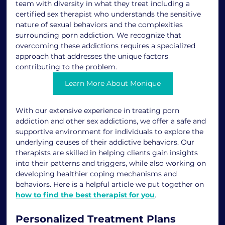
team with diversity in what they treat including a  
certified sex therapist who understands the sensitive 
nature of sexual behaviors and the complexities 
surrounding porn addiction. We recognize that 
overcoming these addictions requires a specialized 
approach that addresses the unique factors 
contributing to the problem.
Learn More About Monique
With our extensive experience in treating porn 
addiction and other sex addictions, we offer a safe and 
supportive environment for individuals to explore the 
underlying causes of their addictive behaviors. Our 
therapists are skilled in helping clients gain insights 
into their patterns and triggers, while also working on 
developing healthier coping mechanisms and 
behaviors. Here is a helpful article we put together on 
how to find the best therapist for you
. 
Personalized Treatment Plans