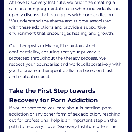
At Love Discovery Institute, we prioritize creating a 
safe and non-judgmental space where individuals can 
openly discuss their struggles with porn addiction. 
We understand the shame and stigma associated 
with these addictions and provide a supportive 
environment that encourages healing and growth.
Our therapists in Miami, Fl maintain strict 
confidentiality, ensuring that your privacy is 
protected throughout the therapy process. We 
respect your boundaries and work collaboratively with 
you to create a therapeutic alliance based on trust 
and mutual respect.
Take the First Step towards 
Recovery for Porn Addiction
If you or someone you care about is battling porn 
addiction or any other form of sex addiction, reaching 
out for professional help is an important step on the 
path to recovery. Love Discovery Institute offers the 