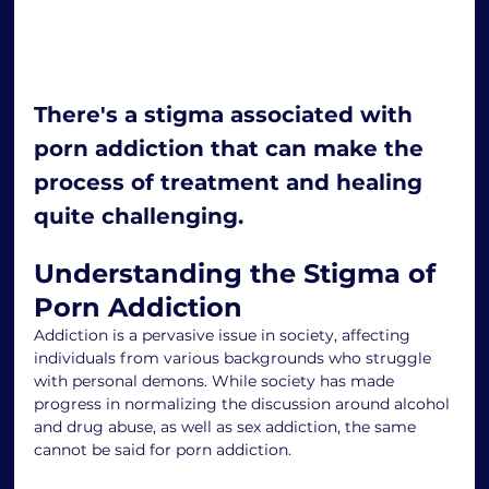
There's a stigma associated with 
porn addiction that can make the 
process of treatment and healing 
quite challenging.
Understanding the Stigma of 
Porn Addiction
Addiction is a pervasive issue in society, affecting 
individuals from various backgrounds who struggle 
with personal demons. While society has made 
progress in normalizing the discussion around alcohol 
and drug abuse, as well as sex addiction, the same 
cannot be said for porn addiction.