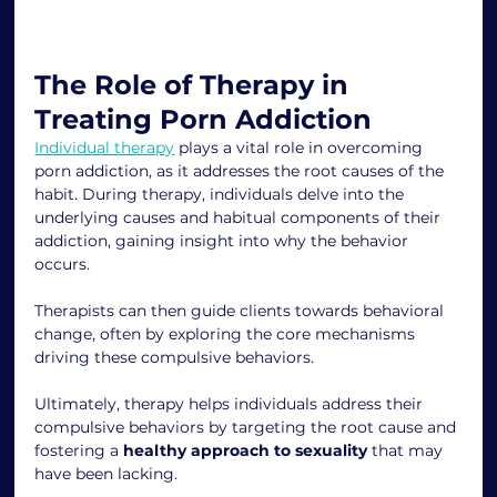
The Role of Therapy in 
Treating Porn Addiction
Individual therapy
 plays a vital role in overcoming 
porn addiction, as it addresses the root causes of the 
habit. During therapy, individuals delve into the 
underlying causes and habitual components of their 
addiction, gaining insight into why the behavior 
occurs.
Therapists can then guide clients towards behavioral 
change, often by exploring the core mechanisms 
driving these compulsive behaviors.
Ultimately, therapy helps individuals address their 
compulsive behaviors by targeting the root cause and 
fostering a 
healthy approach to sexuality
 that may 
have been lacking.