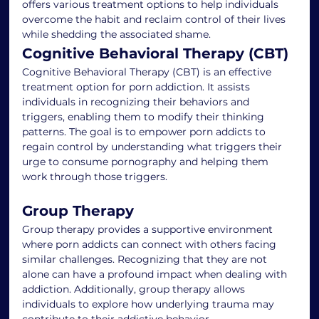
offers various treatment options to help individuals 
overcome the habit and reclaim control of their lives 
while shedding the associated shame.
Cognitive Behavioral Therapy (CBT)
Cognitive Behavioral Therapy (CBT) is an effective 
treatment option for porn addiction. It assists 
individuals in recognizing their behaviors and 
triggers, enabling them to modify their thinking 
patterns. The goal is to empower porn addicts to 
regain control by understanding what triggers their 
urge to consume pornography and helping them 
work through those triggers.
Group Therapy
Group therapy provides a supportive environment 
where porn addicts can connect with others facing 
similar challenges. Recognizing that they are not 
alone can have a profound impact when dealing with 
addiction. Additionally, group therapy allows 
individuals to explore how underlying trauma may 
contribute to their addictive behavior.