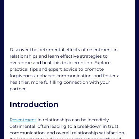
Discover the detrimental effects of resentment in 
relationships and learn effective strategies to 
overcome and heal this toxic emotion. Explore 
practical tips and expert advice to promote 
forgiveness, enhance communication, and foster a 
healthier, more fulfilling connection with your 
partner. 
Introduction 
Resentment
 in relationships can be incredibly 
detrimental, often leading to a breakdown in trust, 
communication, and overall relationship satisfaction. 