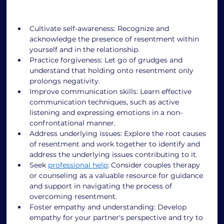
Cultivate self-awareness: Recognize and 
acknowledge the presence of resentment within 
yourself and in the relationship. 
Practice forgiveness: Let go of grudges and 
understand that holding onto resentment only 
prolongs negativity. 
Improve communication skills: Learn effective 
communication techniques, such as active 
listening and expressing emotions in a non-
confrontational manner. 
Address underlying issues: Explore the root causes 
of resentment and work together to identify and 
address the underlying issues contributing to it. 
Seek 
professional help
: Consider couples therapy 
or counseling as a valuable resource for guidance 
and support in navigating the process of 
overcoming resentment. 
Foster empathy and understanding: Develop 
empathy for your partner's perspective and try to 