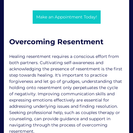
Make an Appointment Today!
Overcoming Resentment
Healing resentment requires a conscious effort from 
both partners. Cultivating self-awareness and 
acknowledging the presence of resentment is the first 
step towards healing. It's important to practice 
forgiveness and let go of grudges, understanding that 
holding onto resentment only perpetuates the cycle 
of negativity. Improving communication skills and 
expressing emotions effectively are essential for 
addressing underlying issues and finding resolution. 
Seeking professional help, such as couples therapy or 
counseling, can provide guidance and support in 
navigating through the process of overcoming 
resentment. 