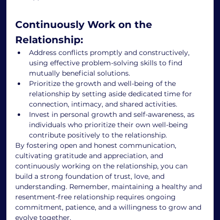
Continuously Work on the 
Relationship: 
Address conflicts promptly and constructively, 
using effective problem-solving skills to find 
mutually beneficial solutions. 
Prioritize the growth and well-being of the 
relationship by setting aside dedicated time for 
connection, intimacy, and shared activities. 
Invest in personal growth and self-awareness, as 
individuals who prioritize their own well-being 
contribute positively to the relationship. 
By fostering open and honest communication, 
cultivating gratitude and appreciation, and 
continuously working on the relationship, you can 
build a strong foundation of trust, love, and 
understanding. Remember, maintaining a healthy and 
resentment-free relationship requires ongoing 
commitment, patience, and a willingness to grow and 
evolve together. 