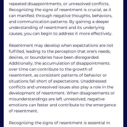
repeated disappointments, or unresolved conflicts. 
Recognizing the signs of resentment is crucial, as it 
can manifest through negative thoughts, behaviors, 
and communication patterns. By gaining a deeper 
understanding of resentment and its underlying 
causes, you can begin to address it more effectively. 
Resentment may develop when expectations are not 
fulfilled, leading to the perception that one's needs, 
desires, or boundaries have been disregarded. 
Additionally, the accumulation of disappointments 
over time can contribute to the growth of 
resentment, as consistent patterns of behavior or 
situations fall short of expectations. Unaddressed 
conflicts and unresolved issues also play a role in the 
development of resentment. When disagreements or 
misunderstandings are left unresolved, negative 
emotions can fester and contribute to the emergence 
of resentment. 
Recognizing the signs of resentment is essential in 