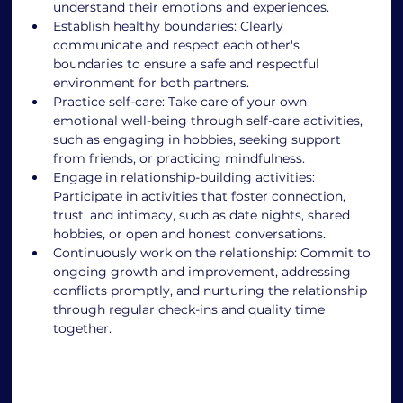
understand their emotions and experiences. 
Establish healthy boundaries: Clearly 
communicate and respect each other's 
boundaries to ensure a safe and respectful 
environment for both partners. 
Practice self-care: Take care of your own 
emotional well-being through self-care activities, 
such as engaging in hobbies, seeking support 
from friends, or practicing mindfulness. 
Engage in relationship-building activities: 
Participate in activities that foster connection, 
trust, and intimacy, such as date nights, shared 
hobbies, or open and honest conversations. 
Continuously work on the relationship: Commit to 
ongoing growth and improvement, addressing 
conflicts promptly, and nurturing the relationship 
through regular check-ins and quality time 
together. 