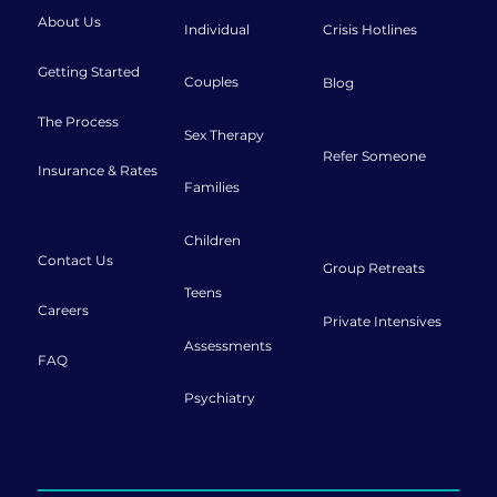
About Us
Individual
Crisis Hotlines
Getting Started
Couples
Blog
The Process
Sex Therapy
Refer Someone
Insurance & Rates
Families
Connect
Retreats
Children
Contact Us
Group Retreats
Teens
Careers
Private Intensives
Assessments
FAQ
Psychiatry