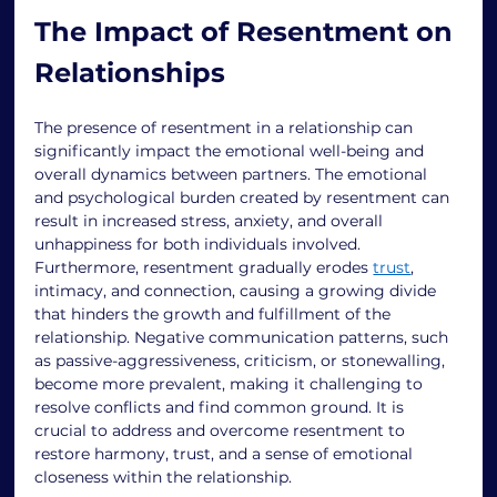
The Impact of Resentment on 
Relationships 
The presence of resentment in a relationship can 
significantly impact the emotional well-being and 
overall dynamics between partners. The emotional 
and psychological burden created by resentment can 
result in increased stress, anxiety, and overall 
unhappiness for both individuals involved. 
Furthermore, resentment gradually erodes 
trust
, 
intimacy, and connection, causing a growing divide 
that hinders the growth and fulfillment of the 
relationship. Negative communication patterns, such 
as passive-aggressiveness, criticism, or stonewalling, 
become more prevalent, making it challenging to 
resolve conflicts and find common ground. It is 
crucial to address and overcome resentment to 
restore harmony, trust, and a sense of emotional 
closeness within the relationship. 