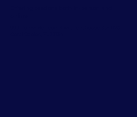
Offering sessions both in-person and
online.
999 Ponce de Leon Blvd., Penthouse Ste 1120
Coral Gables, FL 33134