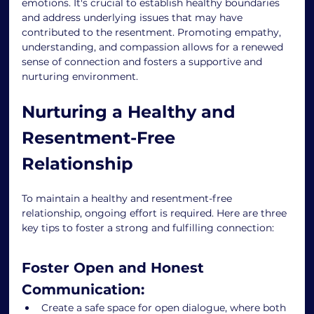
emotions. It's crucial to establish healthy boundaries 
and address underlying issues that may have 
contributed to the resentment. Promoting empathy, 
understanding, and compassion allows for a renewed 
sense of connection and fosters a supportive and 
nurturing environment. 
Nurturing a Healthy and 
Resentment-Free 
Relationship 
To maintain a healthy and resentment-free 
relationship, ongoing effort is required. Here are three 
key tips to foster a strong and fulfilling connection: 
Foster Open and Honest 
Communication: 
Create a safe space for open dialogue, where both 