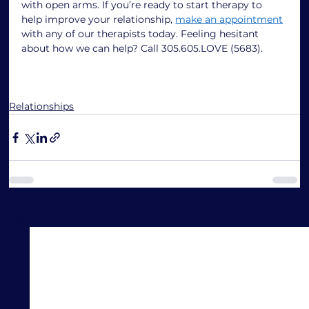
with open arms. If you’re ready to start therapy to 
help improve your relationship, 
make an appointment
with any of our therapists today. Feeling hesitant 
about how we can help? Call 305.605.LOVE (5683). 
Relationships
See All
Recent Posts