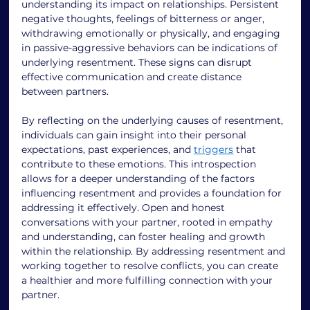
understanding its impact on relationships. Persistent 
negative thoughts, feelings of bitterness or anger, 
withdrawing emotionally or physically, and engaging 
in passive-aggressive behaviors can be indications of 
underlying resentment. These signs can disrupt 
effective communication and create distance 
between partners. 
By reflecting on the underlying causes of resentment, 
individuals can gain insight into their personal 
expectations, past experiences, and 
triggers
 that 
contribute to these emotions. This introspection 
allows for a deeper understanding of the factors 
influencing resentment and provides a foundation for 
addressing it effectively. Open and honest 
conversations with your partner, rooted in empathy 
and understanding, can foster healing and growth 
within the relationship. By addressing resentment and 
working together to resolve conflicts, you can create 
a healthier and more fulfilling connection with your 
partner. 