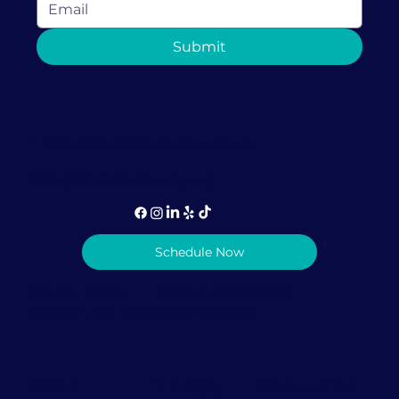
How Couples Therapy in Coral
Submit
Gables Can Help Rebuild Trust After
It's Been Broken
1-786-386-0784 (call or text)
info@lovediscovery.org
Schedule Now
Privacy Policy
|
Terms & Conditions
© 2026 Love Discovery Institute
About
Therapy
Resources