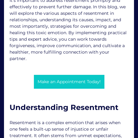
It's important to address resentment promptly and 
effectively to prevent further damage. In this blog, we 
will explore the various aspects of resentment in 
relationships, understanding its causes, impact, and 
most importantly, strategies for overcoming and 
healing this toxic emotion. By implementing practical 
tips and expert advice, you can work towards 
forgiveness, improve communication, and cultivate a 
healthier, more fulfilling connection with your 
partner. 
Make an Appointment Today!
Understanding Resentment 
Resentment is a complex emotion that arises when 
one feels a built-up sense of injustice or unfair 
treatment. It often stems from unmet expectations, 