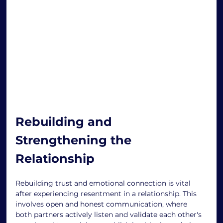
Rebuilding and 
Strengthening the 
Relationship 
Rebuilding trust and emotional connection is vital 
after experiencing resentment in a relationship. This 
involves open and honest communication, where 
both partners actively listen and validate each other's 