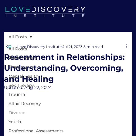
All Posts
Love Discovery Institute
Jul 21, 2023
5 min read
All Posts
Resentment in Relationships:
Relationships
Understanding, Overcoming,
Therapy
Mental Health
and Healing
Sex Therapy
Updated:
Aug 22, 2024
Trauma
Affair Recovery
Divorce
Youth
Professional Assessments