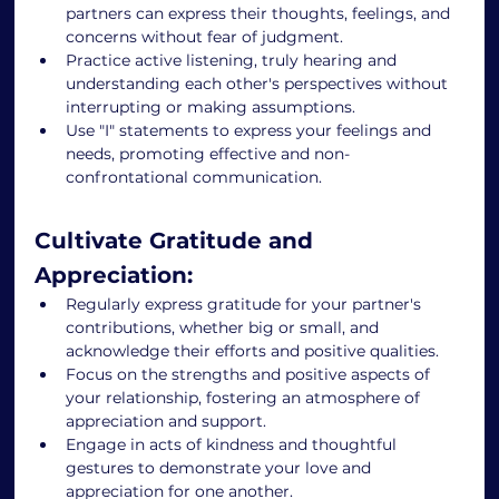
partners can express their thoughts, feelings, and 
concerns without fear of judgment. 
Practice active listening, truly hearing and 
understanding each other's perspectives without 
interrupting or making assumptions. 
Use "I" statements to express your feelings and 
needs, promoting effective and non-
confrontational communication. 
Cultivate Gratitude and 
Appreciation: 
Regularly express gratitude for your partner's 
contributions, whether big or small, and 
acknowledge their efforts and positive qualities. 
Focus on the strengths and positive aspects of 
your relationship, fostering an atmosphere of 
appreciation and support. 
Engage in acts of kindness and thoughtful 
gestures to demonstrate your love and 
appreciation for one another. 