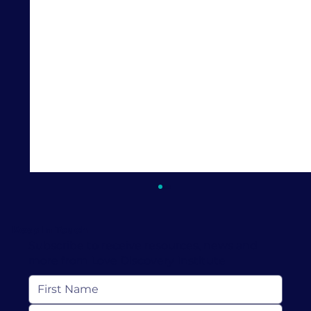
Keep In Touch
Subscribe to receive resources, news and
more from Love Discovery Institute