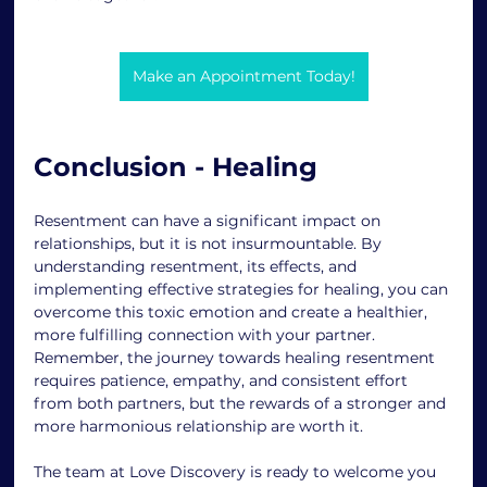
Make an Appointment Today!
Conclusion - Healing
Resentment can have a significant impact on 
relationships, but it is not insurmountable. By 
understanding resentment, its effects, and 
implementing effective strategies for healing, you can 
overcome this toxic emotion and create a healthier, 
more fulfilling connection with your partner. 
Remember, the journey towards healing resentment 
requires patience, empathy, and consistent effort 
from both partners, but the rewards of a stronger and 
more harmonious relationship are worth it. 
The team at Love Discovery is ready to welcome you 