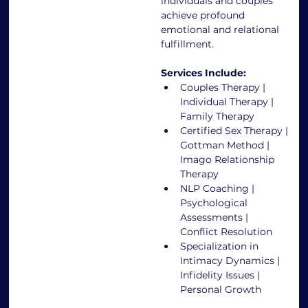
individuals and couples 
achieve profound 
emotional and relational 
fulfillment.
Services Include:
Couples Therapy | 
Individual Therapy | 
Family Therapy
Certified Sex Therapy | 
Gottman Method | 
Imago Relationship 
Therapy
NLP Coaching | 
Psychological 
Assessments | 
Conflict Resolution
Specialization in 
Intimacy Dynamics | 
Infidelity Issues | 
Personal Growth