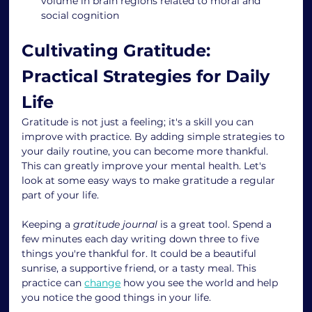
volume in brain regions related to moral and 
social cognition
Cultivating Gratitude: 
Practical Strategies for Daily 
Life
Gratitude is not just a feeling; it's a skill you can 
improve with practice. By adding simple strategies to 
your daily routine, you can become more thankful. 
This can greatly improve your mental health. Let's 
look at some easy ways to make gratitude a regular 
part of your life.
Keeping a 
gratitude journal
 is a great tool. Spend a 
few minutes each day writing down three to five 
things you're thankful for. It could be a beautiful 
sunrise, a supportive friend, or a tasty meal. This 
practice can 
change
 how you see the world and help 
you notice the good things in your life.