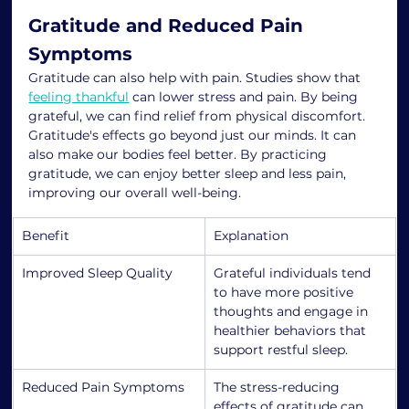
Gratitude and Reduced Pain 
Symptoms
Gratitude can also help with pain. Studies show that 
feeling thankful
 can lower stress and pain. By being 
grateful, we can find relief from physical discomfort.
Gratitude's effects go beyond just our minds. It can 
also make our bodies feel better. By practicing 
gratitude, we can enjoy better sleep and less pain, 
improving our overall well-being.
Benefit
Explanation
Improved Sleep Quality
Grateful individuals tend 
to have more positive 
thoughts and engage in 
healthier behaviors that 
support restful sleep.
Reduced Pain Symptoms
The stress-reducing 
effects of gratitude can 