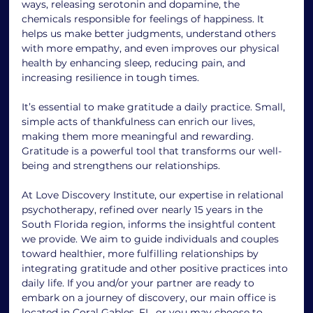
ways, releasing serotonin and dopamine, the 
chemicals responsible for feelings of happiness. It 
helps us make better judgments, understand others 
with more empathy, and even improves our physical 
health by enhancing sleep, reducing pain, and 
increasing resilience in tough times.
It’s essential to make gratitude a daily practice. Small, 
simple acts of thankfulness can enrich our lives, 
making them more meaningful and rewarding. 
Gratitude is a powerful tool that transforms our well-
being and strengthens our relationships.
At Love Discovery Institute, our expertise in relational 
psychotherapy, refined over nearly 15 years in the 
South Florida region, informs the insightful content 
we provide. We aim to guide individuals and couples 
toward healthier, more fulfilling relationships by 
integrating gratitude and other positive practices into 
daily life. If you and/or your partner are ready to 
embark on a journey of discovery, our main office is 
located in Coral Gables, FL, or you may choose to 