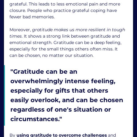
grateful. This leads to less emotional pain and more 
closure. People who practice grateful coping have 
fewer bad memories.
Moreover, 
gratitude makes us more resilient in tough 
times
. It shows a strong link between gratitude and 
emotional strength. Gratitude can be a deep feeling, 
especially for the small things others often miss. It 
can be chosen, no matter our situation.
"Gratitude can be an 
overwhelmingly intense feeling, 
especially for gifts that others 
easily overlook, and can be chosen 
regardless of one's situation or 
circumstances."
By 
using gratitude to overcome challenges
 and 