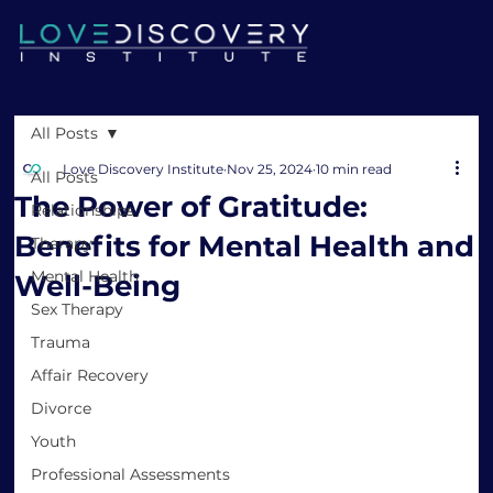
All Posts
Love Discovery Institute
Nov 25, 2024
10 min read
All Posts
The Power of Gratitude:
Relationships
Benefits for Mental Health and
Therapy
Mental Health
Well-Being
Sex Therapy
Trauma
Affair Recovery
Divorce
Youth
Professional Assessments