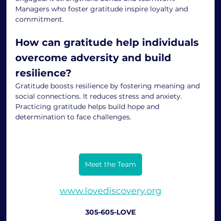
Managers who foster gratitude inspire loyalty and 
commitment.
How can gratitude help individuals 
overcome adversity and build 
resilience?
Gratitude boosts resilience by fostering meaning and 
social connections. It reduces stress and anxiety. 
Practicing gratitude helps build hope and 
determination to face challenges.
Meet the Team
www.lovediscovery.org
305-605-LOVE