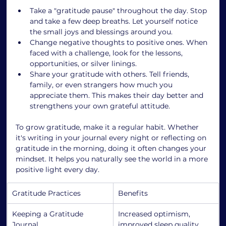
Take a "gratitude pause" throughout the day. Stop 
and take a few deep breaths. Let yourself notice 
the small joys and blessings around you.
Change negative thoughts to positive ones. When 
faced with a challenge, look for the lessons, 
opportunities, or silver linings.
Share your gratitude with others. Tell friends, 
family, or even strangers how much you 
appreciate them. This makes their day better and 
strengthens your own grateful attitude.
To grow gratitude, make it a regular habit. Whether 
it's writing in your journal every night or reflecting on 
gratitude in the morning, doing it often changes your 
mindset. It helps you naturally see the world in a more 
positive light every day.
Gratitude Practices
Benefits
Keeping a Gratitude 
Increased optimism, 
Journal
improved sleep quality, 