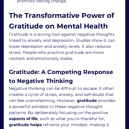
promote lasting change.
The Transformative Power of 
Gratitude on Mental Health
Gratitude is a strong tool against negative thoughts 
linked to anxiety and depression. Studies show it can 
lower depression and anxiety levels. It also reduces 
stress. People who practice gratitude are more 
resilient and emotionally stable.
Gratitude: A Competing Response 
to Negative Thinking
Negative thinking can be difficult to escape. It often 
creates a cycle of stress, anxiety, and self-doubt that 
can feel overwhelming. However, 
gratitude
 provides 
a powerful antidote to these negative thought 
patterns. By deliberately focusing on the positive 
aspects of life
, such as what you’re thankful for, 
gratitude helps
 reframe your mindset, making it 