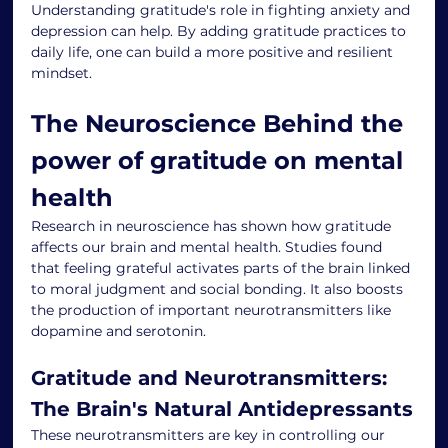
Understanding gratitude's role in fighting anxiety and 
depression can help. By adding gratitude practices to 
daily life, one can build a more positive and resilient 
mindset.
The Neuroscience Behind the 
power of gratitude on mental 
health
Research in neuroscience has shown how gratitude 
affects our brain and mental health. Studies found 
that feeling grateful activates parts of the brain linked 
to moral judgment and social bonding. It also boosts 
the production of important neurotransmitters like 
dopamine and serotonin.
Gratitude and Neurotransmitters: 
The Brain's Natural Antidepressants
These neurotransmitters are key in controlling our 