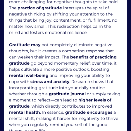
more challenging for negative thoughts to take hold. 
The 
practice of gratitude
 interrupts the spiral of 
negative thinking by shifting your attention to the 
things that bring joy, contentment, or fulfillment, no 
matter how small. This redirection helps calm the 
mind and fosters emotional resilience.
Gratitude may
 not completely eliminate negative 
thoughts, but it creates a competing response that 
can weaken their impact. The 
benefits of practicing 
gratitude
 go beyond momentary relief; over time, it 
helps cultivate a more positive outlook, boosting 
mental well-being
 and improving your ability to 
cope with 
stress and anxiety
. Research shows that 
incorporating gratitude into your daily routine—
whether through a 
gratitude journal
 or simply taking 
a moment to reflect—can lead to 
higher levels of 
gratitude
, which directly contributes to improved 
mental health
. In essence, 
gratitude encourages
 a 
mental shift, making it harder for negativity to thrive 
when you regularly remind yourself of the good 
things in your life.