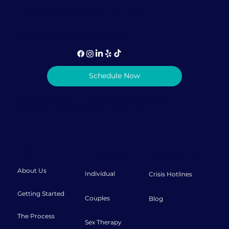
1-786-933-5407 (call or text)
info@lovediscovery.org
Schedule Now
Privacy Policy
|
Terms & Conditions
© 2026 Love Discovery Institute
About
Therapy
Resources
About Us
Individual
Crisis Hotlines
Getting Started
Couples
Blog
The Process
Sex Therapy