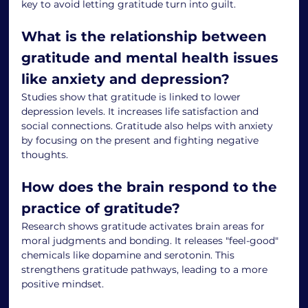
key to avoid letting gratitude turn into guilt.
What is the relationship between 
gratitude and mental health issues 
like anxiety and depression?
Studies show that gratitude is linked to lower 
depression levels. It increases life satisfaction and 
social connections. Gratitude also helps with anxiety 
by focusing on the present and fighting negative 
thoughts.
How does the brain respond to the 
practice of gratitude?
Research shows gratitude activates brain areas for 
moral judgments and bonding. It releases "feel-good" 
chemicals like dopamine and serotonin. This 
strengthens gratitude pathways, leading to a more 
positive mindset.