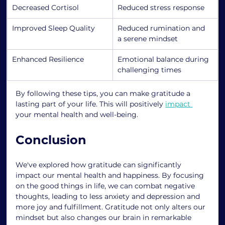
Decreased Cortisol
Reduced stress response
Improved Sleep Quality
Reduced rumination and 
a serene mindset
Enhanced Resilience
Emotional balance during 
challenging times
By following these tips, you can make gratitude a 
lasting part of your life. This will positively 
impact 
your mental health and well-being.
Conclusion
We've explored how gratitude can significantly 
impact our mental health and happiness. By focusing 
on the good things in life, we can combat negative 
thoughts, leading to less anxiety and depression and 
more joy and fulfillment. Gratitude not only alters our 
mindset but also changes our brain in remarkable 