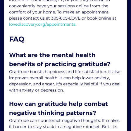
conveniently have your sessions online from the 
comfort of your home. To make an appointment, 
please contact us at 305-605-LOVE or book online at 
lovediscovery.org/appointments
.
FAQ
What are the mental health 
benefits of practicing gratitude?
Gratitude boosts happiness and life satisfaction. It also 
improves overall health. It can help lower anxiety, 
depression, and anger. It's especially helpful if you deal 
with anxiety or depression.
How can gratitude help combat 
negative thinking patterns?
Gratitude can counteract negative thoughts. It makes 
it harder to stay stuck in a negative mindset. But, it's 