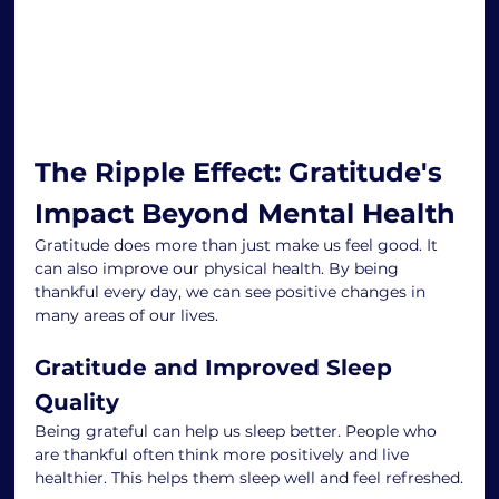
The Ripple Effect: Gratitude's 
Impact Beyond Mental Health
Gratitude does more than just make us feel good. It 
can also improve our physical health. By being 
thankful every day, we can see positive changes in 
many areas of our lives.
Gratitude and Improved Sleep 
Quality
Being grateful can help us sleep better. People who 
are thankful often think more positively and live 
healthier. This helps them sleep well and feel refreshed.