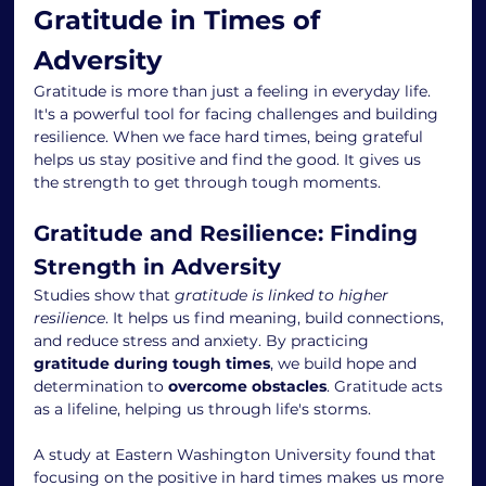
Gratitude in Times of 
Adversity
Gratitude is more than just a feeling in everyday life. 
It's a powerful tool for facing challenges and building 
resilience. When we face hard times, being grateful 
helps us stay positive and find the good. It gives us 
the strength to get through tough moments.
Gratitude and Resilience: Finding 
Strength in Adversity
Studies show that 
gratitude is linked to higher 
resilience
. It helps us find meaning, build connections, 
and reduce stress and anxiety. By practicing 
gratitude during tough times
, we build hope and 
determination to 
overcome obstacles
. Gratitude acts 
as a lifeline, helping us through life's storms.
A study at Eastern Washington University found that 
focusing on the positive in hard times makes us more 