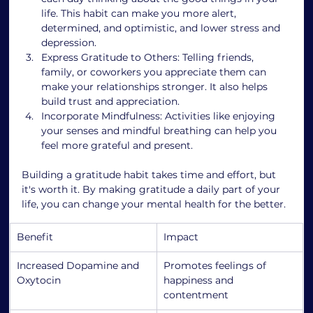
life. This habit can make you more alert, 
determined, and optimistic, and lower stress and 
depression.
Express Gratitude to Others: Telling friends, 
family, or coworkers you appreciate them can 
make your relationships stronger. It also helps 
build trust and appreciation.
Incorporate Mindfulness: Activities like enjoying 
your senses and mindful breathing can help you 
feel more grateful and present.
Building a gratitude habit takes time and effort, but 
it's worth it. By making gratitude a daily part of your 
life, you can change your mental health for the better.
Benefit
Impact
Increased Dopamine and 
Promotes feelings of 
Oxytocin
happiness and 
contentment