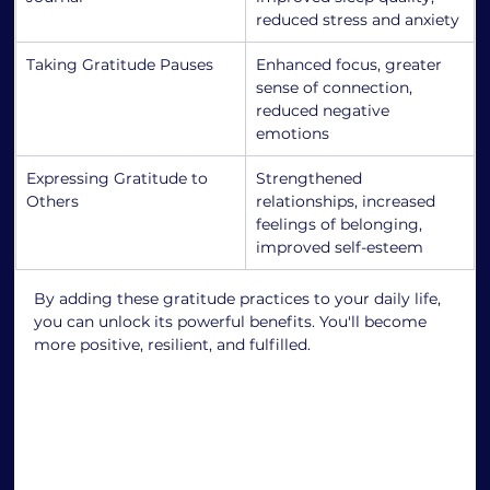
reduced stress and anxiety
Taking Gratitude Pauses
Enhanced focus, greater 
sense of connection, 
reduced negative 
emotions
Expressing Gratitude to 
Strengthened 
Others
relationships, increased 
feelings of belonging, 
improved self-esteem
By adding these gratitude practices to your daily life, 
you can unlock its powerful benefits. You'll become 
more positive, resilient, and fulfilled.