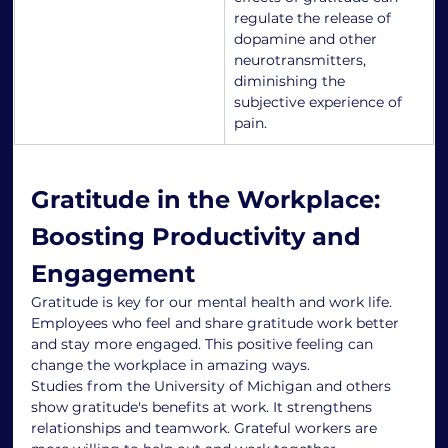
regulate the release of 
dopamine and other 
neurotransmitters, 
diminishing the 
subjective experience of 
pain.
Gratitude in the Workplace: 
Boosting Productivity and 
Engagement
Gratitude is key for our mental health and work life. 
Employees who feel and share gratitude work better 
and stay more engaged. This positive feeling can 
change the workplace in amazing ways.
Studies from the University of Michigan and others 
show gratitude's benefits at work. It strengthens 
relationships and teamwork. Grateful workers are 