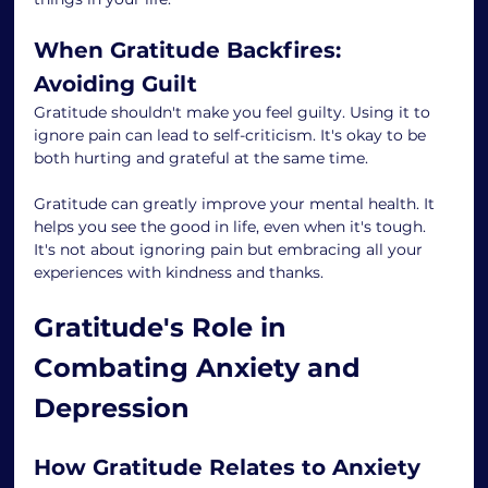
When Gratitude Backfires: 
Avoiding Guilt
Gratitude shouldn't make you feel guilty. Using it to 
ignore pain can lead to self-criticism. It's okay to be 
both hurting and grateful at the same time.
Gratitude can greatly improve your mental health. It 
helps you see the good in life, even when it's tough. 
It's not about ignoring pain but embracing all your 
experiences with kindness and thanks.
Gratitude's Role in 
Combating Anxiety and 
Depression
How Gratitude Relates to Anxiety 