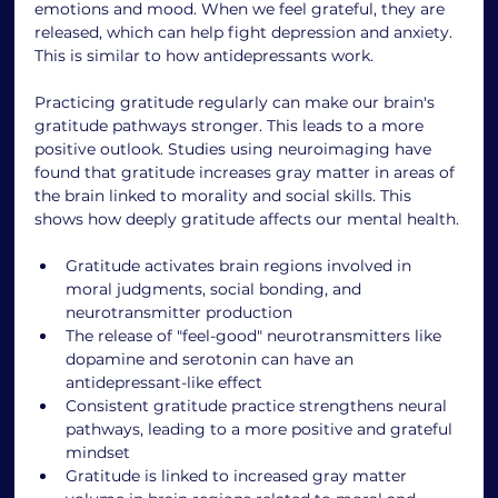
emotions and mood. When we feel grateful, they are 
released, which can help fight depression and anxiety. 
This is similar to how antidepressants work.
Practicing gratitude regularly can make our brain's 
gratitude pathways stronger. This leads to a more 
positive outlook. Studies using neuroimaging have 
found that gratitude increases gray matter in areas of 
the brain linked to morality and social skills. This 
shows how deeply gratitude affects our mental health.
Gratitude activates brain regions involved in 
moral judgments, social bonding, and 
neurotransmitter production
The release of "feel-good" neurotransmitters like 
dopamine and serotonin can have an 
antidepressant-like effect
Consistent gratitude practice strengthens neural 
pathways, leading to a more positive and grateful 
mindset
Gratitude is linked to increased gray matter 