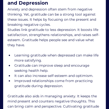
and Depression
Anxiety and depression often stem from negative 
thinking. Yet, gratitude can be a strong tool against 
these issues. It helps by focusing on the present and 
breaking negative cycles.
Studies link gratitude to less depression. It boosts life 
satisfaction, strengthens relationships, and raises self-
esteem. Gratitude helps people see and value what 
they have.
Learning gratitude when depressed can make life 
more satisfying.
Gratitude can improve sleep and encourage 
seeking health help.
It can also increase self-esteem and optimism.
Improved relationships come from practicing 
gratitude during depression.
Gratitude also aids in managing anxiety. It keeps the 
mind present and counters negative thoughts. This 
can bring calm and perspective. Cultivating gratitude 