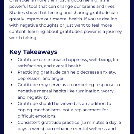
powerful tool that can change our brains and lives. 
Studies show that feeling and sharing gratitude can 
greatly improve our mental health. If you're dealing 
with negative thoughts or just want to feel more 
content, learning about gratitude's power is a journey 
worth taking.
Key Takeaways
Gratitude can increase happiness, well-being, life 
satisfaction, and overall health.
Practicing gratitude can help decrease anxiety, 
depression, and anger.
Gratitude may serve as a competing response to 
negative mental habits like rumination, worry, 
and negativity.
Gratitude should be viewed as an addition to 
coping mechanisms, not a replacement for 
difficult emotions.
Consistent gratitude practice (15 minutes a day, 5 
days a week) can enhance mental wellness and 