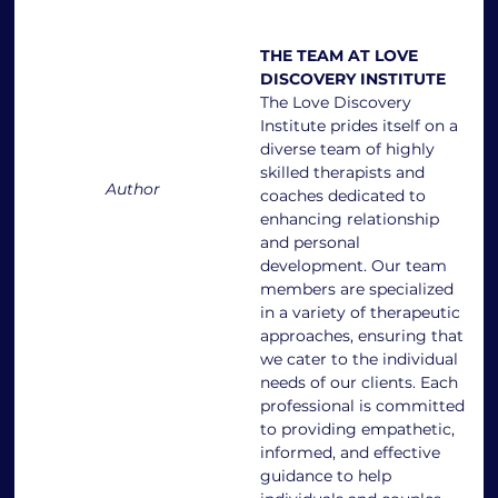
THE TEAM AT LOVE 
DISCOVERY INSTITUTE
The Love Discovery 
Institute prides itself on a 
diverse team of highly 
skilled therapists and 
Author
coaches dedicated to 
enhancing relationship 
and personal 
development. Our team 
members are specialized 
in a variety of therapeutic 
approaches, ensuring that 
we cater to the individual 
needs of our clients. Each 
professional is committed 
to providing empathetic, 
informed, and effective 
guidance to help 