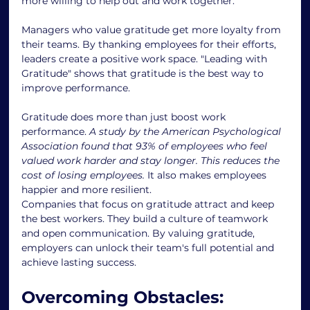
more willing to help out and work together.
Managers who value gratitude get more loyalty from 
their teams. By thanking employees for their efforts, 
leaders create a positive work space. "Leading with 
Gratitude" shows that gratitude is the best way to 
improve performance.
Gratitude does more than just boost work 
performance. 
A study by the American Psychological 
Association found that 93% of employees who feel 
valued work harder and stay longer. This reduces the 
cost of losing employees.
 It also makes employees 
happier and more resilient.
Companies that focus on gratitude attract and keep 
the best workers. They build a culture of teamwork 
and open communication. By valuing gratitude, 
employers can unlock their team's full potential and 
achieve lasting success.
Overcoming Obstacles: 