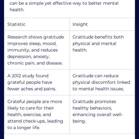
can be a simple yet effective way to better mental 
health.
Statistic
Insight
Research shows gratitude 
Gratitude benefits both 
improves sleep, mood, 
physical and mental 
immunity, and reduces 
health.
depression, anxiety, 
chronic pain, and disease.
A 2012 study found 
Gratitude can reduce 
grateful people have 
physical discomfort linked 
fewer aches and pains.
to mental health issues.
Grateful people are more 
Gratitude promotes 
likely to care for their 
healthy behaviors, 
health, exercise, and 
enhancing overall well-
attend check-ups, leading 
being.
to a longer life.