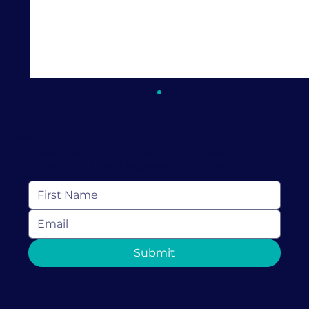
Keep In Touch
Subscribe to receive resources, news and
more from Love Discovery Institute
How Couples Therapy in Coral
Submit
Gables Can Help Rebuild Trust After
It's Been Broken