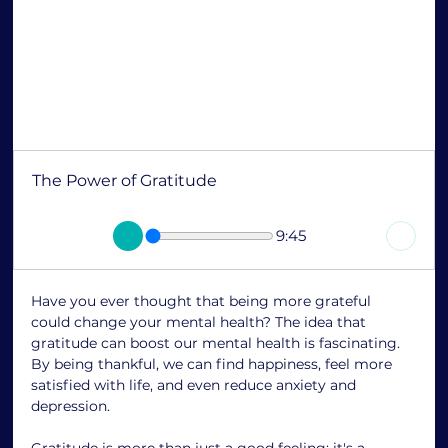
The Power of Gratitude
9:45
Have you ever thought that being more grateful 
could change your mental health? The idea that 
gratitude can boost our mental health is fascinating. 
By being thankful, we can find happiness, feel more 
satisfied with life, and even reduce anxiety and 
depression.
Gratitude is more than just a good feeling; it's a 