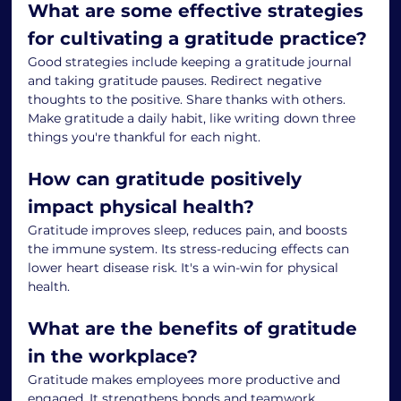
What are some effective strategies 
for cultivating a gratitude practice?
Good strategies include keeping a gratitude journal 
and taking gratitude pauses. Redirect negative 
thoughts to the positive. Share thanks with others. 
Make gratitude a daily habit, like writing down three 
things you're thankful for each night.
How can gratitude positively 
impact physical health?
Gratitude improves sleep, reduces pain, and boosts 
the immune system. Its stress-reducing effects can 
lower heart disease risk. It's a win-win for physical 
health.
What are the benefits of gratitude 
in the workplace?
Gratitude makes employees more productive and 
engaged. It strengthens bonds and teamwork. 