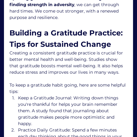
finding strength in adversity
, we can get through 
hard times. We come out stronger, with a renewed 
purpose and resilience.
Building a Gratitude Practice: 
Tips for Sustained Change
Creating a consistent gratitude practice is crucial for 
better mental health and well-being. Studies show 
that gratitude boosts mental well-being. It also helps 
reduce stress and improves our lives in many ways.
To keep a gratitude habit going, here are some helpful 
tips:
Keep a Gratitude Journal: Writing down things 
you're thankful for helps your brain remember 
them. A study found that journaling about 
gratitude makes people more optimistic and 
happy.
Practice Daily Gratitude: Spend a few minutes 
each day thinking about the good things in your 