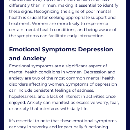
differently than in men, making it essential to identify 
these signs. Recognizing the signs of poor mental 
health is crucial for seeking appropriate support and 
treatment. Women are more likely to experience 
certain mental health conditions, and being aware of 
the symptoms can facilitate early intervention.
Emotional Symptoms: Depression 
and Anxiety
Emotional symptoms are a significant aspect of 
mental health conditions in women. Depression and 
anxiety are two of the most common mental health 
disorders affecting women. Symptoms of depression 
can include persistent feelings of sadness, 
hopelessness, and a lack of interest in activities once 
enjoyed. Anxiety can manifest as excessive worry, fear, 
or anxiety that interferes with daily life.
It's essential to note that these emotional symptoms 
can vary in severity and impact daily functioning. 