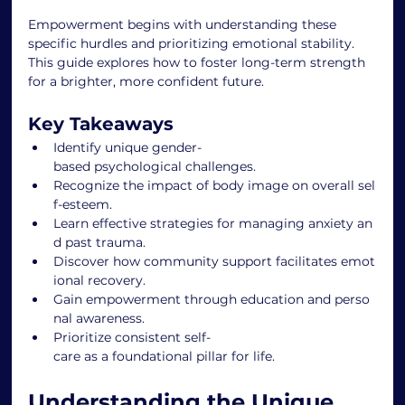
Empowerment begins with understanding these 
specific hurdles and prioritizing emotional stability. 
This guide explores how to foster long-term strength 
for a brighter, more confident future.
Key Takeaways
Identify unique gender-
based psychological challenges.
Recognize the impact of body image on overall sel
f-esteem.
Learn effective strategies for managing anxiety an
d past trauma.
Discover how community support facilitates emot
ional recovery.
Gain empowerment through education and perso
nal awareness.
Prioritize consistent self-
care as a foundational pillar for life.
Understanding the Unique 