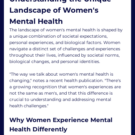
Landscape of Women's 
Mental Health
The landscape of women's mental health is shaped by 
a unique combination of societal expectations, 
personal experiences, and biological factors. Women 
navigate a distinct set of challenges and experiences 
throughout their lives, influenced by societal norms, 
biological changes, and personal identities.
"The way we talk about women's mental health is 
changing," notes a recent health publication. "There's 
a growing recognition that women's experiences are 
not the same as men's, and that this difference is 
crucial to understanding and addressing mental 
health challenges."
Why Women Experience Mental 
Health Differently