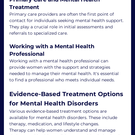
Treatment
Primary care providers are often the first point of 
contact for individuals seeking mental health support. 
They play a crucial role in initial assessments and 
referrals to specialized care.
Working with a Mental Health 
Professional
Working with a mental health professional can 
provide women with the support and strategies 
needed to manage their mental health. It's essential 
to find a professional who meets individual needs.
Evidence-Based Treatment Options 
for Mental Health Disorders
Various evidence-based treatment options are 
available for mental health disorders. These include 
therapy, medication, and lifestyle changes.
Therapy can help women understand and manage 