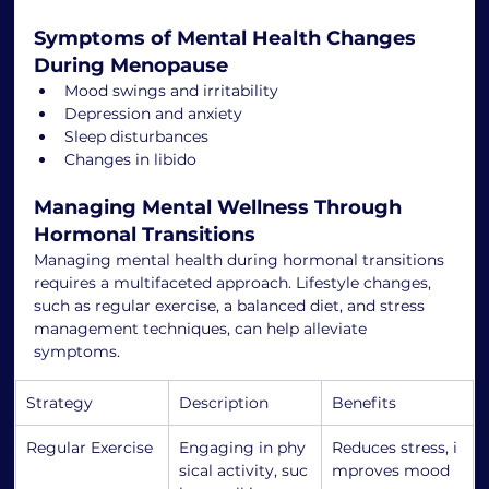
Symptoms of Mental Health Changes 
During Menopause
Mood swings and irritability
Depression and anxiety
Sleep disturbances
Changes in libido
Managing Mental Wellness Through 
Hormonal Transitions
Managing mental health during hormonal transitions 
requires a multifaceted approach. Lifestyle changes, 
such as regular exercise, a balanced diet, and stress 
management techniques, can help alleviate 
symptoms.
Strategy
Description
Benefits
Regular Exercise
Engaging in phy
Reduces stress, i
sical activity, suc
mproves mood