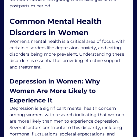
postpartum period.
Common Mental Health 
Disorders in Women
Women's mental health is a critical area of focus, with 
certain disorders like depression, anxiety, and eating 
disorders being more prevalent. Understanding these 
disorders is essential for providing effective support 
and treatment.
Depression in Women: Why 
Women Are More Likely to 
Experience It
Depression is a significant mental health concern 
among women, with research indicating that women 
are more likely than men to experience depression. 
Several factors contribute to this disparity, including 
hormonal fluctuations, societal expectations, and 