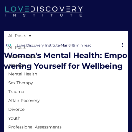
All Posts
Love Discovery Institute
Mar 8
16 min read
All Posts
Women's Mental Health: Empo
Relationships
wering Yourself for Wellbeing
Therapy
Mental Health
Sex Therapy
Trauma
Affair Recovery
Divorce
Youth
Professional Assessments