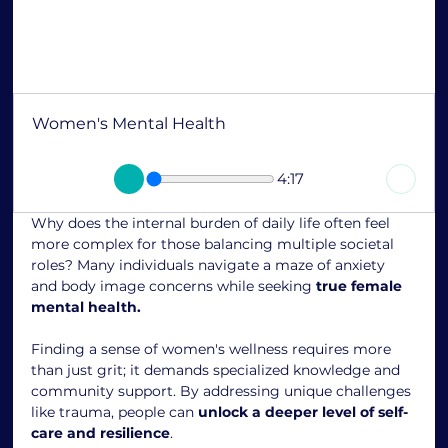
Women's Mental Health
4:17
Why does the internal burden of daily life often feel 
more complex for those balancing multiple societal 
roles? Many individuals navigate a maze of anxiety 
and body image concerns while seeking 
true female 
mental health.
Finding a sense of women's wellness requires more 
than just grit; it demands specialized knowledge and 
community support. By addressing unique challenges 
like trauma, people can 
unlock a deeper level of self-
care and resilience
.