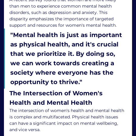
than men to experience common mental health 
disorders, such as depression and anxiety. This 
disparity emphasizes the importance of targeted 
support and resources for women's mental health.
"
Mental health is just as important 
as physical health, and it's crucial 
that we prioritize it. By doing so, 
we can work towards creating a 
society where everyone has the 
opportunity to thrive.
"
The Intersection of Women's 
Health and Mental Health
The intersection of women's health and mental health 
is complex and multifaceted. Physical health issues 
can have a significant impact on mental wellbeing, 
and vice versa.