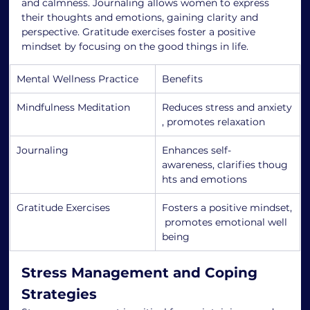
and calmness. Journaling allows women to express 
their thoughts and emotions, gaining clarity and 
perspective. Gratitude exercises foster a positive 
mindset by focusing on the good things in life.
Mental Wellness Practice
Benefits
Mindfulness Meditation
Reduces stress and anxiety
, promotes relaxation
Journaling
Enhances self-
awareness, clarifies thoug
hts and emotions
Gratitude Exercises
Fosters a positive mindset,
 promotes emotional well
being
Stress Management and Coping 
Strategies