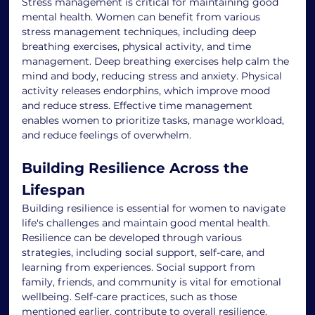
Stress management is critical for maintaining good 
mental health. Women can benefit from various 
stress management techniques, including deep 
breathing exercises, physical activity, and time 
management. Deep breathing exercises help calm the 
mind and body, reducing stress and anxiety. Physical 
activity releases endorphins, which improve mood 
and reduce stress. Effective time management 
enables women to prioritize tasks, manage workload, 
and reduce feelings of overwhelm.
Building Resilience Across the 
Lifespan
Building resilience is essential for women to navigate 
life's challenges and maintain good mental health. 
Resilience can be developed through various 
strategies, including social support, self-care, and 
learning from experiences. Social support from 
family, friends, and community is vital for emotional 
wellbeing. Self-care practices, such as those 
mentioned earlier, contribute to overall resilience. 