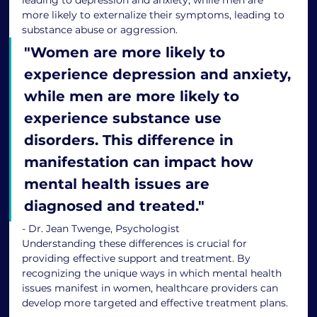
more likely to externalize their symptoms, leading to 
substance abuse or aggression.
"
Women are more likely to 
experience depression and anxiety, 
while men are more likely to 
experience substance use 
disorders. This difference in 
manifestation can impact how 
mental health issues are 
diagnosed and treated.
"
- Dr. Jean Twenge, Psychologist
Understanding these differences is crucial for 
providing effective support and treatment. By 
recognizing the unique ways in which mental health 
issues manifest in women, healthcare providers can 
develop more targeted and effective treatment plans.