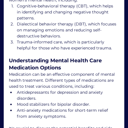
Cognitive-behavioral therapy (CBT), which helps 
in identifying and changing negative thought 
patterns.
Dialectical behavior therapy (DBT), which focuses 
on managing emotions and reducing self-
destructive behaviors.
Trauma-informed care, which is particularly 
helpful for those who have experienced trauma.
Understanding Mental Health Care 
Medication Options
Medication can be an effective component of mental 
health treatment. Different types of medications are 
used to treat various conditions, including:
Antidepressants for depression and anxiety 
disorders.
Mood stabilizers for bipolar disorder.
Anti-anxiety medications for short-term relief 
from anxiety symptoms.