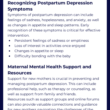
Recognizing Postpartum Depression 
Symptoms
Symptoms of postpartum depression can include 
feelings of sadness, hopelessness, and anxiety, as well 
as changes in appetite and sleep patterns. Early 
recognition of these symptoms is critical for effective 
intervention.
Persistent feelings of sadness or emptiness
Loss of interest in activities once enjoyed
Changes in appetite or sleep
Difficulty bonding with the baby
Maternal Mental Health Support and 
Resources
Support for new mothers is crucial in preventing and 
managing postpartum depression. This can include 
professional help, such as therapy or counseling, as 
well as support from family and friends.
Resources such as support groups and online forums 
can also provide valuable connections and guidance 
for new mothers navigating the challenges of the 