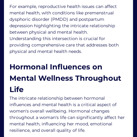
For example, reproductive health issues can affect 
mental health, with conditions like premenstrual 
dysphoric disorder (PMDD) and postpartum 
depression highlighting the intricate relationship 
between physical and mental health.
Understanding this intersection is crucial for 
providing comprehensive care that addresses both 
physical and mental health needs.
Hormonal Influences on 
Mental Wellness Throughout 
Life
The intricate relationship between hormonal 
influences and mental health is a critical aspect of 
women's overall wellbeing. Hormonal changes 
throughout a woman's life can significantly affect her 
mental health, influencing her mood, emotional 
resilience, and overall quality of life.