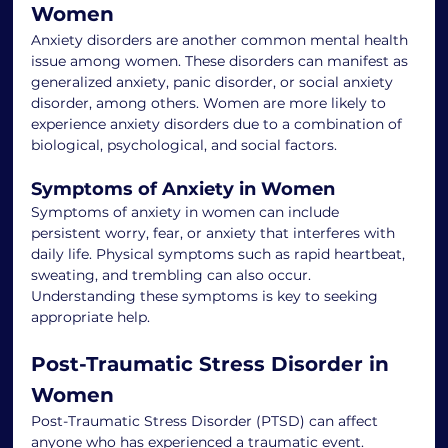
Women
Anxiety disorders are another common mental health 
issue among women. These disorders can manifest as 
generalized anxiety, panic disorder, or social anxiety 
disorder, among others. Women are more likely to 
experience anxiety disorders due to a combination of 
biological, psychological, and social factors.
Symptoms of Anxiety in Women
Symptoms of anxiety in women can include 
persistent worry, fear, or anxiety that interferes with 
daily life. Physical symptoms such as rapid heartbeat, 
sweating, and trembling can also occur. 
Understanding these symptoms is key to seeking 
appropriate help.
Post-Traumatic Stress Disorder in 
Women
Post-Traumatic Stress Disorder (PTSD) can affect 
anyone who has experienced a traumatic event. 