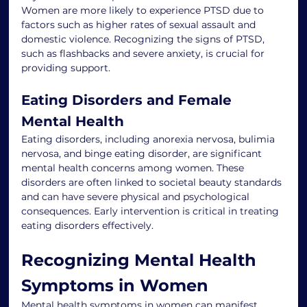
Women are more likely to experience PTSD due to 
factors such as higher rates of sexual assault and 
domestic violence. Recognizing the signs of PTSD, 
such as flashbacks and severe anxiety, is crucial for 
providing support.
Eating Disorders and Female 
Mental Health
Eating disorders, including anorexia nervosa, bulimia 
nervosa, and binge eating disorder, are significant 
mental health concerns among women. These 
disorders are often linked to societal beauty standards 
and can have severe physical and psychological 
consequences. Early intervention is critical in treating 
eating disorders effectively.
Recognizing Mental Health 
Symptoms in Women
Mental health symptoms in women can manifest 