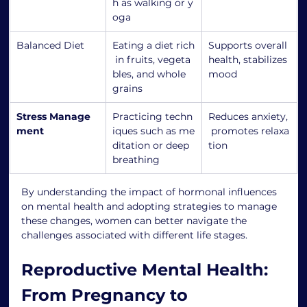
h as walking or y
oga
Balanced Diet
Eating a diet rich
Supports overall 
 in fruits, vegeta
health, stabilizes 
bles, and whole 
mood
grains
Stress Manage
Practicing techn
Reduces anxiety,
ment
iques such as me
 promotes relaxa
ditation or deep 
tion
breathing
By understanding the impact of hormonal influences 
on mental health and adopting strategies to manage 
these changes, women can better navigate the 
challenges associated with different life stages.
Reproductive Mental Health: 
From Pregnancy to 