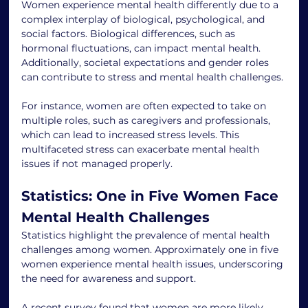
Women experience mental health differently due to a 
complex interplay of biological, psychological, and 
social factors. Biological differences, such as 
hormonal fluctuations, can impact mental health. 
Additionally, societal expectations and gender roles 
can contribute to stress and mental health challenges.
For instance, women are often expected to take on 
multiple roles, such as caregivers and professionals, 
which can lead to increased stress levels. This 
multifaceted stress can exacerbate mental health 
issues if not managed properly.
Statistics: One in Five Women Face 
Mental Health Challenges
Statistics highlight the prevalence of mental health 
challenges among women. Approximately one in five 
women experience mental health issues, underscoring 
the need for awareness and support.
A recent survey found that women are more likely 