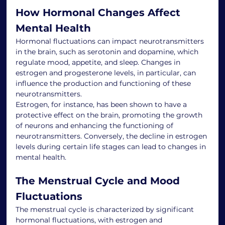
How Hormonal Changes Affect 
Mental Health
Hormonal fluctuations can impact neurotransmitters 
in the brain, such as serotonin and dopamine, which 
regulate mood, appetite, and sleep. Changes in 
estrogen and progesterone levels, in particular, can 
influence the production and functioning of these 
neurotransmitters.
Estrogen, for instance, has been shown to have a 
protective effect on the brain, promoting the growth 
of neurons and enhancing the functioning of 
neurotransmitters. Conversely, the decline in estrogen 
levels during certain life stages can lead to changes in 
mental health.
The Menstrual Cycle and Mood 
Fluctuations
The menstrual cycle is characterized by significant 
hormonal fluctuations, with estrogen and 