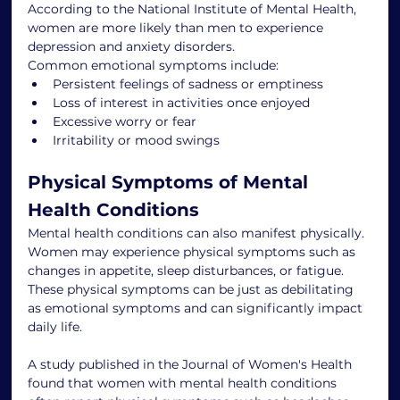
According to the National Institute of Mental Health, 
women are more likely than men to experience 
depression and anxiety disorders.
Common emotional symptoms include:
Persistent feelings of sadness or emptiness
Loss of interest in activities once enjoyed
Excessive worry or fear
Irritability or mood swings
Physical Symptoms of Mental 
Health Conditions
Mental health conditions can also manifest physically. 
Women may experience physical symptoms such as 
changes in appetite, sleep disturbances, or fatigue. 
These physical symptoms can be just as debilitating 
as emotional symptoms and can significantly impact 
daily life.
A study published in the Journal of Women's Health 
found that women with mental health conditions 