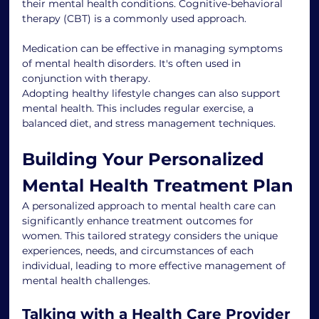
their mental health conditions. Cognitive-behavioral 
therapy (CBT) is a commonly used approach.
Medication can be effective in managing symptoms 
of mental health disorders. It's often used in 
conjunction with therapy.
Adopting healthy lifestyle changes can also support 
mental health. This includes regular exercise, a 
balanced diet, and stress management techniques.
Building Your Personalized 
Mental Health Treatment Plan
A personalized approach to mental health care can 
significantly enhance treatment outcomes for 
women. This tailored strategy considers the unique 
experiences, needs, and circumstances of each 
individual, leading to more effective management of 
mental health challenges.
Talking with a Health Care Provider 