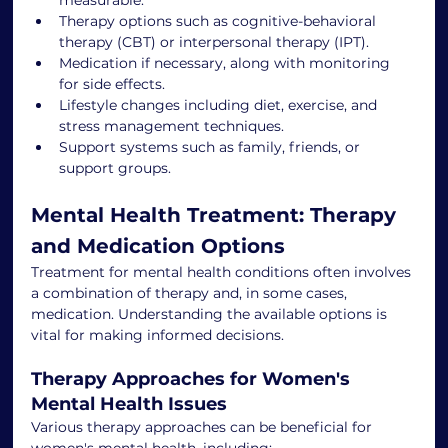
Therapy options such as cognitive-behavioral 
therapy (CBT) or interpersonal therapy (IPT).
Medication if necessary, along with monitoring 
for side effects.
Lifestyle changes including diet, exercise, and 
stress management techniques.
Support systems such as family, friends, or 
support groups.
Mental Health Treatment: Therapy 
and Medication Options
Treatment for mental health conditions often involves 
a combination of therapy and, in some cases, 
medication. Understanding the available options is 
vital for making informed decisions.
Therapy Approaches for Women's 
Mental Health Issues
Various therapy approaches can be beneficial for 
women's mental health, including: