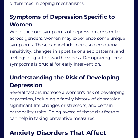
differences in coping mechanisms.
Symptoms of Depression Specific to 
Women
While the core symptoms of depression are similar 
across genders, women may experience some unique 
symptoms. These can include increased emotional 
sensitivity, changes in appetite or sleep patterns, and 
feelings of guilt or worthlessness. Recognizing these 
symptoms is crucial for early intervention.
Understanding the Risk of Developing 
Depression
Several factors increase a woman's risk of developing 
depression, including a family history of depression, 
significant life changes or stressors, and certain 
personality traits. Being aware of these risk factors 
can help in taking preventive measures.
Anxiety Disorders That Affect 