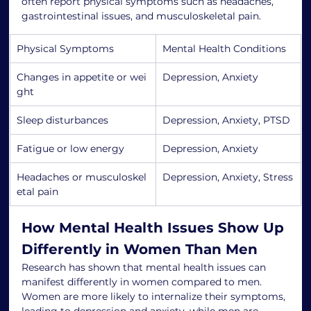
often report physical symptoms such as headaches, 
gastrointestinal issues, and musculoskeletal pain.
Physical Symptoms
Mental Health Conditions
Changes in appetite or wei
Depression, Anxiety
ght
Sleep disturbances
Depression, Anxiety, PTSD
Fatigue or low energy
Depression, Anxiety
Headaches or musculoskel
Depression, Anxiety, Stress
etal pain
How Mental Health Issues Show Up 
Differently in Women Than Men
Research has shown that mental health issues can 
manifest differently in women compared to men. 
Women are more likely to internalize their symptoms, 
leading to depression and anxiety, while men are 