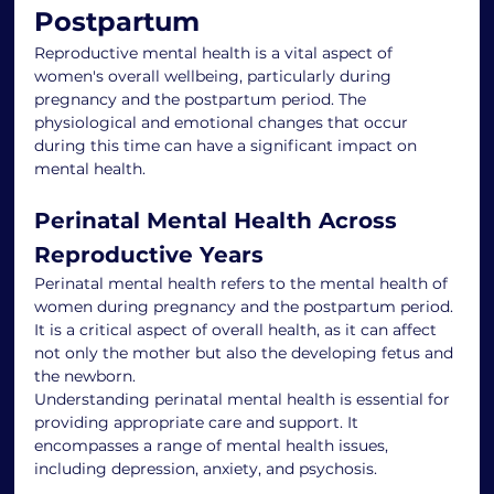
Postpartum
Reproductive mental health is a vital aspect of 
women's overall wellbeing, particularly during 
pregnancy and the postpartum period. The 
physiological and emotional changes that occur 
during this time can have a significant impact on 
mental health.
Perinatal Mental Health Across 
Reproductive Years
Perinatal mental health refers to the mental health of 
women during pregnancy and the postpartum period. 
It is a critical aspect of overall health, as it can affect 
not only the mother but also the developing fetus and 
the newborn.
Understanding perinatal mental health is essential for 
providing appropriate care and support. It 
encompasses a range of mental health issues, 
including depression, anxiety, and psychosis.