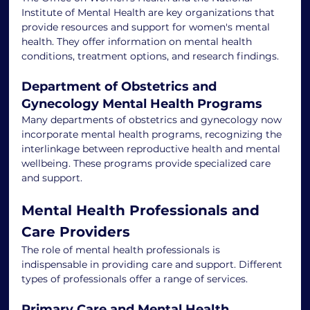
Institute of Mental Health are key organizations that 
provide resources and support for women's mental 
health. They offer information on mental health 
conditions, treatment options, and research findings.
Department of Obstetrics and 
Gynecology Mental Health Programs
Many departments of obstetrics and gynecology now 
incorporate mental health programs, recognizing the 
interlinkage between reproductive health and mental 
wellbeing. These programs provide specialized care 
and support.
Mental Health Professionals and 
Care Providers
The role of mental health professionals is 
indispensable in providing care and support. Different 
types of professionals offer a range of services.
Primary Care and Mental Health 