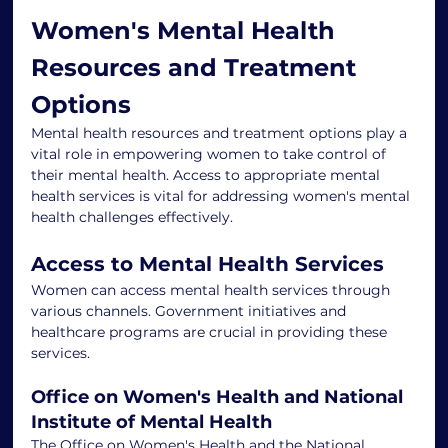
Women's Mental Health 
Resources and Treatment 
Options
Mental health resources and treatment options play a 
vital role in empowering women to take control of 
their mental health. Access to appropriate mental 
health services is vital for addressing women's mental 
health challenges effectively.
Access to Mental Health Services
Women can access mental health services through 
various channels. Government initiatives and 
healthcare programs are crucial in providing these 
services.
Office on Women's Health and National 
Institute of Mental Health
The Office on Women's Health and the National 