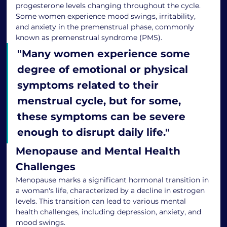
progesterone levels changing throughout the cycle. 
Some women experience mood swings, irritability, 
and anxiety in the premenstrual phase, commonly 
known as premenstrual syndrome (PMS).
"
Many women experience some 
degree of emotional or physical 
symptoms related to their 
menstrual cycle, but for some, 
these symptoms can be severe 
enough to disrupt daily life.
"
Menopause and Mental Health 
Challenges
Menopause marks a significant hormonal transition in 
a woman's life, characterized by a decline in estrogen 
levels. This transition can lead to various mental 
health challenges, including depression, anxiety, and 
mood swings.