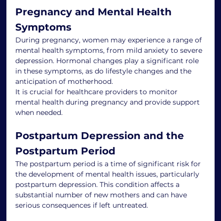
Pregnancy and Mental Health 
Symptoms
During pregnancy, women may experience a range of 
mental health symptoms, from mild anxiety to severe 
depression. Hormonal changes play a significant role 
in these symptoms, as do lifestyle changes and the 
anticipation of motherhood.
It is crucial for healthcare providers to monitor 
mental health during pregnancy and provide support 
when needed.
Postpartum Depression and the 
Postpartum Period
The postpartum period is a time of significant risk for 
the development of mental health issues, particularly 
postpartum depression. This condition affects a 
substantial number of new mothers and can have 
serious consequences if left untreated.