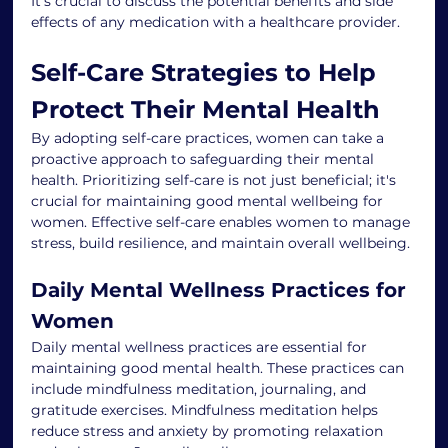
It's crucial to discuss the potential benefits and side 
effects of any medication with a healthcare provider.
Self-Care Strategies to Help 
Protect Their Mental Health
By adopting self-care practices, women can take a 
proactive approach to safeguarding their mental 
health. Prioritizing self-care is not just beneficial; it's 
crucial for maintaining good mental wellbeing for 
women. Effective self-care enables women to manage 
stress, build resilience, and maintain overall wellbeing.
Daily Mental Wellness Practices for 
Women
Daily mental wellness practices are essential for 
maintaining good mental health. These practices can 
include mindfulness meditation, journaling, and 
gratitude exercises. Mindfulness meditation helps 
reduce stress and anxiety by promoting relaxation 