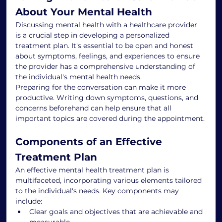
About Your Mental Health
Discussing mental health with a healthcare provider 
is a crucial step in developing a personalized 
treatment plan. It's essential to be open and honest 
about symptoms, feelings, and experiences to ensure 
the provider has a comprehensive understanding of 
the individual's mental health needs.
Preparing for the conversation can make it more 
productive. Writing down symptoms, questions, and 
concerns beforehand can help ensure that all 
important topics are covered during the appointment.
Components of an Effective 
Treatment Plan
An effective mental health treatment plan is 
multifaceted, incorporating various elements tailored 
to the individual's needs. Key components may 
include:
Clear goals and objectives that are achievable and 
measurable.