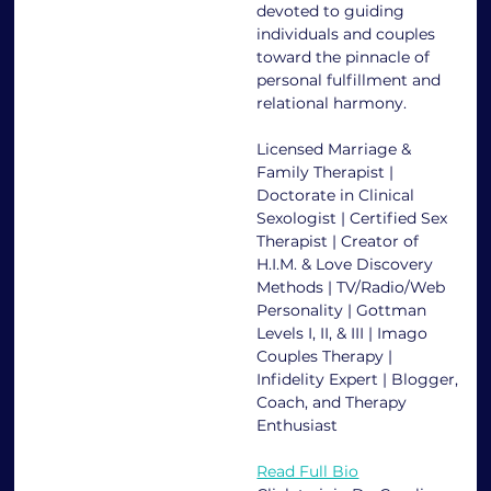
devoted to guiding 
individuals and couples 
toward the pinnacle of 
personal fulfillment and 
relational harmony.
Licensed Marriage & 
Family Therapist | 
Doctorate in Clinical 
Sexologist | Certified Sex 
Therapist | Creator of 
H.I.M. & Love Discovery 
Methods | TV/Radio/Web 
Personality | Gottman 
Levels I, II, & III | Imago 
Couples Therapy | 
Infidelity Expert | Blogger, 
Coach, and Therapy 
Enthusiast
Read Full Bio