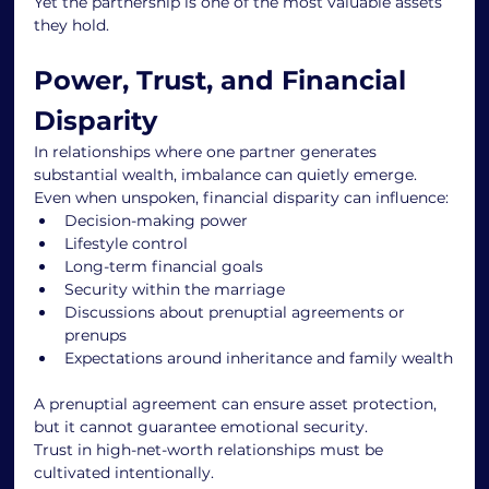
Yet the partnership is one of the most valuable assets 
they hold.
Power, Trust, and Financial 
Disparity
In relationships where one partner generates 
substantial wealth, imbalance can quietly emerge.
Even when unspoken, financial disparity can influence:
Decision-making power
Lifestyle control
Long-term financial goals
Security within the marriage
Discussions about prenuptial agreements or 
prenups
Expectations around inheritance and family wealth
A prenuptial agreement can ensure asset protection, 
but it cannot guarantee emotional security.
Trust in high-net-worth relationships must be 
cultivated intentionally.