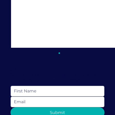
Keep In Touch
Subscribe to receive resources, news and
more from Love Discovery Institute
How Couples Therapy in Coral
Submit