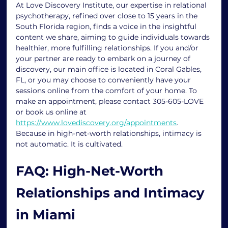
At Love Discovery Institute, our expertise in relational 
psychotherapy, refined over close to 15 years in the 
South Florida region, finds a voice in the insightful 
content we share, aiming to guide individuals towards 
healthier, more fulfilling relationships. If you and/or 
your partner are ready to embark on a journey of 
discovery, our main office is located in Coral Gables, 
FL, or you may choose to conveniently have your 
sessions online from the comfort of your home. To 
make an appointment, please contact 305-605-LOVE 
or book us online at 
https://www.lovediscovery.org/appointments
.
Because in high-net-worth relationships, intimacy is 
not automatic. It is cultivated.
FAQ: High-Net-Worth 
Relationships and Intimacy 
in Miami