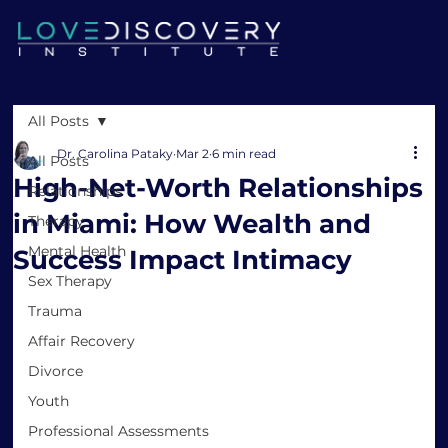
All Posts
Dr. Carolina Pataky
Mar 2
6 min read
All Posts
High-Net-Worth Relationships
Relationships
in Miami: How Wealth and
Therapy
Mental Health
Success Impact Intimacy
Sex Therapy
Trauma
Affair Recovery
Divorce
Youth
Professional Assessments