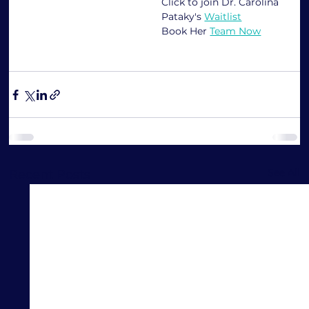
Click to join Dr. Carolina 
Pataky's 
Waitlist
Book Her 
Team Now
See All
Recent Posts