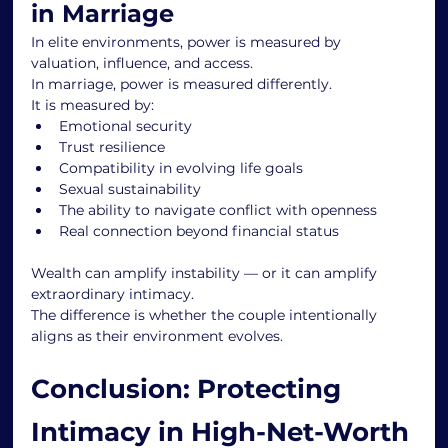
in Marriage
In elite environments, power is measured by 
valuation, influence, and access.
In marriage, power is measured differently.
It is measured by:
Emotional security
Trust resilience
Compatibility in evolving life goals
Sexual sustainability
The ability to navigate conflict with openness
Real connection beyond financial status
Wealth can amplify instability — or it can amplify 
extraordinary intimacy.
The difference is whether the couple intentionally 
aligns as their environment evolves.
Conclusion: Protecting 
Intimacy in High-Net-Worth 