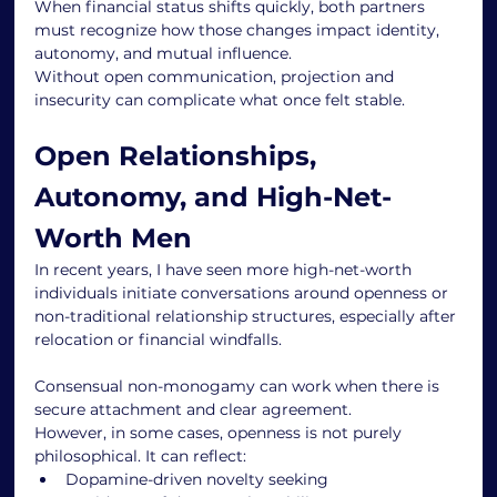
When financial status shifts quickly, both partners 
must recognize how those changes impact identity, 
autonomy, and mutual influence.
Without open communication, projection and 
insecurity can complicate what once felt stable.
Open Relationships, 
Autonomy, and High-Net-
Worth Men
In recent years, I have seen more high-net-worth 
individuals initiate conversations around openness or 
non-traditional relationship structures, especially after 
relocation or financial windfalls.
Consensual non-monogamy can work when there is 
secure attachment and clear agreement.
However, in some cases, openness is not purely 
philosophical. It can reflect:
Dopamine-driven novelty seeking