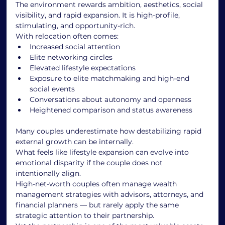
The environment rewards ambition, aesthetics, social 
visibility, and rapid expansion. It is high-profile, 
stimulating, and opportunity-rich.
With relocation often comes:
Increased social attention
Elite networking circles
Elevated lifestyle expectations
Exposure to elite matchmaking and high-end 
social events
Conversations about autonomy and openness
Heightened comparison and status awareness
Many couples underestimate how destabilizing rapid 
external growth can be internally.
What feels like lifestyle expansion can evolve into 
emotional disparity if the couple does not 
intentionally align.
High-net-worth couples often manage wealth 
management strategies with advisors, attorneys, and 
financial planners — but rarely apply the same 
strategic attention to their partnership.