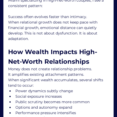
Miami specializing in high-net-worth couples, I see a 
consistent pattern:
Success often evolves faster than intimacy.
When relational growth does not keep pace with 
financial growth, emotional distance can quietly 
develop. This is not about dysfunction. It is about 
adaptation.
How Wealth Impacts High-
Net-Worth Relationships
Money does not create relationship problems.
It amplifies existing attachment patterns.
When significant wealth accumulates, several shifts 
tend to occur:
Power dynamics subtly change
Social exposure increases
Public scrutiny becomes more common
Options and autonomy expand
Performance pressure intensifies