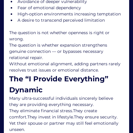
Avoidance of deeper vulnerability
Fear of emotional dependency
High-option environments increasing temptation
A desire to transcend perceived limitation
The question is not whether openness is right or 
wrong.
The question is whether expansion strengthens 
genuine connection — or bypasses necessary 
relational repair.
Without emotional alignment, adding partners rarely 
resolves trust issues or emotional distance.
The “I Provide Everything” 
Dynamic
Many ultra-successful individuals sincerely believe 
they are providing everything necessary.
They eliminate financial stress.They create 
comfort.They invest in lifestyle.They ensure security.
Yet their spouse or partner may still feel emotionally 
unseen.