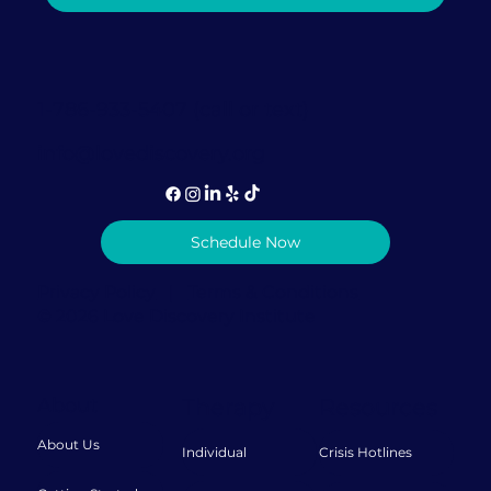
Gables Can Help Rebuild Trust After
It's Been Broken
1-786-933-5407 (call or text)
info@lovediscovery.org
Schedule Now
Privacy Policy
|
Terms & Conditions
© 2026 Love Discovery Institute
About
Therapy
Resources
About Us
Individual
Crisis Hotlines