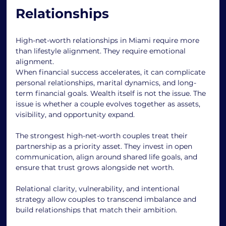
Relationships
High-net-worth relationships in Miami require more 
than lifestyle alignment. They require emotional 
alignment.
When financial success accelerates, it can complicate 
personal relationships, marital dynamics, and long-
term financial goals. Wealth itself is not the issue. The 
issue is whether a couple evolves together as assets, 
visibility, and opportunity expand.
The strongest high-net-worth couples treat their 
partnership as a priority asset. They invest in open 
communication, align around shared life goals, and 
ensure that trust grows alongside net worth.
Relational clarity, vulnerability, and intentional 
strategy allow couples to transcend imbalance and 
build relationships that match their ambition.