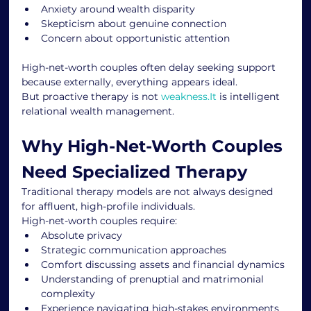
Anxiety around wealth disparity
Skepticism about genuine connection
Concern about opportunistic attention
High-net-worth couples often delay seeking support 
because externally, everything appears ideal.
But proactive therapy is not 
weakness.It
 is intelligent 
relational wealth management.
Why High-Net-Worth Couples 
Need Specialized Therapy
Traditional therapy models are not always designed 
for affluent, high-profile individuals.
High-net-worth couples require:
Absolute privacy
Strategic communication approaches
Comfort discussing assets and financial dynamics
Understanding of prenuptial and matrimonial 
complexity
Experience navigating high-stakes environments