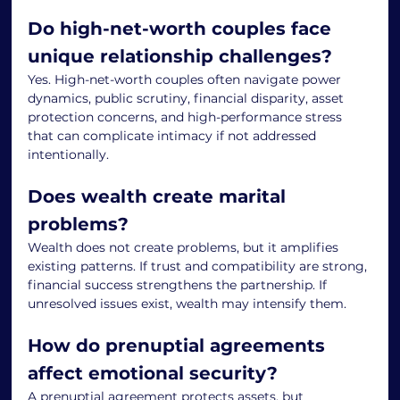
Do high-net-worth couples face 
unique relationship challenges?
Yes. High-net-worth couples often navigate power 
dynamics, public scrutiny, financial disparity, asset 
protection concerns, and high-performance stress 
that can complicate intimacy if not addressed 
intentionally.
Does wealth create marital 
problems?
Wealth does not create problems, but it amplifies 
existing patterns. If trust and compatibility are strong, 
financial success strengthens the partnership. If 
unresolved issues exist, wealth may intensify them.
How do prenuptial agreements 
affect emotional security?
A prenuptial agreement protects assets, but 