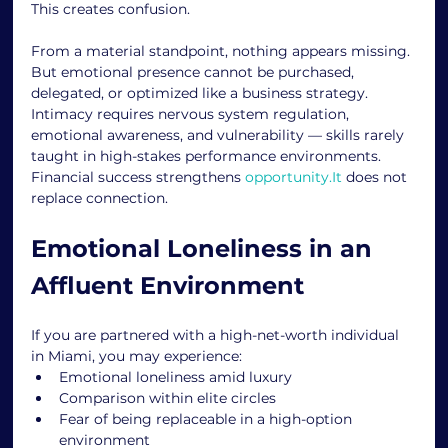
This creates confusion.
From a material standpoint, nothing appears missing. 
But emotional presence cannot be purchased, 
delegated, or optimized like a business strategy.
Intimacy requires nervous system regulation, 
emotional awareness, and vulnerability — skills rarely 
taught in high-stakes performance environments.
Financial success strengthens 
opportunity.It
 does not 
replace connection.
Emotional Loneliness in an 
Affluent Environment
If you are partnered with a high-net-worth individual 
in Miami, you may experience:
Emotional loneliness amid luxury
Comparison within elite circles
Fear of being replaceable in a high-option 
environment