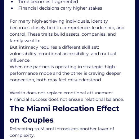
Time becomes fragmented
Financial decisions carry higher stakes
For many high-achieving individuals, identity 
becomes closely tied to competence, leadership, and 
control. These traits build assets, companies, and 
family wealth.
But intimacy requires a different skill set: 
vulnerability, emotional accessibility, and mutual 
influence.
When one partner is operating in strategic, high-
performance mode and the other is craving deeper 
connection, both may feel misunderstood.
Wealth does not replace emotional attunement. 
Financial success does not ensure relational balance.
The Miami Relocation Effect 
on Couples
Relocating to Miami introduces another layer of 
complexity.