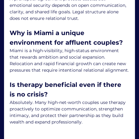
emotional security depends on open communication, 
clarity, and shared life goals. Legal structure alone 
does not ensure relational trust.
Why is Miami a unique 
environment for affluent couples?
Miami is a high-visibility, high-status environment 
that rewards ambition and social expansion. 
Relocation and rapid financial growth can create new 
pressures that require intentional relational alignment.
Is therapy beneficial even if there 
is no crisis?
Absolutely. Many high-net-worth couples use therapy 
proactively to optimize communication, strengthen 
intimacy, and protect their partnership as they build 
wealth and expand professionally.