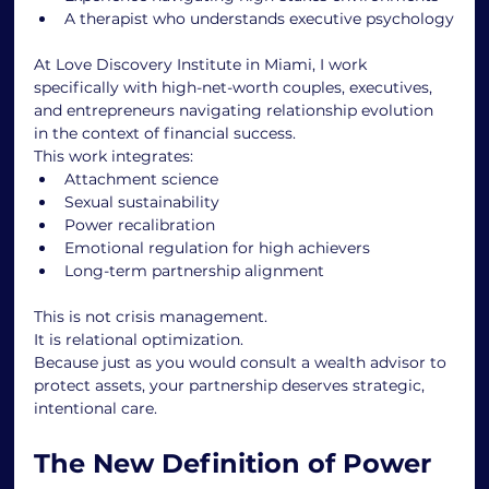
A therapist who understands executive psychology
At Love Discovery Institute in Miami, I work 
specifically with high-net-worth couples, executives, 
and entrepreneurs navigating relationship evolution 
in the context of financial success.
This work integrates:
Attachment science
Sexual sustainability
Power recalibration
Emotional regulation for high achievers
Long-term partnership alignment
This is not crisis management.
It is relational optimization.
Because just as you would consult a wealth advisor to 
protect assets, your partnership deserves strategic, 
intentional care.
The New Definition of Power 