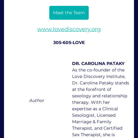
Meet the Team
www.lovediscovery.org
305-605-LOVE
DR. CAROLINA PATAKY
As the co-founder of the 
Love Discovery Institute, 
Dr. Carolina Pataky stands 
at the forefront of 
sexology and relationship 
Author
therapy. With her 
expertise as a Clinical 
Sexologist, Licensed 
Marriage & Family 
Therapist, and Certified 
Sex Therapist, she is 