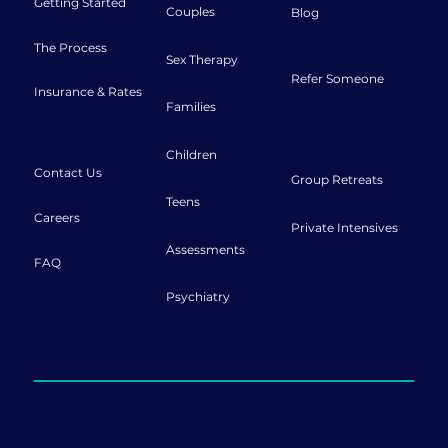
Getting Started
Couples
Blog
The Process
Sex Therapy
Refer Someone
Insurance & Rates
Families
Connect
Retreats
Children
Contact Us
Group Retreats
Teens
Careers
Private Intensives
Assessments
FAQ
Psychiatry
Offering sessions both in-person and
online.