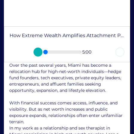
How Extreme Wealth Amplifies Attachment Patterns
5:00
Over the past several years, Miami has become a 
relocation hub for high-net-worth individuals—hedge 
fund founders, tech executives, private equity leaders, 
entrepreneurs, and affluent families seeking 
opportunity, expansion, and lifestyle elevation.
With financial success comes access, influence, and 
visibility. But as net worth increases and public 
exposure expands, relationships often enter unfamiliar 
terrain.
In my work as a relationship and sex therapist in 