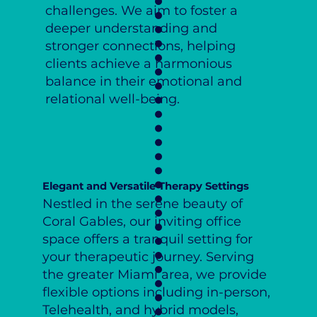
challenges. We aim to foster a
deeper understanding and
stronger connections, helping
clients achieve a harmonious
balance in their emotional and
relational well-being.
Elegant and Versatile Therapy Settings
Nestled in the serene beauty of
Coral Gables, our inviting office
space offers a tranquil setting for
your therapeutic journey. Serving
the greater Miami area, we provide
flexible options including in-person,
Telehealth, and hybrid models,