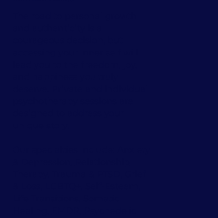
The road to personal growth
and authenticity is a
courageous decision, but
accessing your inner self will
lead you to the freedom, joy,
and happiness you truly
deserve. Private and individual
psychotherapy sessions are
designed to address your
unique story.
Our specialties include:
Anxiety
& Depression
,
Relationship
Therapy
,
Trauma & PTSD
,
Grief
& Loss
,
LGBTQ+
,
Self-Esteem
,
Life Transitions
,
Somatic
Healing
,
EMDR
,
Psychedelic