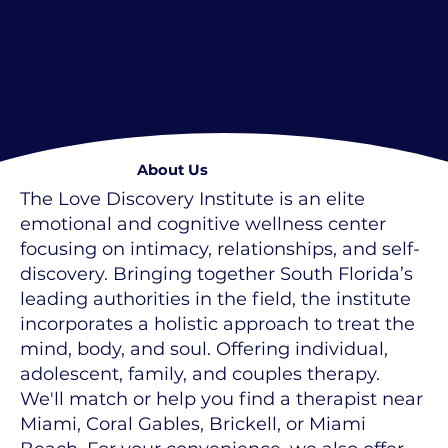
Learn more about therapy for
Families
, for
Children
and for
Teens
.
About Us
The Love Discovery Institute is an elite
emotional and cognitive wellness center
focusing on intimacy, relationships, and self-
discovery. Bringing together South Florida’s
leading authorities in the field, the institute
incorporates a holistic approach to treat the
mind, body, and soul. Offering individual,
adolescent, family, and couples therapy.
We'll match or help you find a therapist near
Miami, Coral Gables, Brickell, or Miami