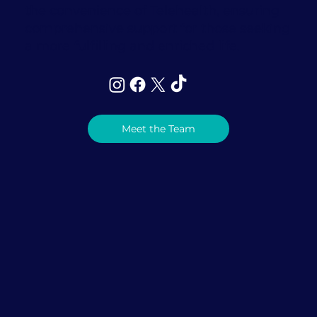
the convenience of Telehealth, ensuring
comprehensive support for those seeking
a more fulfilling and enriched life.
Meet the Team