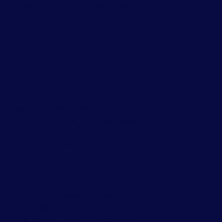
Integration
and
Coaching
.
02
Couples Therapy
Our psychotherapists approach
your concerns and issues from
a sex-positive and inclusive
perspective. Psychotherapy, in
our opinion, is a co-creative, in-
the-moment inquiry and
discovery that can improve
self-awareness, completeness,
and compassionate self-care.
Our specialties include:
Affair
Recovery
,
Communication
Problems
,
Conflict Resolution
,