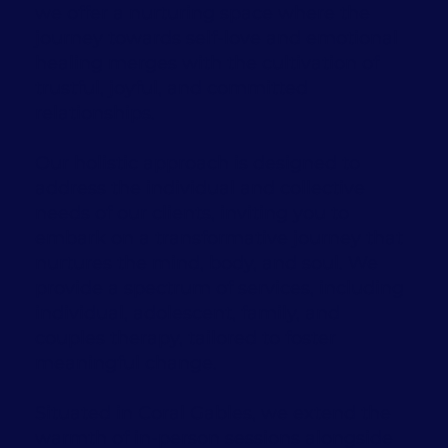
we offer a nurturing space where the
journey towards self-love and emotional
healing merges with the cultivation of
trustful, joyful, and committed
relationships.
Our holistic approach is designed to
address the individual and collective
needs of our clients, inviting you to
embark on a transformative journey that
nurtures the mind, body, and soul. We
provide a spectrum of services, including
individual, adolescent, family, and
couples therapy, tailored to foster
meaningful change.
Situated in Coral Gables, we extend the
warmth of in-person sessions alongside