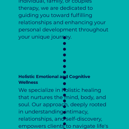
individual, family, or couples
therapy, we are dedicated to
guiding you toward fulfilling
relationships and enhancing your
personal development throughout
your unique journey.
Holistic Emotional and Cognitive
Wellness
We specialize in holistic healing
that nurtures the mind, body, and
soul. Our approach, deeply rooted
in understanding intimacy,
relationships, and self-discovery,
empowers clients to navigate life's