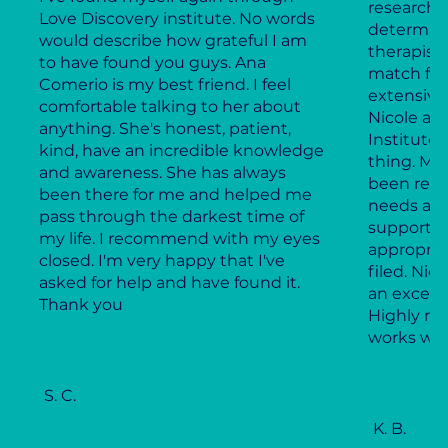
research 
Love Discovery institute. No words
determine
would describe how grateful I am
therapist
to have found you guys. Ana
match for
Comerio is my best friend. I feel
extensive
comfortable talking to her about
Nicole an
anything. She's honest, patient,
Institute,
kind, have an incredible knowledge
thing. My
and awareness. She has always
been resp
been there for me and helped me
needs and
pass through the darkest time of
supportiv
my life. I recommend with my eyes
appropria
closed. I'm very happy that I've
filed. Ni
asked for help and have found it.
an excell
Thank you
Highly r
works wel
S. C.
K. B.