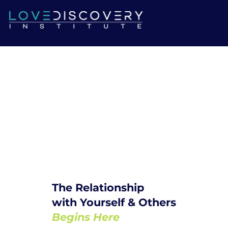
The Relationship
with Yourself & Others
Begins Here