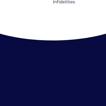
Infidelities
FREE eBook Download!
Join mailing list to download your "Guide to
Conscious Relationships" and to stay up to
date with tips, events, workshops, and
retreats.