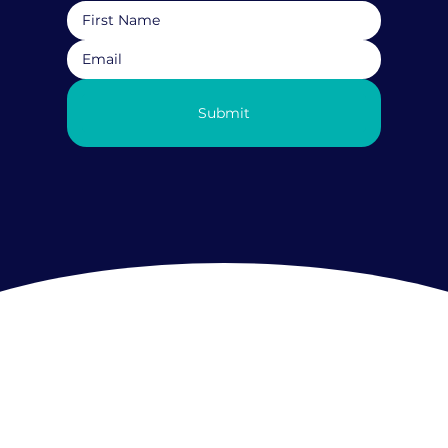
Submit