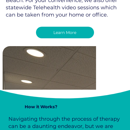
Beach. For your convenience, we also offer
statewide Telehealth video sessions which
can be taken from your home or office.
Learn More
How it Works?
Navigating through the process of therapy
can be a daunting endeavor, but we are