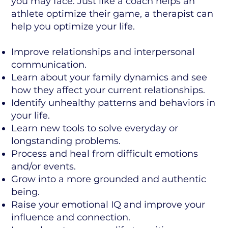
you may face. Just like a coach helps an
athlete optimize their game, a therapist can
help you optimize your life.
Improve relationships and interpersonal
communication.
Learn about your family dynamics and see
how they affect your current relationships.
Identify unhealthy patterns and behaviors in
your life.
Learn new tools to solve everyday or
longstanding problems.
Process and heal from difficult emotions
and/or events.
Grow into a more grounded and authentic
being.
Raise your emotional IQ and improve your
influence and connection.