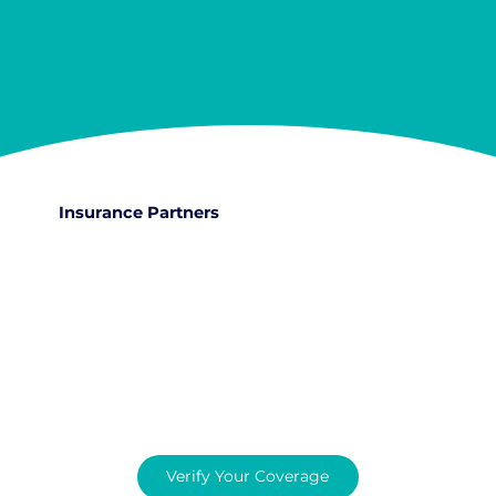
Insurance Partners
Verify Your Coverage