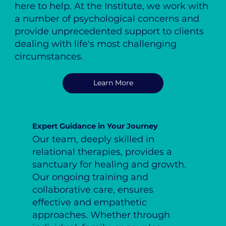
here to help. At the Institute, we work with
a number of psychological concerns and
provide unprecedented support to clients
dealing with life's most challenging
circumstances.
Learn More
Expert Guidance in Your Journey
Our team, deeply skilled in
relational therapies, provides a
sanctuary for healing and growth.
Our ongoing training and
collaborative care, ensures
effective and empathetic
approaches. Whether through