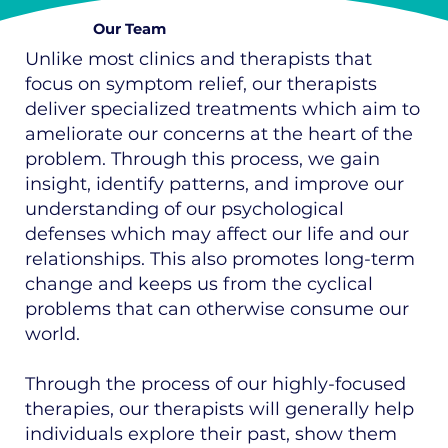
Our Team
Unlike most clinics and therapists that
focus on symptom relief, our therapists
deliver specialized treatments which aim to
ameliorate our concerns at the heart of the
problem. Through this process, we gain
insight, identify patterns, and improve our
understanding of our psychological
defenses which may affect our life and our
relationships. This also promotes long-term
change and keeps us from the cyclical
problems that can otherwise consume our
world.
Through the process of our highly-focused
therapies, our therapists will generally help
individuals explore their past, show them