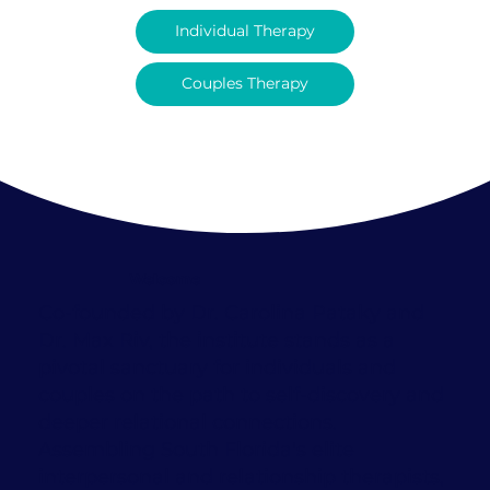
Individual Therapy
Couples Therapy
Welcome
Co-founded by Dr. Carolina Pataky and
Dr. Max Riv, the institute stands as a
pivotal sanctuary for individuals and
couples on the path to self-discovery and
deeper relational connections.
Assembling South Florida's elite
interpersonal and relationship therapists,