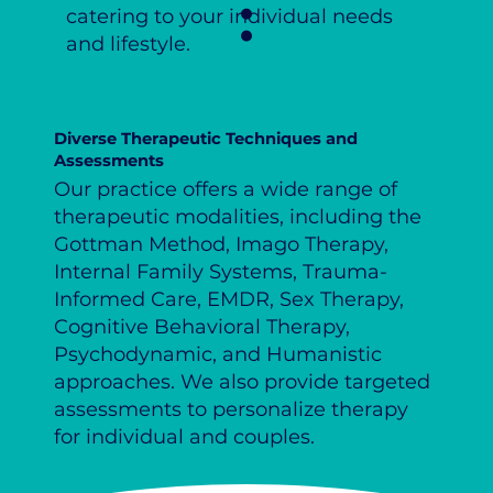
catering to your individual needs
and lifestyle.
Diverse Therapeutic Techniques and
Assessments
Our practice offers a wide range of
therapeutic modalities, including the
Gottman Method, Imago Therapy,
Internal Family Systems, Trauma-
Informed Care, EMDR, Sex Therapy,
Cognitive Behavioral Therapy,
Psychodynamic, and Humanistic
approaches. We also provide targeted
assessments to personalize therapy
for individual and couples.