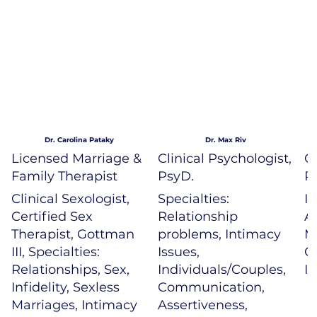
Dr. Carolina Pataky
Dr. Max Riv
Licensed Marriage &
Clinical Psychologist,
Cl
Family Therapist
PsyD.
P
Clinical Sexologist,
Specialties:
In
Certified Sex
Relationship
A
Therapist, Gottman
problems, Intimacy
M
III, Specialties:
Issues,
G
Relationships, Sex,
Individuals/Couples,
I
Infidelity, Sexless
Communication,
Marriages, Intimacy
Assertiveness,