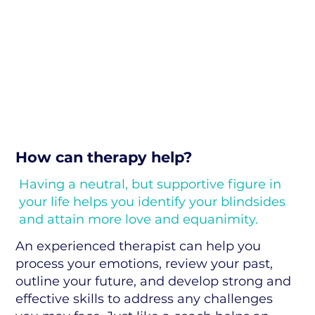
How can therapy help?
Having a neutral, but supportive figure in
your life helps you identify your blindsides
and attain more love and equanimity.
An experienced therapist can help you
process your emotions, review your past,
outline your future, and develop strong and
effective skills to address any challenges