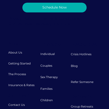
Schedule Now
Privacy Policy
|
Terms & Conditions
© 2026 Love Discovery Institute
About
Therapy
Resources
About Us
Individual
Crisis Hotlines
Getting Started
Couples
Blog
The Process
Sex Therapy
Refer Someone
Insurance & Rates
Families
Connect
Retreats
Children
Contact Us
Group Retreats