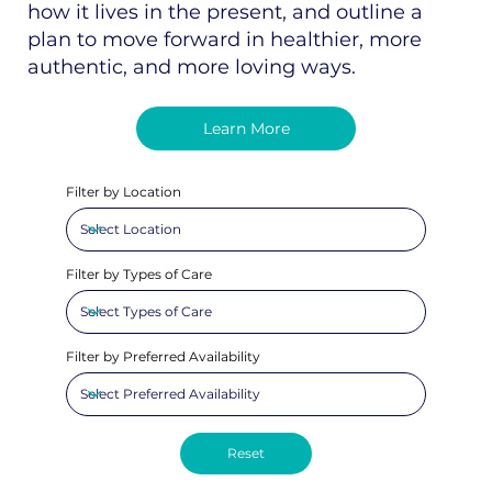
how it lives in the present, and outline a
plan to move forward in healthier, more
authentic, and more loving ways.
Learn More
Filter by Location
Filter by Types of Care
Filter by Preferred Availability
Reset