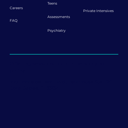
Teens
Careers
Private Intensives
Assessments
FAQ
Psychiatry
Offering sessions both in-person and
online.
999 Ponce de Leon Blvd., Penthouse Ste 1120
Coral Gables, FL 33134