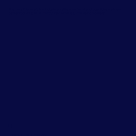
The Love Discovery Institute is an elite emotional and cognitive wellness
center focusing on intimacy, relationships, and self-discovery.
01
Individual Therapy