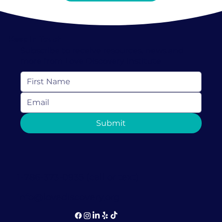
Keep In Touch
Subscribe to receive resources, news and
more from Love Discovery Institute
Submit
1-786-373-0935 (call or text)
info@lovediscovery.org