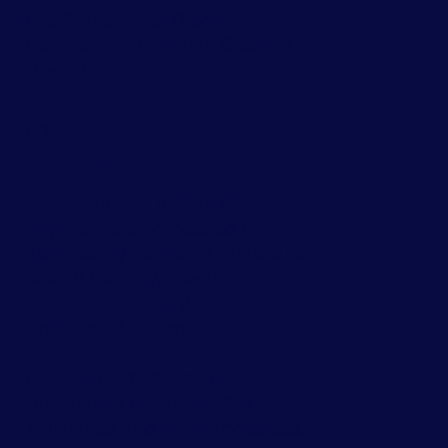
Life Transitions
,
Discernment
Counseling
and
New Couples /
Premarital
.
03
Sex Therapy
Sex therapy is a form of
psychotherapy focused on
addressing concerns related to
sexual identity, orientation,
function, intimacy problems,
and sexual trauma.
Our specialties include:
Alternative Lifestyles
,
Sexless
Marriages
and
Intimacy Issues.