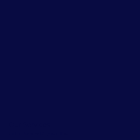
Our Services
Fall in love with your life.