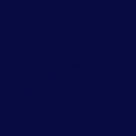
04
Family, Child and Teen Therapy
Our therapy office provides
comprehensive and
compassionate counseling
services tailored to the unique
needs of families, children, and
teens, fostering a supportive
environment for emotional
well-being and personal
growth.