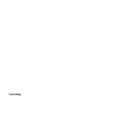
Coaching