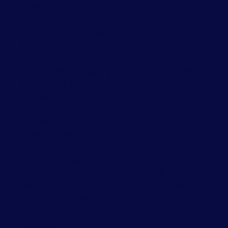
therapy provides a safe haven and a
collaborative process to help you
navigate obstacles and improve your
life.
If you are struggling with these issues,
individual therapy can support you:
Anger or aggression
Constant worry or anxiety
Isolation or loneliness
Low self-worth
Moodiness or irritability
Unmanageable stress levels
Social or relationship problems
Self-harm or inflicting harm to others
Suicidal thoughts
Traumatic events (loss, accident,
abuse*)