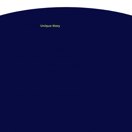
Discover Your
Unique Story
We all have different stories to tell. But
sometimes, life’s challenges make it
difficult for us to see our authentic
selves. We may become unaware of our
own capabilities or struggle to navigate
relationships, emotional hardship, and
transitions.
Are you feeling hopeless or anxious? Is
there a past wound you are looking to
heal? Or are you seeking a deeper sense
of purpose to connect with yourself and
others? Whether you are single, in a
relationship, dealing with a painful