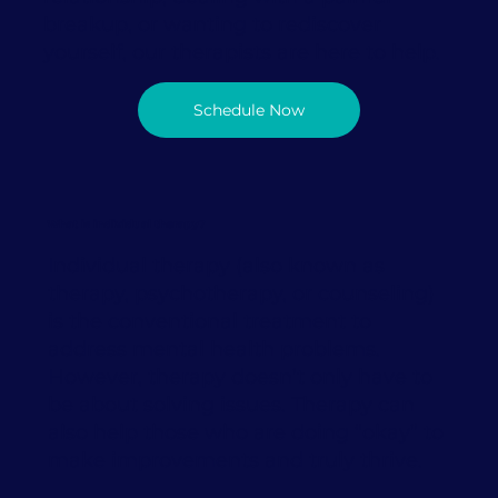
breakup, or wanting to rediscover
yourself, our therapists are here to help.
Schedule Now
What is individual therapy?
Individual therapy (also known as
therapy, psychotherapy, or counseling)
is the conventional treatment to
address mental health problems.
However, therapy doesn’t only have to
be about solving issues. Therapy can
also help those who are doing “okay” to
make improvements and truly thrive.