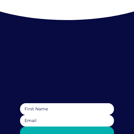
FREE eBook Download!
Join mailing list to download your "Guide to
Conscious Relationships" and to stay up to
date with tips, events, workshops, and
retreats.