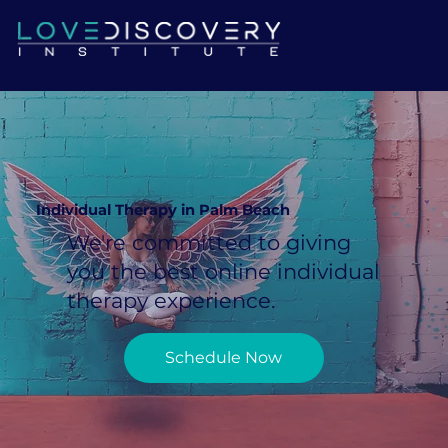
Individual Therapy in Palm Beach
We're committed to giving
you the best online individual
therapy experience.
Schedule Now