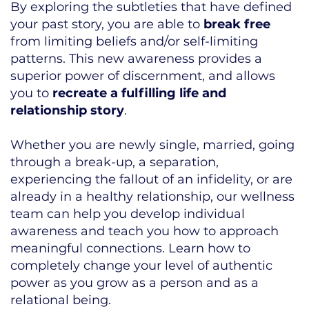
By exploring the subtleties that have defined
your past story, you are able to
break free
from limiting beliefs and/or self-limiting
patterns. This new awareness provides a
superior power of discernment, and allows
you to
recreate a fulfilling life and
relationship story
.
Whether you are newly single, married, going
through a break-up, a separation,
experiencing the fallout of an infidelity, or are
already in a healthy relationship, our wellness
team can help you develop individual
awareness and teach you how to approach
meaningful connections. Learn how to
completely change your level of authentic
power as you grow as a person and as a
relational being.