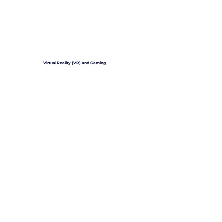
Virtual Reality (VR) and Gaming