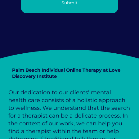
Submit
Palm Beach Individual Online Therapy at Love
Discovery Institute
Our dedication to our clients' mental
health care consists of a holistic approach
to wellness. We understand that the search
for a therapist can be a delicate process. In
the context of our work, we can help you
find a therapist within the team or help