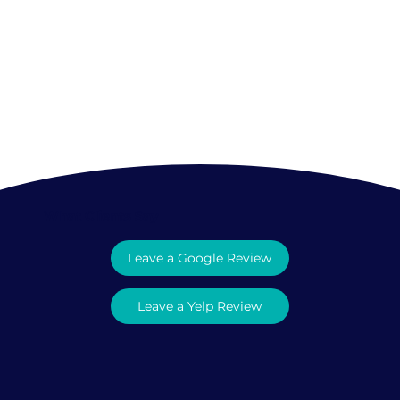
What Clients Say
Leave a Google Review
Leave a Yelp Review