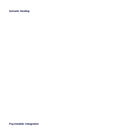
Somatic Healing
Psychedelic Integration