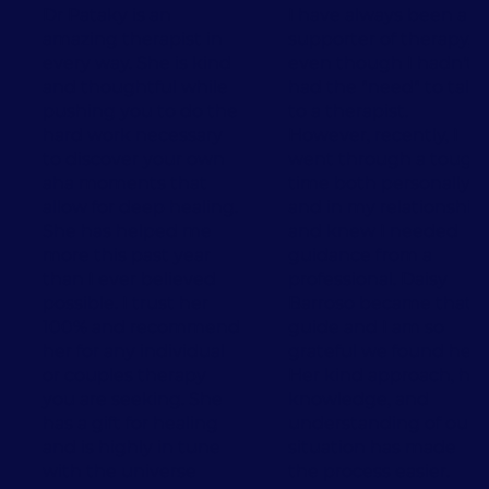
Dr Pataky is an
I have always been a
amazing therapist in
supporter of therapy,
every way. She is kind
even though I hadn't
and thoughtful while
had the "need" to talk
pushing you to do the
to a therapist.
hard work necessary
However, recently, I
to discover your own
went through a tough
aha moments that
time both personally
allow for deep healing.
and in my relationship
She has helped me
and knew I needed
more this past year
guidance from a
than I ever believed
professional. Daisy
possible. I trust her
Barroso became that
100% and recommend
guide and I am so
her for any individual
grateful we found her.
or couples therapy
Her kind approach, her
you are seeking. She
knowledge, and
has a gift for healing
understanding of our
and is highly in tune
situation has made
with the universe 💛
the process easier.