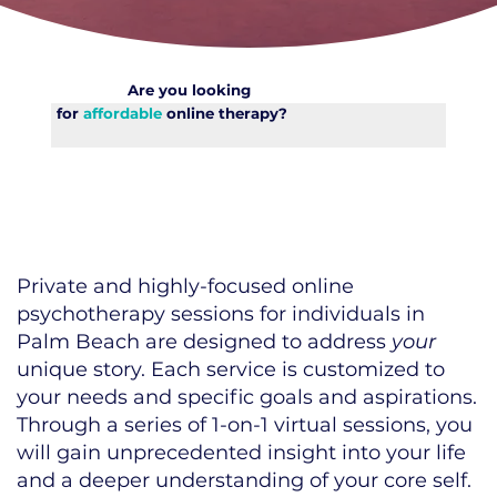
Are you looking
for
affordable
online therapy?
Private and highly-focused online
psychotherapy sessions for individuals in
Palm Beach are designed to address
your
unique story. Each service is customized to
your needs and specific goals and aspirations.
Through a series of 1-on-1 virtual sessions, you
will gain unprecedented insight into your life
and a deeper understanding of your core self.