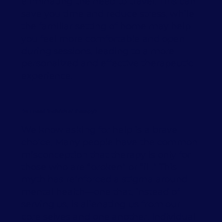
eliminating the need to travel. This can
save you time and reduce stress, while
the familiar setting of home may help
you feel more comfortable and open
during sessions, leading to a more
personalized and effective therapeutic
experience.
Do I need individual therapy?
We know asking for help is a brave
choice. Many people have the common
misconception that therapy is only for
those who are “broken” or “ill.” This
myth has reinforced a stigma around
mental health—one that, instead of
serving us, is alienating us from our
core selves and one another. Individual