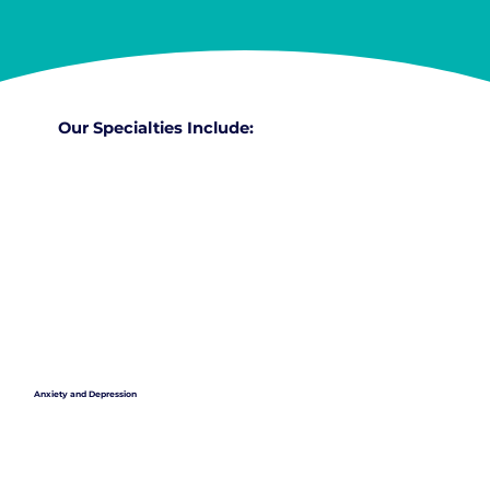
Our Specialties Include:
Anxiety and Depression