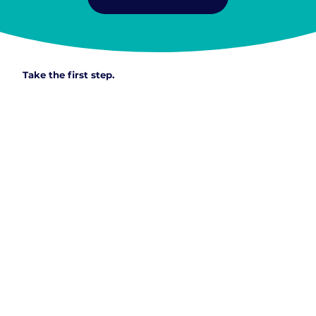
Take the first step.