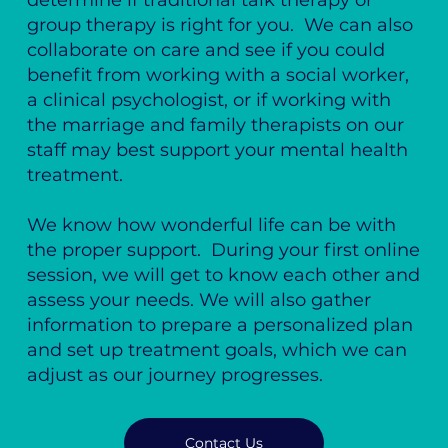
determine if traditional talk therapy or
group therapy is right for you. We can also
collaborate on care and see if you could
benefit from working with a social worker,
a clinical psychologist, or if working with
the marriage and family therapists on our
staff may best support your mental health
treatment.
We know how wonderful life can be with
the proper support. During your first online
session, we will get to know each other and
assess your needs. We will also gather
information to prepare a personalized plan
and set up treatment goals, which we can
adjust as our journey progresses.
Contact Us