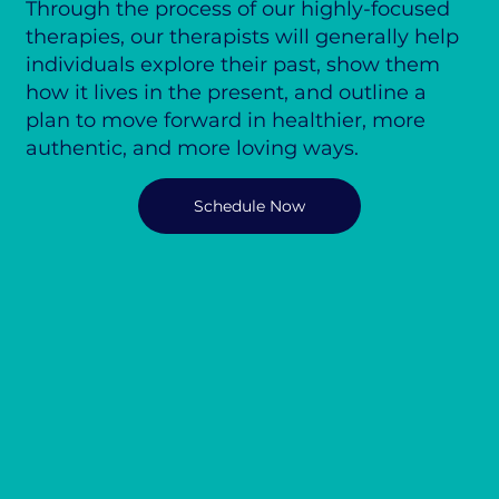
Through the process of our highly-focused
therapies, our therapists will generally help
individuals explore their past, show them
how it lives in the present, and outline a
plan to move forward in healthier, more
authentic, and more loving ways.
Schedule Now