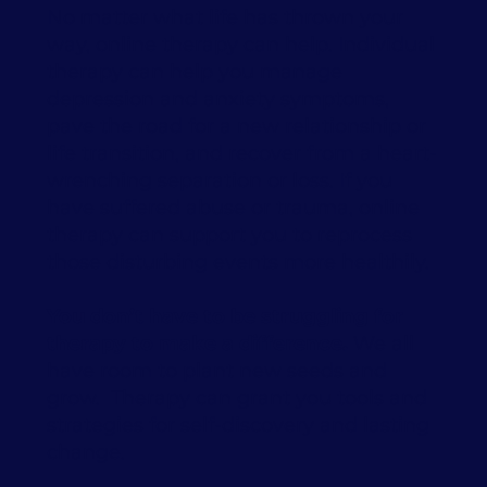
No matter what life has thrown your
way, online therapy can help. Individual
therapy can help you manage
depression and anxiety symptoms,
pave the road for a new relationship or
life transition, and recover from a heart-
wrenching separation or loss. If you
have suffered abuse or trauma, online
therapy can support you to reprocess
those disturbing events more healthily.
You don’t have to be struggling for
therapy to make a difference.
We all
have room to plant new seeds and
grow. Therapy can grant you tools and
strategies for self-discovery and lasting
change.