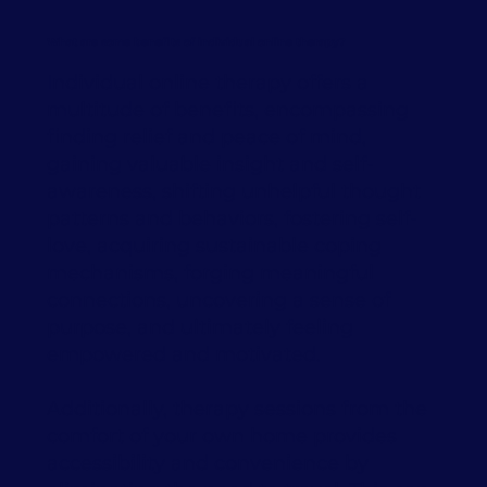
What are some benefits of individual online therapy?
Individual online therapy offers a
multitude of benefits, encompassing
finding relief and peace of mind,
gaining valuable insight and self-
awareness, shifting unhelpful thought
patterns and behaviors, fostering self-
love, acquiring sustainable coping
mechanisms, forging meaningful
connections, uncovering a sense of
purpose, and ultimately feeling
empowered and motivated.
Additionally, therapy sessions from the
comfort of your own home provides
accessibility and convenience by