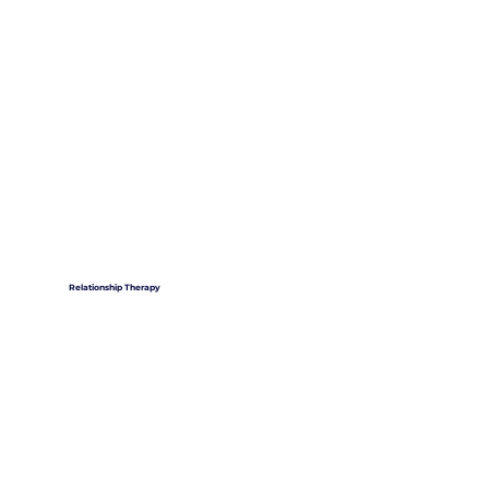
Relationship Therapy