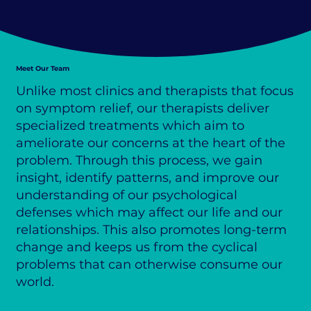
Meet Our Team
Unlike most clinics and therapists that focus
on symptom relief, our therapists deliver
specialized treatments which aim to
ameliorate our concerns at the heart of the
problem. Through this process, we gain
insight, identify patterns, and improve our
understanding of our psychological
defenses which may affect our life and our
relationships. This also promotes long-term
change and keeps us from the cyclical
problems that can otherwise consume our
world.