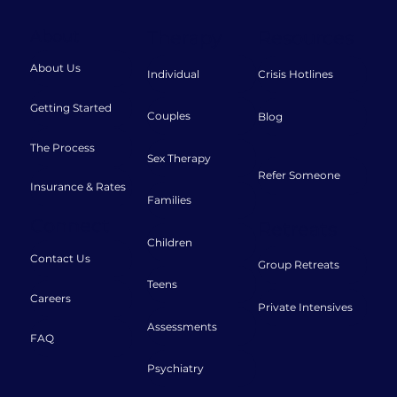
About
Therapy
Resources
About Us
Individual
Crisis Hotlines
Getting Started
Couples
Blog
The Process
Sex Therapy
Refer Someone
Insurance & Rates
Families
Connect
Retreats
Children
Contact Us
Group Retreats
Teens
Careers
Private Intensives
Assessments
FAQ
Psychiatry