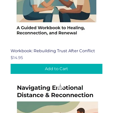
Workbook: Rebuilding Trust After Conflict
Price
$14.95
Add to Cart