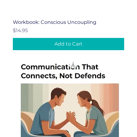
Workbook: Conscious Uncoupling
Price
$14.95
Add to Cart