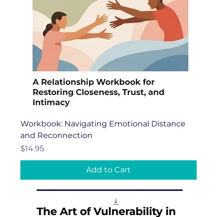
Workbook: Navigating Emotional Distance
and Reconnection
Price
$14.95
Add to Cart