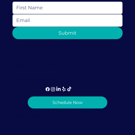
Submit
1-786-386-0784 (call or text)
info@lovediscovery.org
Schedule Now
Privacy Policy
|
Terms & Conditions
© 2026 Love Discovery Institute