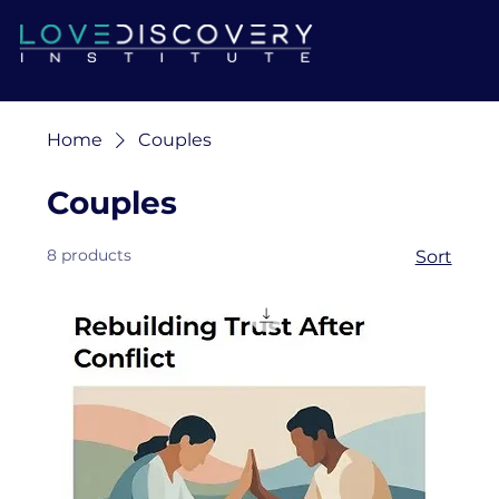
Home
Couples
Couples
8 products
Sort