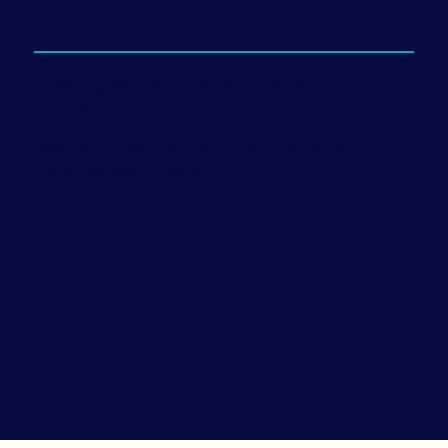
Offering sessions both in-person and
online.
999 Ponce de Leon Blvd., Penthouse Ste 1120
Coral Gables, FL 33134