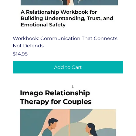
Workbook: Communication That Connects
Not Defends
Price
$14.95
Add to Cart