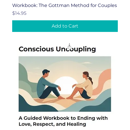
Workbook: The Gottman Method for Couples
Price
$14.95
Add to Cart