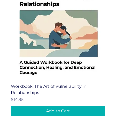
Workbook: The Art of Vulnerability in
Relationships
Price
$14.95
Add to Cart