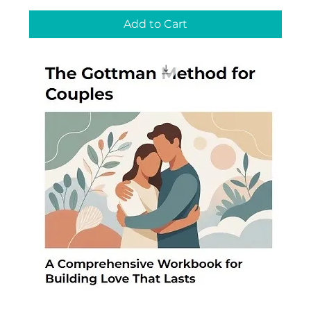
Add to Cart