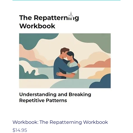
Workbook: The Repatterning Workbook
Price
$14.95