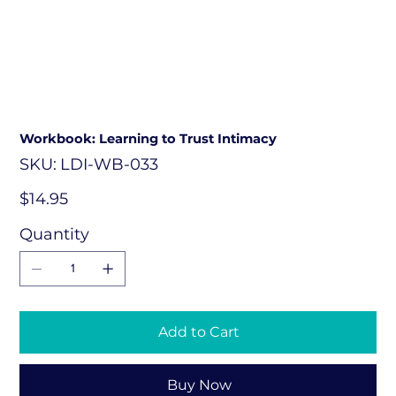
Workbook: Learning to Trust Intimacy
SKU
SKU:
LDI-WB-033
LDI-
WB-
033
Price
$14.95
Quantity
Add to Cart
Buy Now