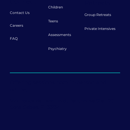
Connect
Retreats
Children
Contact Us
Group Retreats
Teens
Careers
Private Intensives
Assessments
FAQ
Psychiatry
Offering sessions both in-person and
online.
999 Ponce de Leon Blvd., Penthouse Ste 1120
Coral Gables, FL 33134