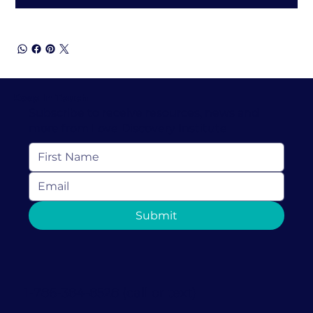
Keep In Touch
Subscribe to receive resources, news and
more from Love Discovery Institute
Submit
1-786-384-8528 (call or text)