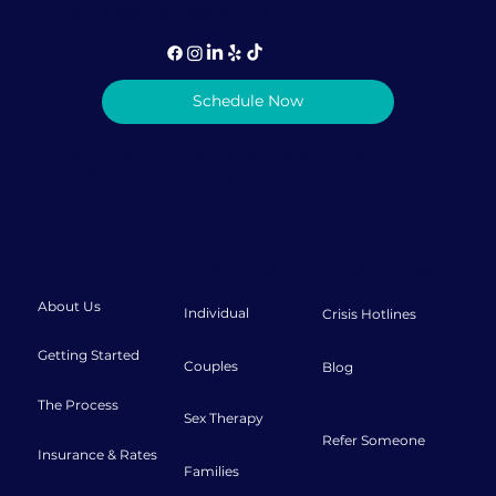
info@lovediscovery.org
Schedule Now
Privacy Policy
|
Terms & Conditions
© 2026 Love Discovery Institute
About
Therapy
Resources
About Us
Individual
Crisis Hotlines
Getting Started
Couples
Blog
The Process
Sex Therapy
Refer Someone
Insurance & Rates
Families