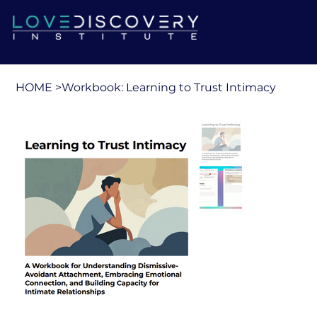
HOME
>
Workbook: Learning to Trust Intimacy