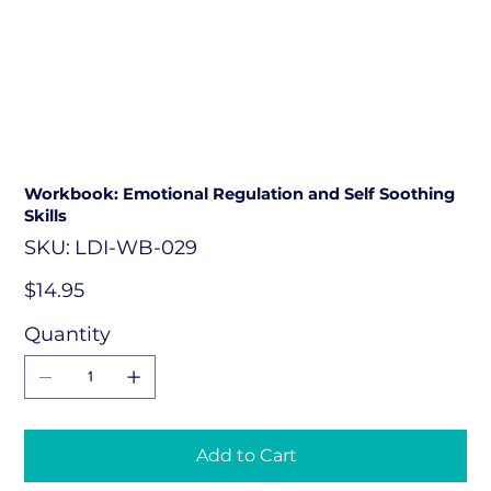
Workbook: Emotional Regulation and Self Soothing
Skills
SKU
SKU:
LDI-WB-029
LDI-
WB-
029
Price
$14.95
Quantity
Add to Cart