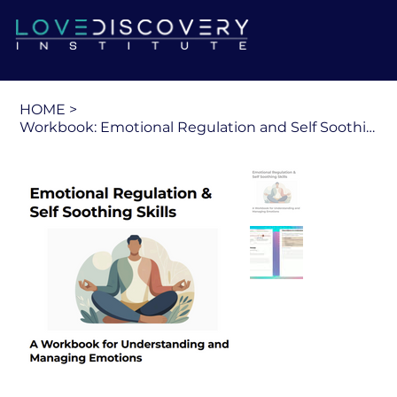
HOME
>
Workbook: Emotional Regulation and Self Soothing Skills