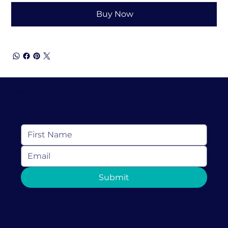
Buy Now
Keep In Touch
Subscribe to receive resources, news and
more from Love Discovery Institute
Submit