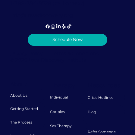
1-786-384-8528 (call or text)
info@lovediscovery.org
Schedule Now
Privacy Policy
|
Terms & Conditions
© 2026 Love Discovery Institute
About
Therapy
Resources
About Us
Individual
Crisis Hotlines
Getting Started
Couples
Blog
The Process
Sex Therapy
Refer Someone