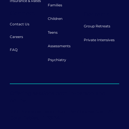
Insurance & Rates
Families
Connect
Retreats
Children
Contact Us
Group Retreats
Teens
Careers
Private Intensives
Assessments
FAQ
Psychiatry
Offering sessions both in-person and
online.
999 Ponce de Leon Blvd., Penthouse Ste 1120
Coral Gables, FL 33134