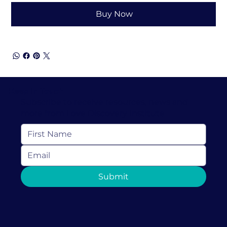
Buy Now
Keep In Touch
Subscribe to receive resources, news and
more from Love Discovery Institute
Submit