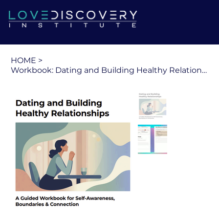
HOME
>
Workbook: Dating and Building Healthy Relationships