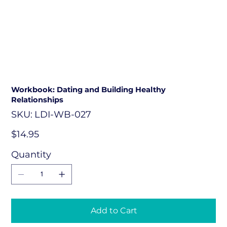
Workbook: Dating and Building Healthy
Relationships
SKU
SKU:
LDI-WB-027
LDI-
WB-
027
Price
$14.95
Quantity
Add to Cart