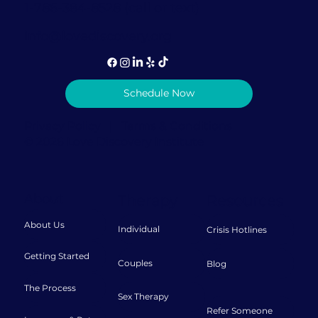
1-786-384-8528 (call or text)
info@lovediscovery.org
Schedule Now
Privacy Policy
|
Terms & Conditions
© 2026 Love Discovery Institute
About
Therapy
Resources
About Us
Individual
Crisis Hotlines
Getting Started
Couples
Blog
The Process
Sex Therapy
Refer Someone