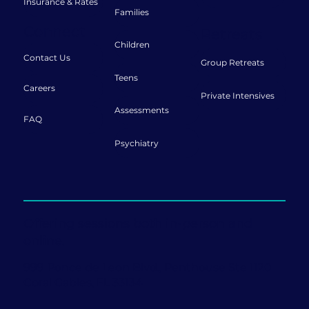
Insurance & Rates
Families
Connect
Retreats
Children
Contact Us
Group Retreats
Teens
Careers
Private Intensives
Assessments
FAQ
Psychiatry
Offering sessions both in-person and
online.
999 Ponce de Leon Blvd., Penthouse Ste 1120
Coral Gables, FL 33134