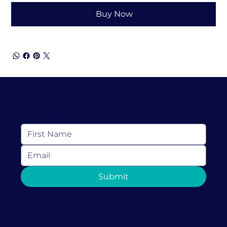
Buy Now
Keep In Touch
Subscribe to receive resources, news and
more from Love Discovery Institute
Submit