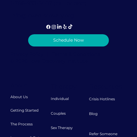
1-786-933-5407 (call or text)
info@lovediscovery.org
Schedule Now
Privacy Policy
|
Terms & Conditions
© 2026 Love Discovery Institute
About
Therapy
Resources
About Us
Individual
Crisis Hotlines
Getting Started
Couples
Blog
The Process
Sex Therapy
Refer Someone