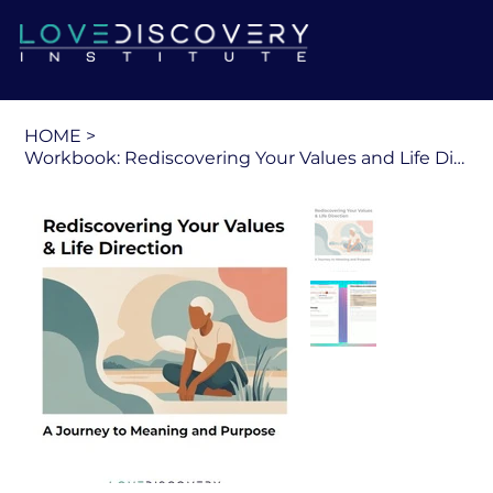
HOME
>
Workbook: Rediscovering Your Values and Life Direction