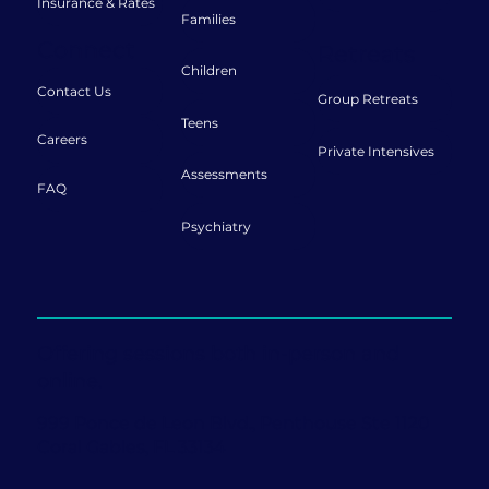
Insurance & Rates
Families
Connect
Retreats
Children
Contact Us
Group Retreats
Teens
Careers
Private Intensives
Assessments
FAQ
Psychiatry
Offering sessions both in-person and
online.
999 Ponce de Leon Blvd., Penthouse Ste 1120
Coral Gables, FL 33134