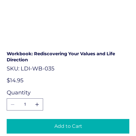
Workbook: Rediscovering Your Values and Life
Direction
SKU
SKU:
LDI-WB-035
LDI-
WB-
035
Price
$14.95
Quantity
Add to Cart