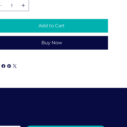
Add to Cart
Buy Now