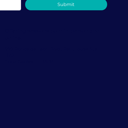
Submit
Offering sessions both in-person and
online.
999 Ponce de Leon Blvd., Penthouse Ste
1120
Coral Gables, FL 33134