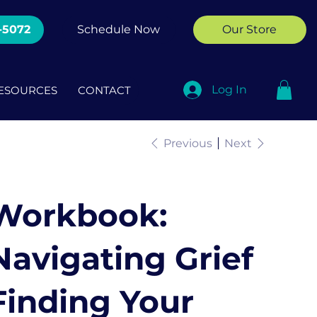
-5072
Schedule Now
Our Store
Log In
ESOURCES
CONTACT
Previous
Next
Workbook:
Navigating Grief
Finding Your