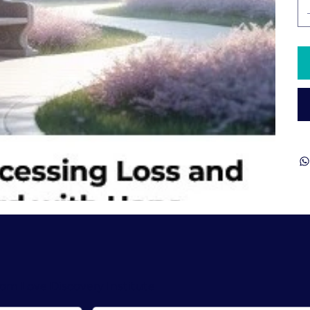
rom Love Discovery Institute