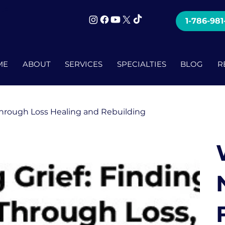
mi
1-786-981
ME
ABOUT
SERVICES
SPECIALTIES
BLOG
R
Through Loss Healing and Rebuilding