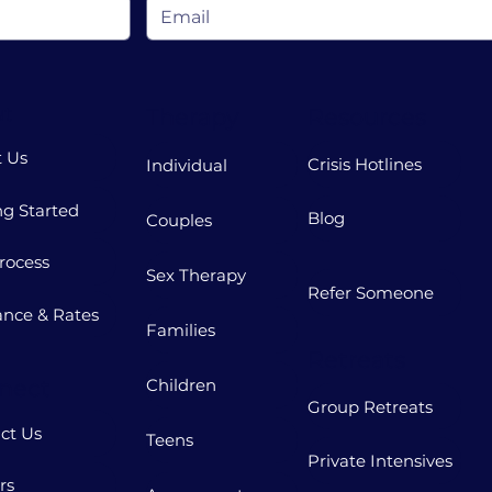
t
Therapy
Resources
 Us
Crisis Hotlines
Individual
ng Started
Blog
Couples
rocess
Sex Therapy
Refer Someone
ance & Rates
Families
Retreats
nect
Children
Group Retreats
ct Us
Teens
Private Intensives
rs