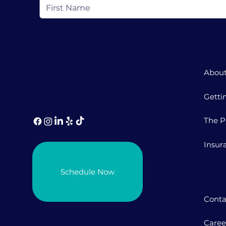
Abou
1-786-981-5072 (call or text)
About
info@lovediscovery.org
Getti
The P
Insur
Schedule Now
Con
Conta
Caree