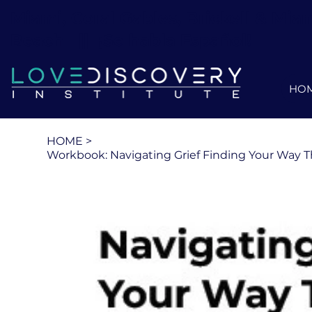
Miami, Coral Gables, Brickell & Mia
Beach ||
¡Se habla Español!
HO
HOME
>
Workbook: Navigating Grief Finding Your Way 