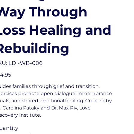
Way Through
Loss Healing and
Rebuilding
SKU
KU:
LDI-WB-006
LDI-
WB-
006
e
4.95
ides families through grief and transition.
ercises promote open dialogue, remembrance
tuals, and shared emotional healing. Created by
. Carolina Pataky and Dr. Max Riv, Love
scovery Institute.
uantity