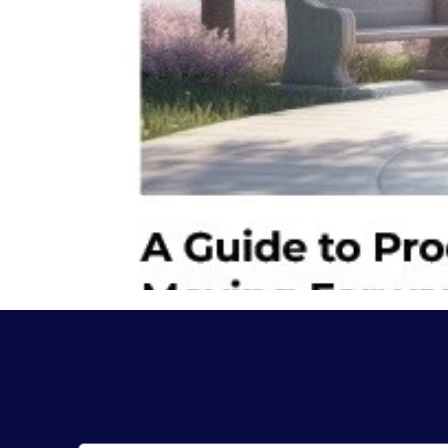
Keep In Touch
Subscribe to receive resources, news and more f