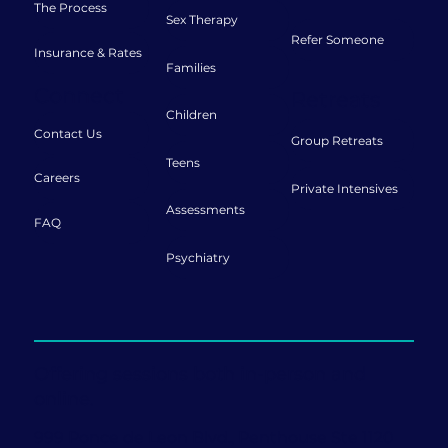
The Process
Sex Therapy
Refer Someone
Insurance & Rates
Families
Connect
Retreats
Children
Contact Us
Group Retreats
Teens
Careers
Private Intensives
Assessments
FAQ
Psychiatry
Offering sessions both in-person and
online.
999 Ponce de Leon Blvd., Penthouse Ste 1120