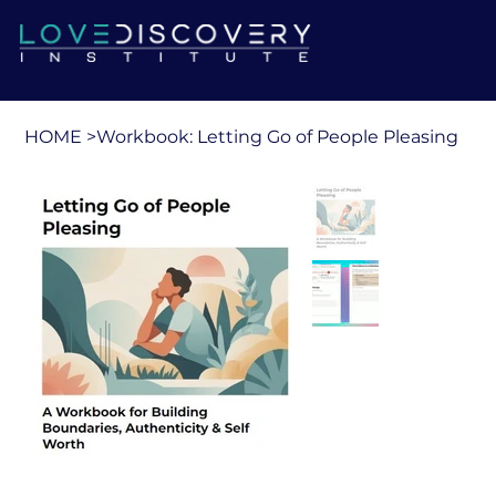
HOME
>
Workbook: Letting Go of People Pleasing