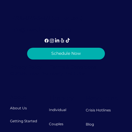
1-786-823-3469 (call or text)
info@lovediscovery.org
Schedule Now
Privacy Policy
|
Terms & Conditions
© 2026 Love Discovery Institute
About
Therapy
Resources
About Us
Individual
Crisis Hotlines
Getting Started
Couples
Blog