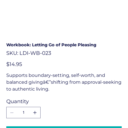
Workbook: Letting Go of People Pleasing
SKU
SKU:
LDI-WB-023
LDI-
WB-
023
Price
$14.95
Supports boundary-setting, self-worth, and
balanced givingâ€”shifting from approval-seeking
to authentic living.
Quantity