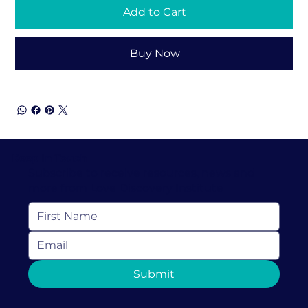
Add to Cart
Buy Now
Keep In Touch
Subscribe to receive resources, news and
more from Love Discovery Institute
Submit