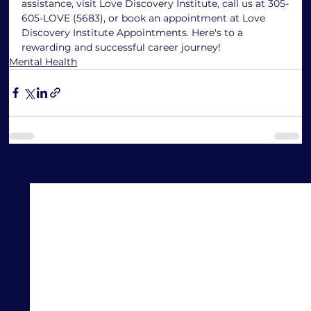
assistance, visit Love Discovery Institute, call us at 305-
605-LOVE (5683), or book an appointment at Love 
Discovery Institute Appointments. Here's to a 
rewarding and successful career journey!
Mental Health
See All
Recent Posts