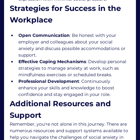
Strategies for Success in the 
Workplace
Open Communication
: Be honest with your 
employer and colleagues about your social 
anxiety and discuss possible accommodations or 
support.
Effective Coping Mechanisms
: Develop personal 
strategies to manage anxiety at work, such as 
mindfulness exercises or scheduled breaks.
Professional Development
: Continuously 
enhance your skills and knowledge to boost 
confidence and stay engaged in your role.
Additional Resources and 
Support
Remember, you're not alone in this journey. There are 
numerous resources and support systems available to 
help you navigate the challenges of social anxiety in 