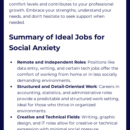
comfort levels and contributes to your professional 
growth. Embrace your strengths, understand your 
needs, and don't hesitate to seek support when 
needed.
Summary of Ideal Jobs for 
Social Anxiety
Remote and Independent Roles
: Positions like 
data entry, writing, and certain tech jobs offer the 
comfort of working from home or in less socially 
demanding environments.
Structured and Detail-Oriented Work
: Careers in 
accounting, statistics, and administrative roles 
provide a predictable and structured work setting, 
ideal for those who thrive in organized 
environments.
Creative and Technical Fields
: Writing, graphic 
design, and IT roles allow for creative or technical 
expression with minimal social pressure.