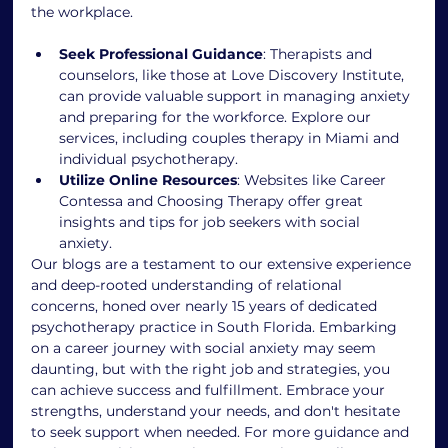
the workplace.
Seek Professional Guidance
: Therapists and 
counselors, like those at Love Discovery Institute, 
can provide valuable support in managing anxiety 
and preparing for the workforce. Explore our 
services, including couples therapy in Miami and 
individual psychotherapy.
Utilize Online Resources
: Websites like Career 
Contessa and Choosing Therapy offer great 
insights and tips for job seekers with social 
anxiety.
Our blogs are a testament to our extensive experience 
and deep-rooted understanding of relational 
concerns, honed over nearly 15 years of dedicated 
psychotherapy practice in South Florida. Embarking 
on a career journey with social anxiety may seem 
daunting, but with the right job and strategies, you 
can achieve success and fulfillment. Embrace your 
strengths, understand your needs, and don't hesitate 
to seek support when needed. For more guidance and 