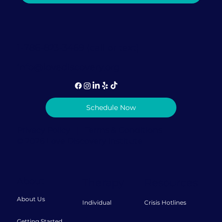
Therapist's Perspective on This
Popular Mental Health Trend
1-786-823-3469 (call or text)
info@lovediscovery.org
Schedule Now
Privacy Policy
|
Terms & Conditions
© 2026 Love Discovery Institute
About
Therapy
Resources
About Us
Individual
Crisis Hotlines
Getting Started