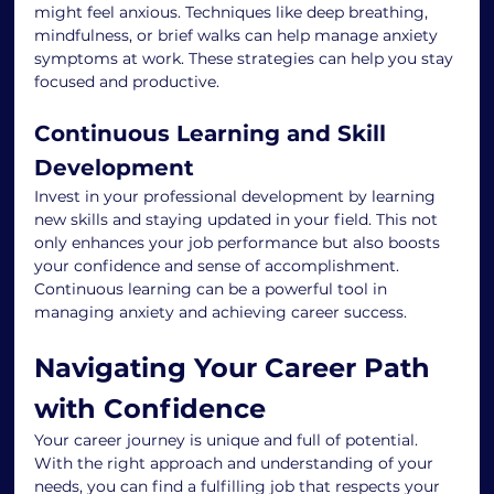
might feel anxious. Techniques like deep breathing, 
mindfulness, or brief walks can help manage anxiety 
symptoms at work. These strategies can help you stay 
focused and productive.
Continuous Learning and Skill 
Development
Invest in your professional development by learning 
new skills and staying updated in your field. This not 
only enhances your job performance but also boosts 
your confidence and sense of accomplishment. 
Continuous learning can be a powerful tool in 
managing anxiety and achieving career success.
Navigating Your Career Path 
with Confidence
Your career journey is unique and full of potential. 
With the right approach and understanding of your 
needs, you can find a fulfilling job that respects your 