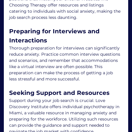
Choosing Therapy offer resources and listings 
catering to individuals with social anxiety, making the 
job search process less daunting.
Preparing for Interviews and 
Interactions
Thorough preparation for interviews can significantly 
reduce anxiety. Practice common interview questions 
and scenarios, and remember that accommodations 
like a virtual interview are often possible. This 
preparation can make the process of getting a job 
less stressful and more successful.
Seeking Support and Resources
Support during your job search is crucial. Love 
Discovery Institute offers individual psychotherapy in 
Miami, a valuable resource in managing anxiety and 
preparing for the workforce. Utilizing such resources 
can provide the guidance and support needed to 
navigate the job market with confidence.