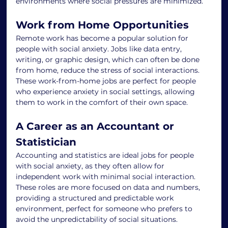
environments where social pressures are minimized.
Work from Home Opportunities
Remote work has become a popular solution for 
people with social anxiety. Jobs like data entry, 
writing, or graphic design, which can often be done 
from home, reduce the stress of social interactions. 
These work-from-home jobs are perfect for people 
who experience anxiety in social settings, allowing 
them to work in the comfort of their own space.
A Career as an Accountant or 
Statistician
Accounting and statistics are ideal jobs for people 
with social anxiety, as they often allow for 
independent work with minimal social interaction. 
These roles are more focused on data and numbers, 
providing a structured and predictable work 
environment, perfect for someone who prefers to 
avoid the unpredictability of social situations.