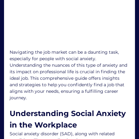
Navigating the job market can be a daunting task, 
especially for people with social anxiety. 
Understanding the nuances of this type of anxiety and 
its impact on professional life is crucial in finding the 
ideal job. This comprehensive guide offers insights 
and strategies to help you confidently find a job that 
aligns with your needs, ensuring a fulfilling career 
journey.
Understanding Social Anxiety 
in the Workplace
Social anxiety disorder (SAD), along with related 