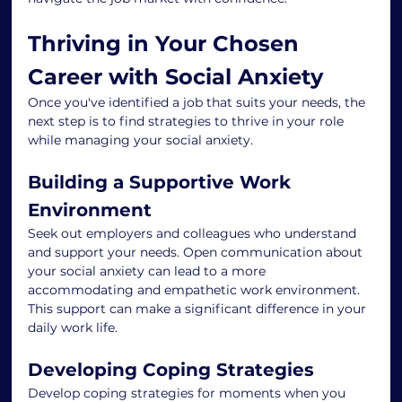
Thriving in Your Chosen 
Career with Social Anxiety
Once you've identified a job that suits your needs, the 
next step is to find strategies to thrive in your role 
while managing your social anxiety.
Building a Supportive Work 
Environment
Seek out employers and colleagues who understand 
and support your needs. Open communication about 
your social anxiety can lead to a more 
accommodating and empathetic work environment. 
This support can make a significant difference in your 
daily work life.
Developing Coping Strategies
Develop coping strategies for moments when you 