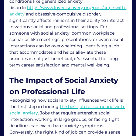
conditions like generalized anxiety 
disorder
https://www.lovediscovery.org/post/cope-with-
anxiety
 and obsessive-compulsive disorder, 
significantly affects millions in their ability to interact 
in various social and professional settings. For 
someone with social anxiety, common workplace 
scenarios like meetings, presentations, or even casual 
interactions can be overwhelming. Identifying a job 
that accommodates and helps alleviate these 
anxieties is not just beneficial; it's essential for long-
term career satisfaction and mental well-being.
The Impact of Social Anxiety 
on Professional Life
Recognizing how social anxiety influences work life is 
the first step in finding 
the best job for someone with 
social anxiety
. Jobs that require extensive social 
interaction, working in large groups, or facing tight 
deadlines can exacerbate anxiety symptoms. 
Conversely, the right kind of job can provide a sense 