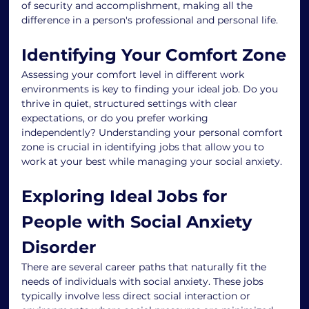
of security and accomplishment, making all the 
difference in a person's professional and personal life.
Identifying Your Comfort Zone
Assessing your comfort level in different work 
environments is key to finding your ideal job. Do you 
thrive in quiet, structured settings with clear 
expectations, or do you prefer working 
independently? Understanding your personal comfort 
zone is crucial in identifying jobs that allow you to 
work at your best while managing your social anxiety.
Exploring Ideal Jobs for 
People with Social Anxiety 
Disorder
There are several career paths that naturally fit the 
needs of individuals with social anxiety. These jobs 
typically involve less direct social interaction or 