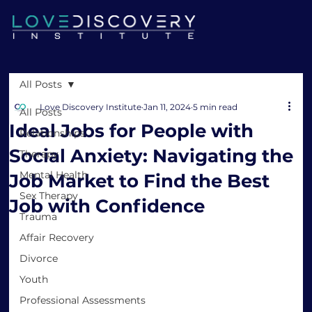
All Posts
Love Discovery Institute
Jan 11, 2024
5 min read
All Posts
Ideal Jobs for People with
Relationships
Social Anxiety: Navigating the
Therapy
Mental Health
Job Market to Find the Best
Sex Therapy
Job with Confidence
Trauma
Affair Recovery
Divorce
Youth
Professional Assessments