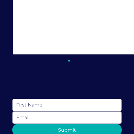
Keep In Touch
Subscribe to receive resources, news and
more from Love Discovery Institute
What Is a Dopamine Menu? A
Submit