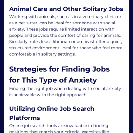
Animal Care and Other Solitary Jobs
Working with animals, such as in a veterinary clinic or 
as a pet sitter, can be ideal for someone with social 
anxiety. These jobs require limited interaction with 
people and provide the comfort of caring for animals. 
Similarly, roles like a librarian or archivist offer a quiet, 
structured environment, ideal for those who feel more 
comfortable in solitary settings.
Strategies for Finding Jobs 
for This Type of Anxiety
Finding the right job when dealing with social anxiety 
is achievable with the right approach.
Utilizing Online Job Search 
Platforms
Online job search tools are invaluable in finding 
positions that match your criteria. Websites like 