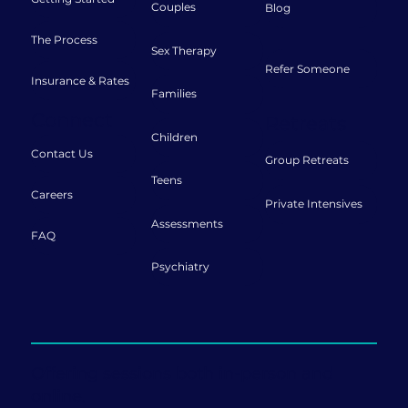
Couples
Blog
The Process
Sex Therapy
Refer Someone
Insurance & Rates
Families
Connect
Retreats
Children
Contact Us
Group Retreats
Teens
Careers
Private Intensives
Assessments
FAQ
Psychiatry
Offering sessions both in-person and
online.